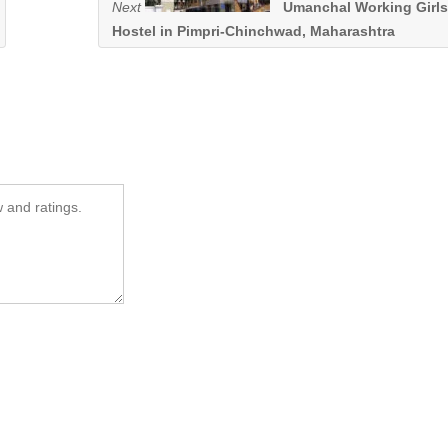
Next
Umanchal Working Girls
Hostel in Pimpri-Chinchwad, Maharashtra