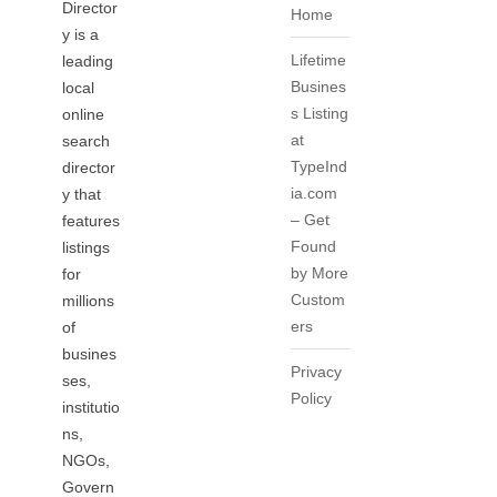
Director
Home
y is a
Lifetime
leading
Busines
local
s Listing
online
at
search
TypeInd
director
ia.com
y that
– Get
features
Found
listings
by More
for
Custom
millions
ers
of
busines
Privacy
ses,
Policy
institutio
ns,
NGOs,
Govern