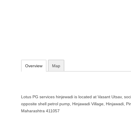
Lotus PG services hinjewadi – Girl
Chinchwad, Maharashtra
Vasant Utsav, society, Shivaji Chowk, opposite shell petrol pump, Hi
411057
Add to favorites
Print
Overview
Map
Lotus PG services hinjewadi is located at Vasant Utsav, soci
opposite shell petrol pump, Hinjawadi Village, Hinjawadi, 
Maharashtra 411057