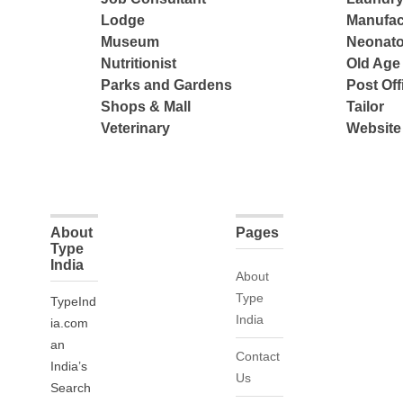
Lodge
Manufac
Museum
Neonato
Nutritionist
Old Ag
Parks and Gardens
Post Off
Shops & Mall
Tailor
Veterinary
Website
About
Pages
Type
India
About
Type
TypeInd
India
ia.com
an
Contact
India’s
Us
Search