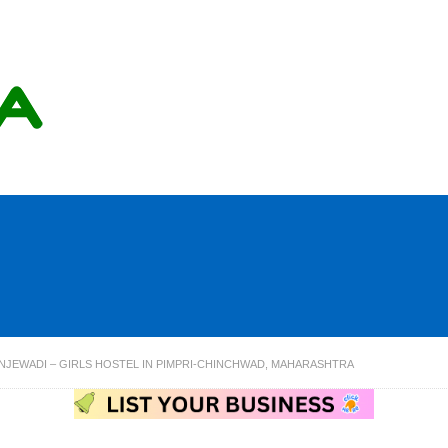
NJEWADI – GIRLS HOSTEL IN PIMPRI-CHINCHWAD, MAHARASHTRA