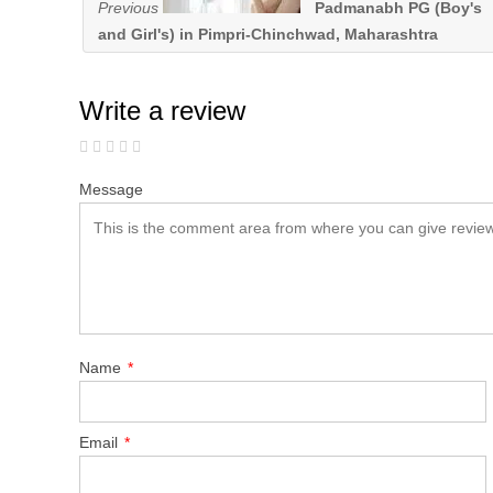
Previous
Padmanabh PG (Boy's
and Girl's) in Pimpri-Chinchwad, Maharashtra
Write a review
Message
Name
*
Email
*