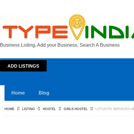
Business Listing, Add your Business, Search A Business
ADD LISTINGS
Home
Blog
HOME
LISTING
HOSTEL
GIRLS HOSTEL
LOTUS PG SERVICES HI