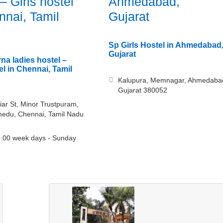
– Girls hostel
Ahmedabad,
nnai, Tamil
Gujarat
Sp Girls Hostel in Ahmedabad
Gujarat
a ladies hostel –
el in Chennai, Tamil
Kalupura, Memnagar, Ahmedaba
Gujarat 380052
iar St, Minor Trustpuram,
edu, Chennai, Tamil Nadu
.00 week days - Sunday