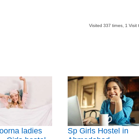
Visited
337
times,
1
Visit
orna ladies
Sp Girls Hostel in