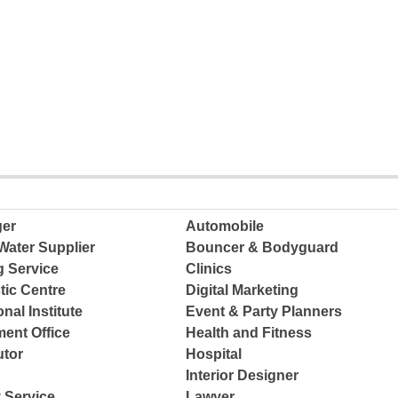
ger
Automobile
Water Supplier
Bouncer & Bodyguard
g Service
Clinics
tic Centre
Digital Marketing
nal Institute
Event & Party Planners
ent Office
Health and Fitness
tor
Hospital
Interior Designer
 Service
Lawyer