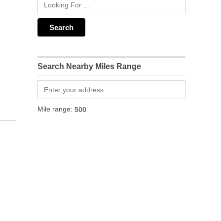
Search Nearby Miles Range
Mile range: