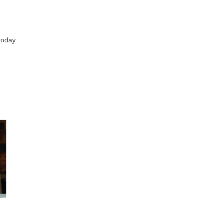
 today