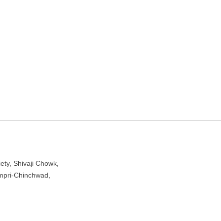
s Hostel in Pimpri-
njawadi Village, Hinjawadi, Pimpri-Chinchwad, Maharashtra
ety, Shivaji Chowk,
Pimpri-Chinchwad,