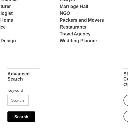
turer
Marriage Hall
logist
NGO
e Home
Packers and Movers
ice
Restaurants
Travel Agency
 Design
Wedding Planner
Advanced
S
Search
C
c
Keyword