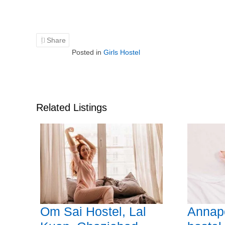
Share
Posted in
Girls Hostel
Related Listings
Om Sai Hostel, Lal
Annapo