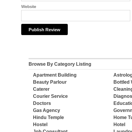
Website
Browse By Category Listing
Apartment Building
Astrolo
Beauty Parlour
Bottled 
Caterer
Cleanin
Courier Service
Diagnos
Doctors
Educatio
Gas Agency
Governm
Hindu Temple
Home Tu
Hostel
Hotel
Job Consultant
Laundry