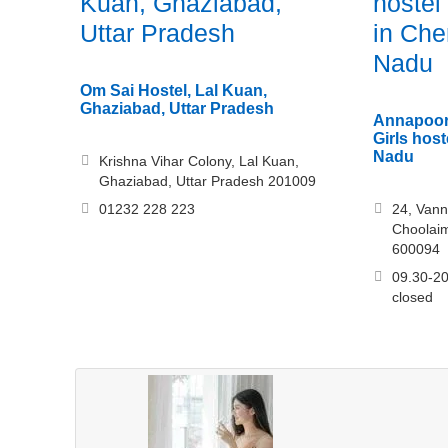
Kuan, Ghaziabad,
hostel 
Uttar Pradesh
in Che
Nadu
Om Sai Hostel, Lal Kuan,
Ghaziabad, Uttar Pradesh
Annapoorn
Girls host
Nadu
Krishna Vihar Colony, Lal Kuan,
Ghaziabad, Uttar Pradesh 201009
01232 228 223
24, Vann
Choolaim
600094
09.30-20
closed