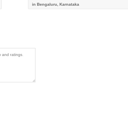
in Bengaluru, Karnataka