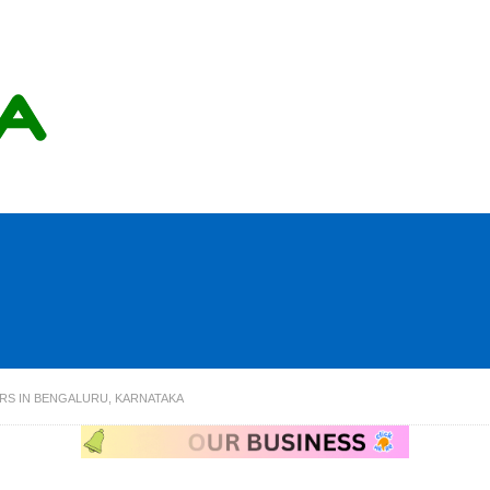
ERS IN BENGALURU, KARNATAKA