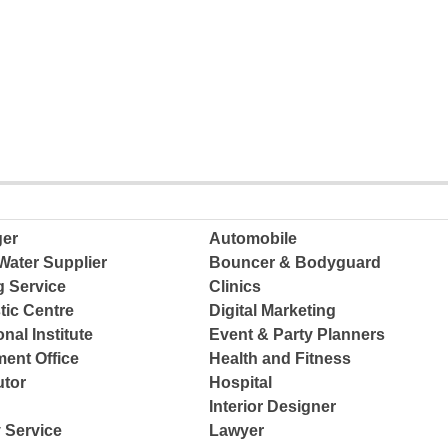
ger
Automobile
Water Supplier
Bouncer & Bodyguard
g Service
Clinics
tic Centre
Digital Marketing
nal Institute
Event & Party Planners
ent Office
Health and Fitness
tor
Hospital
Interior Designer
 Service
Lawyer