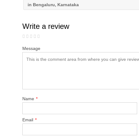
in Bengaluru, Karnataka
Write a review
Message
Name
*
Email
*