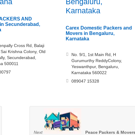
gana
Bengaluru,
Karnataka
ACKERS AND
n Secunderabad,
Carex Domestic Packers and
a
Movers in Bengaluru,
Karnataka
npally Cross Rd, Balaji
 Sai Krishna Colony, Old
No. 9/1, 1st Main Rd, H
lly, Secunderabad,
Gurumurthy ReddyColony,
na 500011
Yeswanthpur, Bengaluru,
00797
Karnataka 560022
089047 15328
Next
Peace Packers & Mover