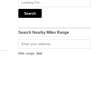
Search Nearby Miles Range
Mile range: