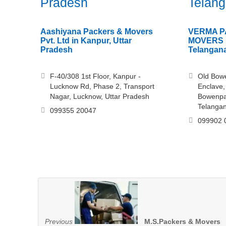
Pradesh
Telan
Aashiyana Packers & Movers
VERMA P
Pvt. Ltd in Kanpur, Uttar
MOVERS i
Pradesh
Telangan
F-40/308 1st Floor, Kanpur -
Old Bowe
Lucknow Rd, Phase 2, Transport
Enclave,
Nagar, Lucknow, Uttar Pradesh
Bowenpa
Telanga
099355 20047
099902 
Previous
M.S.Packers & Movers