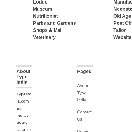
Lodge
Manufac
Museum
Neonato
Nutritionist
Old Ag
Parks and Gardens
Post Off
Shops & Mall
Tailor
Veterinary
Website
About
Pages
Type
India
About
Type
TypeInd
India
ia.com
an
Contact
India’s
Us
Search
Director
Home