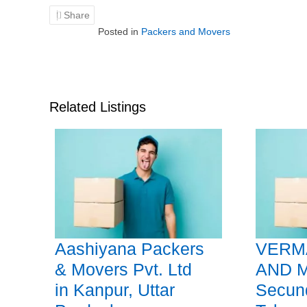
Share
Posted in
Packers and Movers
Related Listings
Aashiyana Packers
VERM
& Movers Pvt. Ltd
AND 
in Kanpur, Uttar
Secun