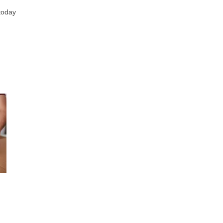
 today