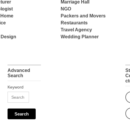
turer
Marriage Hall
logist
NGO
e Home
Packers and Movers
ice
Restaurants
Travel Agency
 Design
Wedding Planner
Advanced
S
Search
C
c
Keyword