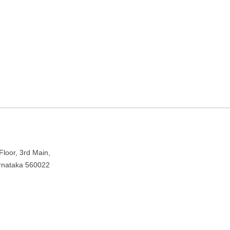
in Bengaluru, Karnataka
pura, Bengaluru, Karnataka 560022
loor, 3rd Main,
arnataka 560022