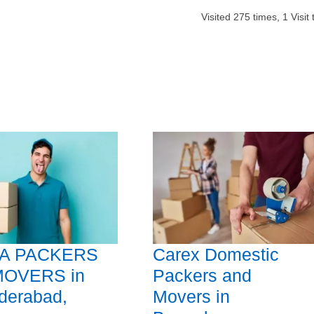
Visited
275
times,
1
Visit
A PACKERS
Carex Domestic
MOVERS in
Packers and
derabad,
Movers in