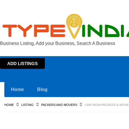
Business Listing, Add your Business, Search A Business
ADD LISTINGS
Home
Blog
HOME
LISTING
PACKERS AND MOVERS
LINK INDIA PACKERS & MOV