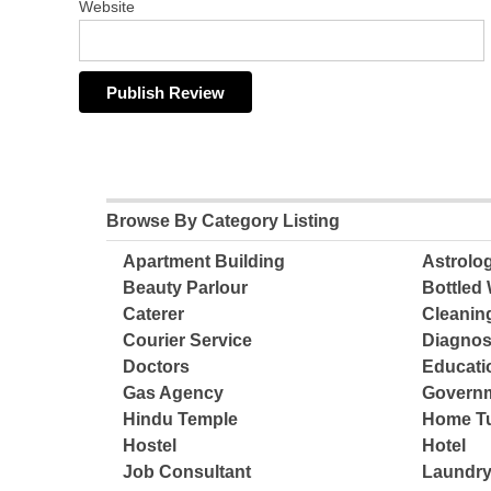
Website
Browse By Category Listing
Apartment Building
Astrolo
Beauty Parlour
Bottled 
Caterer
Cleanin
Courier Service
Diagnos
Doctors
Educatio
Gas Agency
Governm
Hindu Temple
Home Tu
Hostel
Hotel
Job Consultant
Laundry