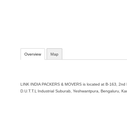
LINK INDIA PACKERS & MOVERS 
B-163, 2nd Floor, 3rd Main, D.U.T.T.L Industrial Suburab, Yeshwant
076767 67475
Add to favorites
Print
Overview
Map
LINK INDIA PACKERS & MOVERS is located at B-163, 2nd F
D.U.T.T.L Industrial Suburab, Yeshwantpura, Bengaluru, K