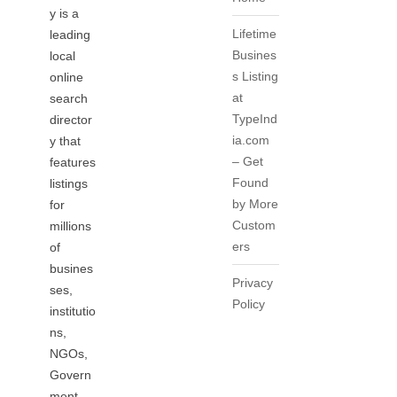
y is a
Lifetime
leading
Busines
local
s Listing
online
at
search
TypeInd
director
ia.com
y that
– Get
features
Found
listings
by More
for
Custom
millions
ers
of
busines
Privacy
ses,
Policy
institutio
ns,
NGOs,
Govern
ment