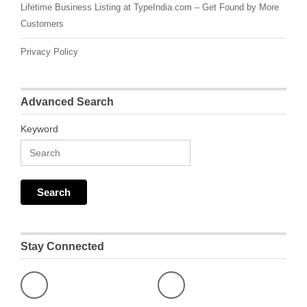
Lifetime Business Listing at TypeIndia.com – Get Found by More
Customers
Privacy Policy
Advanced Search
Keyword
Stay Connected