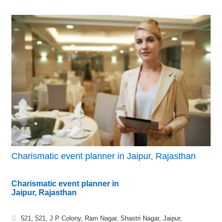
Charismatic event planner in Jaipur, Rajasthan
Charismatic event planner in
Jaipur, Rajasthan
521, 521, J P Colony, Ram Nagar, Shastri Nagar, Jaipur,