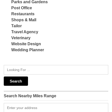
Parks and Gardens
Post Office
Restaurants
Shops & Mall
Tailor
Travel Agency
Veterinary
Website Design
Wedding Planner
Search Nearby Miles Range