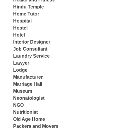
Hindu Temple
Home Tutor
Hospital
Hostel
Hotel
Interior Designer
Job Consultant
Laundry Service
Lawyer
Lodge
Manufacturer
Marriage Hall
Museum
Neonatologist
NGO
Nutritionist
Old Age Home
Packers and Movers