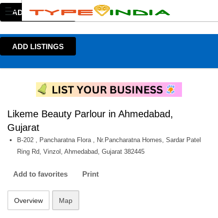
ADD LISTINGS
ADD LISTINGS
Likeme Beauty Parlour in Ahmedabad,
Gujarat
B-202 , Pancharatna Flora , Nr.Pancharatna Homes, Sardar Patel
Ring Rd, Vinzol, Ahmedabad, Gujarat 382445
Add to favorites
Print
Overview
Map