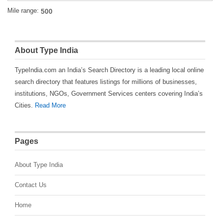
Mile range:
About Type India
TypeIndia.com an India’s Search Directory is a leading local online
search directory that features listings for millions of businesses,
institutions, NGOs, Government Services centers covering India’s
Cities.
Read More
Pages
About Type India
Contact Us
Home