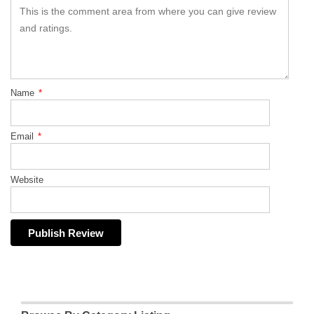
Name
*
Email
*
Website