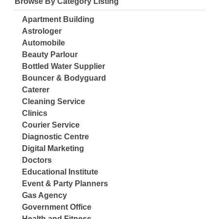
Browse By Category Listing
Apartment Building
Astrologer
Automobile
Beauty Parlour
Bottled Water Supplier
Bouncer & Bodyguard
Caterer
Cleaning Service
Clinics
Courier Service
Diagnostic Centre
Digital Marketing
Doctors
Educational Institute
Event & Party Planners
Gas Agency
Government Office
Health and Fitness