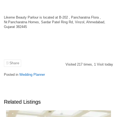
Likeme Beauty Parlour is located at B-202 , Pancharatna Flora ,
Nr.Pancharatna Homes, Sardar Patel Ring Rd, Vinzol, Ahmedabad,
Gujarat 382445
Share
Visited
217
times,
1
Visit today
Posted in
Wedding Planner
Related Listings