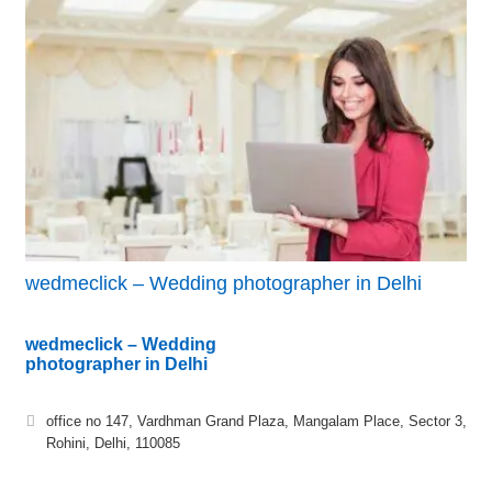
wedmeclick – Wedding photographer in Delhi
wedmeclick – Wedding
photographer in Delhi
office no 147, Vardhman Grand Plaza, Mangalam Place, Sector 3,
Rohini, Delhi, 110085