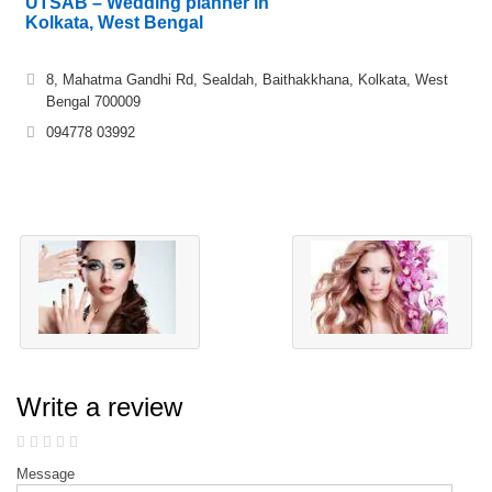
UTSAB – Wedding planner in
Kolkata, West Bengal
8, Mahatma Gandhi Rd, Sealdah, Baithakkhana, Kolkata, West
Bengal 700009
094778 03992
Write a review
Message