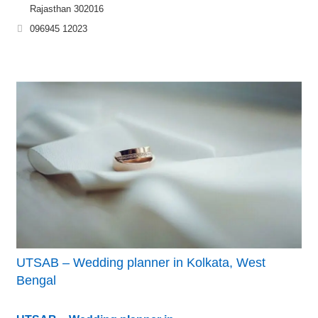
Rajasthan 302016
096945 12023
UTSAB – Wedding planner in Kolkata, West
Bengal