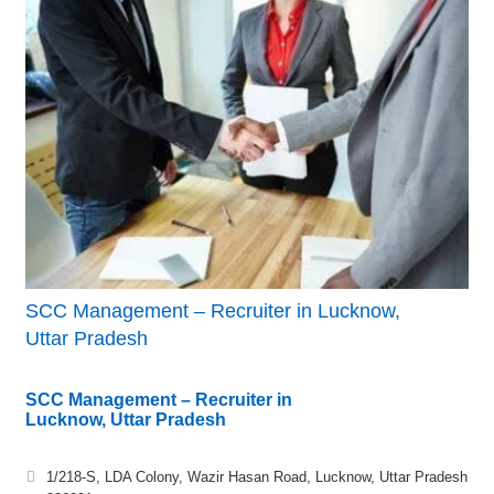
SCC Management – Recruiter in Lucknow,
Uttar Pradesh
SCC Management – Recruiter in
Lucknow, Uttar Pradesh
1/218-S, LDA Colony, Wazir Hasan Road, Lucknow, Uttar Pradesh