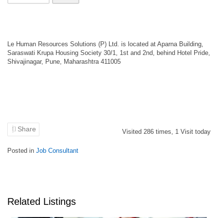
Le Human Resources Solutions (P) Ltd. is located at Aparna Building,
Saraswati Krupa Housing Society 30/1, 1st and 2nd, behind Hotel Pride,
Shivajinagar, Pune, Maharashtra 411005
Share
Visited
286
times,
1
Visit today
Posted in
Job Consultant
Related Listings