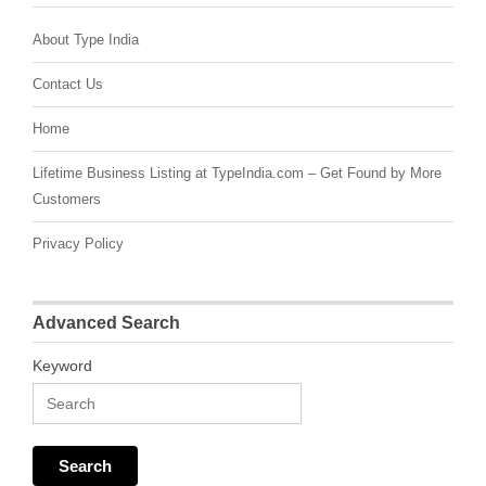
About Type India
Contact Us
Home
Lifetime Business Listing at TypeIndia.com – Get Found by More
Customers
Privacy Policy
Advanced Search
Keyword