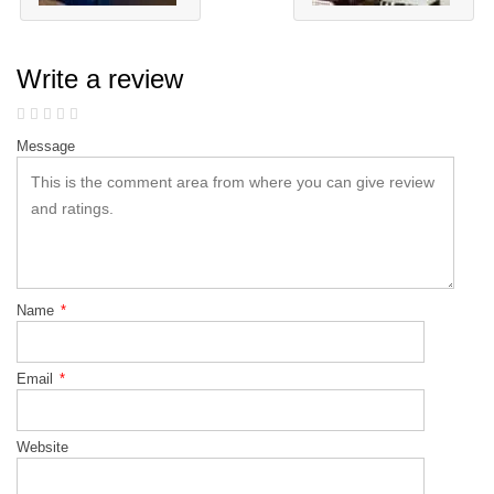
Write a review
Message
Name
*
Email
*
Website