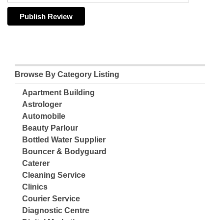
Browse By Category Listing
Apartment Building
Astrologer
Automobile
Beauty Parlour
Bottled Water Supplier
Bouncer & Bodyguard
Caterer
Cleaning Service
Clinics
Courier Service
Diagnostic Centre