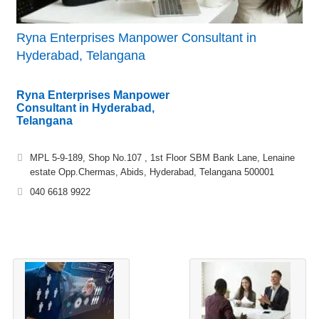
Ryna Enterprises Manpower Consultant in
Hyderabad, Telangana
Ryna Enterprises Manpower
Consultant in Hyderabad,
Telangana
MPL 5-9-189, Shop No.107 , 1st Floor SBM Bank Lane, Lenaine
estate Opp.Chermas, Abids, Hyderabad, Telangana 500001
040 6618 9922