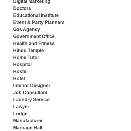
Digital Marketing
Doctors
Educational Institute
Event & Party Planners
Gas Agency
Government Office
Health and Fitness
Hindu Temple
Home Tutor
Hospital
Hostel
Hotel
Interior Designer
Job Consultant
Laundry Service
Lawyer
Lodge
Manufacturer
Marriage Hall