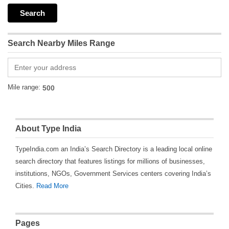
Search Nearby Miles Range
Mile range:
About Type India
TypeIndia.com an India’s Search Directory is a leading local online
search directory that features listings for millions of businesses,
institutions, NGOs, Government Services centers covering India’s
Cities.
Read More
Pages