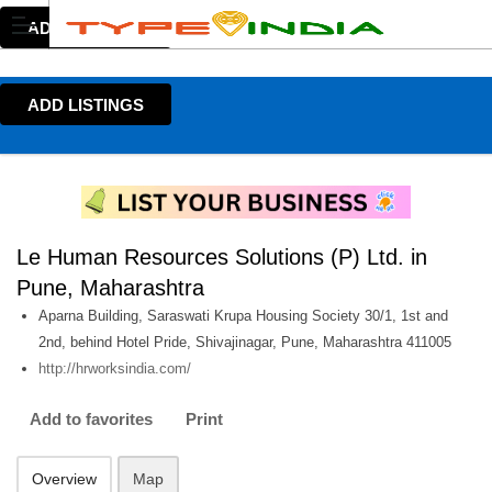
ADD LISTINGS
ADD LISTINGS
Le Human Resources Solutions (P) Ltd. in
Pune, Maharashtra
Aparna Building, Saraswati Krupa Housing Society 30/1, 1st and
2nd, behind Hotel Pride, Shivajinagar, Pune, Maharashtra 411005
http://hrworksindia.com/
Add to favorites
Print
Overview
Map