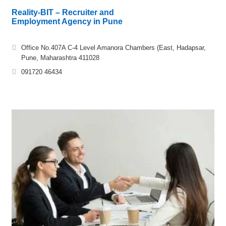
Reality-BIT – Recruiter and
Employment Agency in Pune
Office No.407A C-4 Level Amanora Chambers (East, Hadapsar,
Pune, Maharashtra 411028
091720 46434