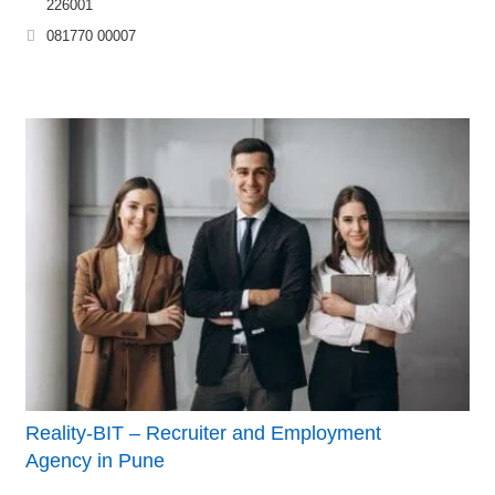
226001
081770 00007
Reality-BIT – Recruiter and Employment
Agency in Pune