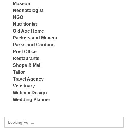
Museum
Neonatologist
NGO
Nutritionist
Old Age Home
Packers and Movers
Parks and Gardens
Post Office
Restaurants
Shops & Mall
Tailor
Travel Agency
Veterinary
Website Design
Wedding Planner