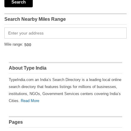
Search Nearby Miles Range
Mile range:
About Type India
TypeIndia.com an India’s Search Directory is a leading local online
search directory that features listings for millions of businesses,
institutions, NGOs, Government Services centers covering India’s
Cities.
Read More
Pages