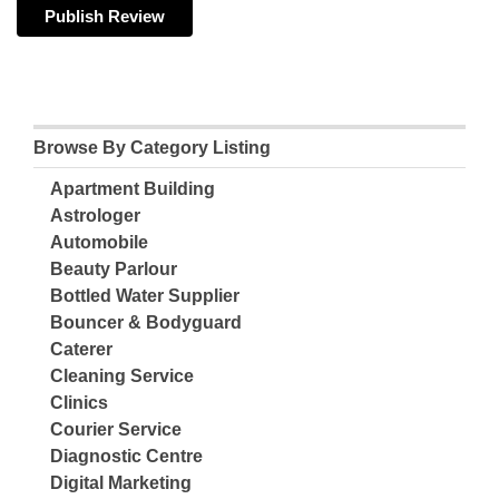
Browse By Category Listing
Apartment Building
Astrologer
Automobile
Beauty Parlour
Bottled Water Supplier
Bouncer & Bodyguard
Caterer
Cleaning Service
Clinics
Courier Service
Diagnostic Centre
Digital Marketing