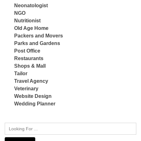
Neonatologist
NGO
Nutritionist
Old Age Home
Packers and Movers
Parks and Gardens
Post Office
Restaurants
Shops & Mall
Tailor
Travel Agency
Veterinary
Website Design
Wedding Planner