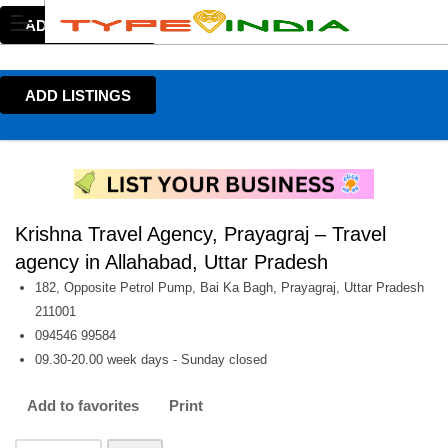
ADD LISTINGS
ADD LISTINGS
Krishna Travel Agency, Prayagraj – Travel
agency in Allahabad, Uttar Pradesh
182, Opposite Petrol Pump, Bai Ka Bagh, Prayagraj, Uttar Pradesh
211001
094546 99584
09.30-20.00 week days - Sunday closed
Add to favorites
Print