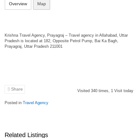
Overview
Map
Krishna Travel Agency, Prayagraj – Travel agency in Allahabad, Uttar
Pradesh is located at 182, Opposite Petrol Pump, Bai Ka Bagh,
Prayagraj, Uttar Pradesh 211001
Share
Visited
340
times,
1
Visit today
Posted in
Travel Agency
Related Listings