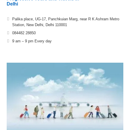
Delhi
Palika place, UG-17, Panchkuian Marg, near R K Ashram Metro
Station, New Delhi, Delhi 110001
084482 28850
9 am – 9 pm Every day