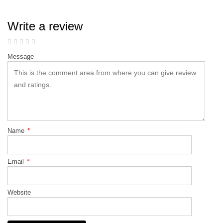
Write a review
Message
Name
*
Email
*
Website