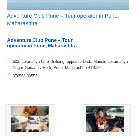
Adventure Club Pune – Tour operator in Pune,
Maharashtra
Adventure Club Pune – Tour
operator in Pune, Maharashtra
603, Lokmanya CHS Building, opposite Datta Mandir, Lokamanya
Nagar, Sadashiv Peth, Pune, Maharashtra 411030
070588 00553