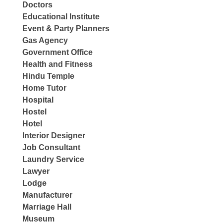
Doctors
Educational Institute
Event & Party Planners
Gas Agency
Government Office
Health and Fitness
Hindu Temple
Home Tutor
Hospital
Hostel
Hotel
Interior Designer
Job Consultant
Laundry Service
Lawyer
Lodge
Manufacturer
Marriage Hall
Museum