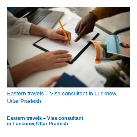
Eastern travels – Visa consultant in Lucknow,
Uttar Pradesh
Eastern travels – Visa consultant
in Lucknow, Uttar Pradesh