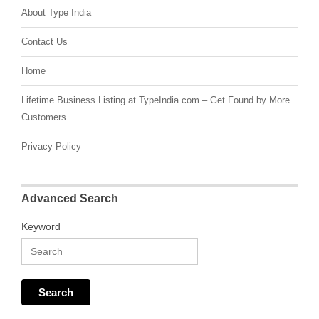
About Type India
Contact Us
Home
Lifetime Business Listing at TypeIndia.com – Get Found by More
Customers
Privacy Policy
Advanced Search
Keyword