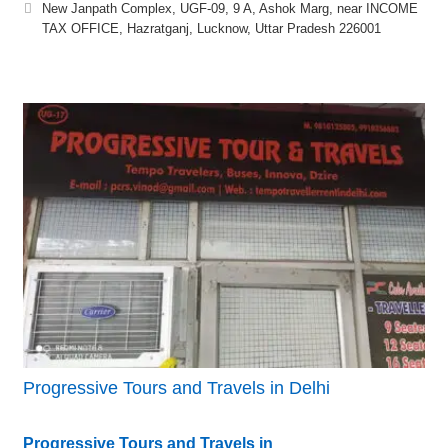
New Janpath Complex, UGF-09, 9 A, Ashok Marg, near INCOME
TAX OFFICE, Hazratganj, Lucknow, Uttar Pradesh 226001
Progressive Tours and Travels in Delhi
Progressive Tours and Travels in