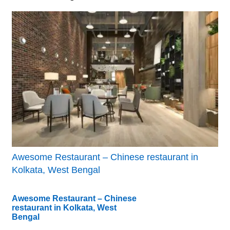
Awesome Restaurant – Chinese restaurant in
Kolkata, West Bengal
Awesome Restaurant – Chinese
restaurant in Kolkata, West
Bengal