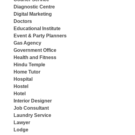
Diagnostic Centre
Digital Marketing
Doctors
Educational Institute
Event & Party Planners
Gas Agency
Government Office
Health and Fitness
Hindu Temple
Home Tutor
Hospital
Hostel
Hotel
Interior Designer
Job Consultant
Laundry Service
Lawyer
Lodge