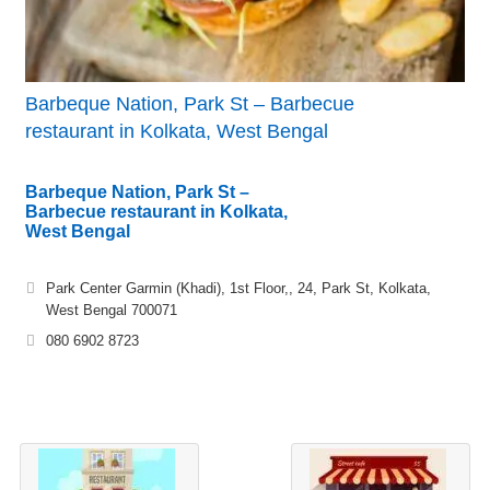
Barbeque Nation, Park St – Barbecue
restaurant in Kolkata, West Bengal
Barbeque Nation, Park St –
Barbecue restaurant in Kolkata,
West Bengal
Park Center Garmin (Khadi), 1st Floor,, 24, Park St, Kolkata,
West Bengal 700071
080 6902 8723