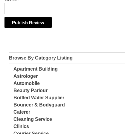
Browse By Category Listing
Apartment Building
Astrologer
Automobile
Beauty Parlour
Bottled Water Supplier
Bouncer & Bodyguard
Caterer
Cleaning Service
Clinics
Courier Service