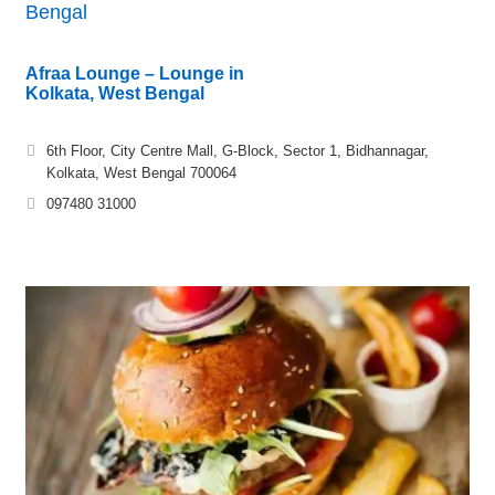
Bengal
Afraa Lounge – Lounge in
Kolkata, West Bengal
6th Floor, City Centre Mall, G-Block, Sector 1, Bidhannagar,
Kolkata, West Bengal 700064
097480 31000