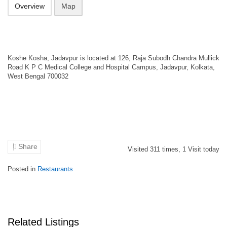
Overview
Map
Koshe Kosha, Jadavpur is located at 126, Raja Subodh Chandra Mullick
Road K P C Medical College and Hospital Campus, Jadavpur, Kolkata,
West Bengal 700032
Share
Visited
311
times,
1
Visit today
Posted in
Restaurants
Related Listings