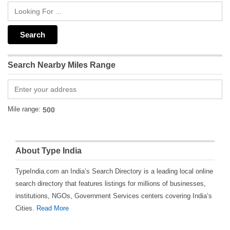
Search Nearby Miles Range
Mile range:
About Type India
TypeIndia.com an India’s Search Directory is a leading local online
search directory that features listings for millions of businesses,
institutions, NGOs, Government Services centers covering India’s
Cities.
Read More