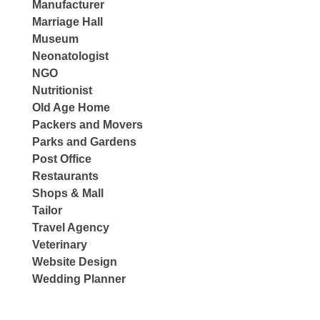
Manufacturer
Marriage Hall
Museum
Neonatologist
NGO
Nutritionist
Old Age Home
Packers and Movers
Parks and Gardens
Post Office
Restaurants
Shops & Mall
Tailor
Travel Agency
Veterinary
Website Design
Wedding Planner