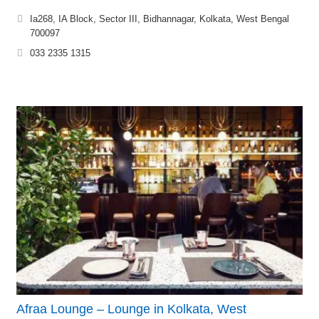
Ia268, IA Block, Sector III, Bidhannagar, Kolkata, West Bengal
700097
033 2335 1315
Afraa Lounge – Lounge in Kolkata, West