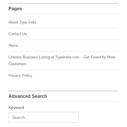
Pages
About Type India
Contact Us
Home
Lifetime Business Listing at TypeIndia.com – Get Found by More
Customers
Privacy Policy
Advanced Search
Keyword