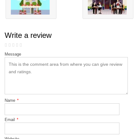
Write a review
Message
Name
*
Email
*
Website