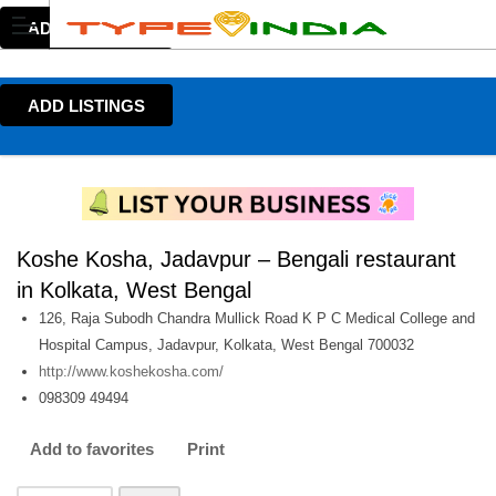
ADD LISTINGS
ADD LISTINGS
Koshe Kosha, Jadavpur – Bengali restaurant
in Kolkata, West Bengal
126, Raja Subodh Chandra Mullick Road K P C Medical College and
Hospital Campus, Jadavpur, Kolkata, West Bengal 700032
http://www.koshekosha.com/
098309 49494
Add to favorites
Print