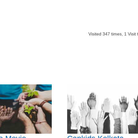
Visited
347
times,
1
Visit