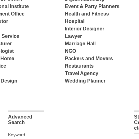
nal Institute
Event & Party Planners
ent Office
Health and Fitness
tor
Hospital
Interior Designer
 Service
Lawyer
turer
Marriage Hall
logist
NGO
e Home
Packers and Movers
ice
Restaurants
Travel Agency
 Design
Wedding Planner
Advanced
S
Search
C
c
Keyword