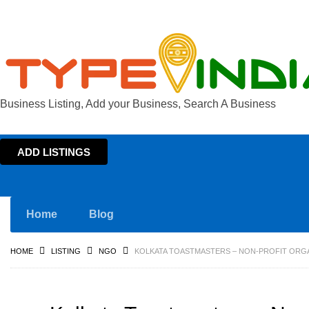
Business Listing, Add your Business, Search A Business
ADD LISTINGS
Home
Blog
HOME
LISTING
NGO
KOLKATA TOASTMASTERS – NON-PROFIT ORGA