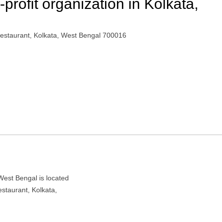
rofit organization in Kolkata,
estaurant, Kolkata, West Bengal 700016
West Bengal is located
staurant, Kolkata,