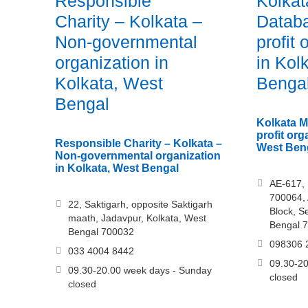
Responsible
Kolkat
Charity – Kolkata –
Datab
Non-governmental
profit 
organization in
in Kol
Kolkata, West
Benga
Bengal
Kolkata M
profit org
Responsible Charity – Kolkata –
West Ben
Non-governmental organization
in Kolkata, West Bengal
AE-617, 
700064, 
22, Saktigarh, opposite Saktigarh
Block, S
maath, Jadavpur, Kolkata, West
Bengal 
Bengal 700032
098306 
033 4004 8442
09.30-20
09.30-20.00 week days - Sunday
closed
closed