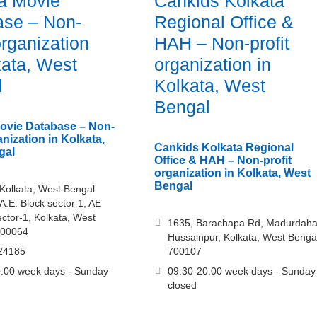
a Movie
Cankids Kolkata
ase – Non-
Regional Office &
organization
HAH – Non-profit
kata, West
organization in
l
Kolkata, West
Bengal
ovie Database – Non-
anization in Kolkata,
Cankids Kolkata Regional
gal
Office & HAH – Non-profit
organization in Kolkata, West
Bengal
Kolkata, West Bengal
A.E. Block sector 1, AE
ector-1, Kolkata, West
1635, Barachapa Rd, Madurdaha
700064
Hussainpur, Kolkata, West Benga
24185
700107
.00 week days - Sunday
09.30-20.00 week days - Sunday
closed