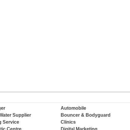
ger
Automobile
Water Supplier
Bouncer & Bodyguard
g Service
Clinics
tic Centre
Digital Marketing