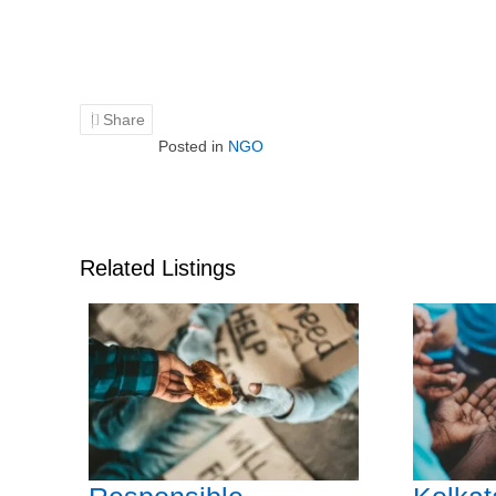
Share
Posted in
NGO
Related Listings