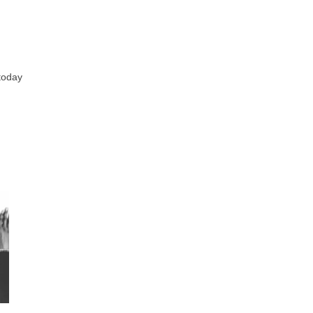
 today