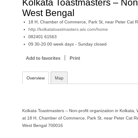
Kolkata Toastmasters – Non-p
West Bengal
18 H, Chamber of Commerce, Park St, near Peter Cat R
http://kolkatatoastmasters.wix.com/home
082401 61563
09.30-20.00 week days - Sunday closed
Add to favorites
Print
Overview
Map
Kolkata Toastmasters – Non-profit organization in Kolkata, 
at 18 H, Chamber of Commerce, Park St, near Peter Cat Re
West Bengal 700016