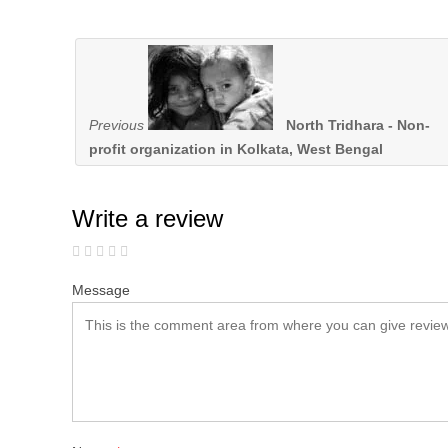
Previous
North Tridhara - Non-
profit organization in Kolkata, West Bengal
Write a review
Message