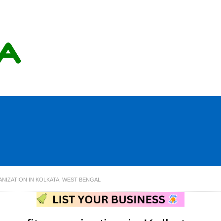
NIZATION IN KOLKATA, WEST BENGAL