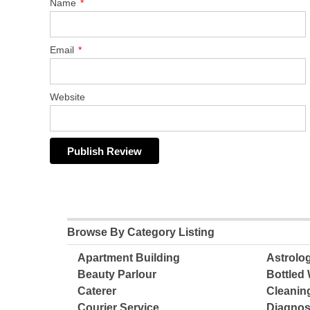
Name
*
Email
*
Website
Browse By Category Listing
Apartment Building
Astrolo
Beauty Parlour
Bottled 
Caterer
Cleanin
Courier Service
Diagnos