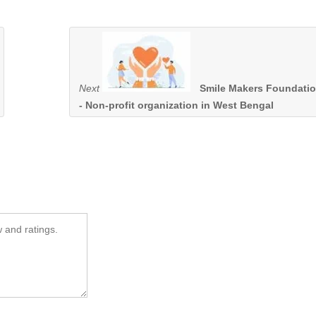
Next
Smile Makers Foundati
- Non-profit organization in West Bengal