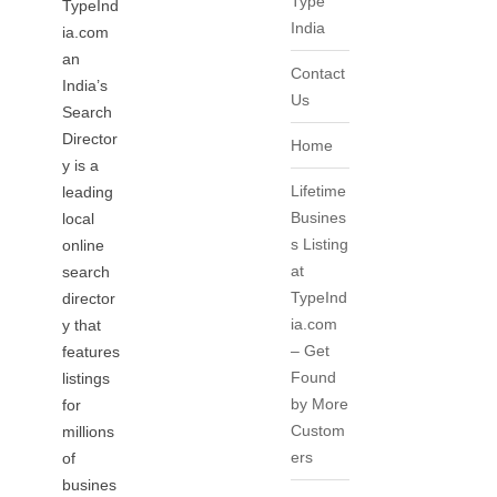
Type
TypeInd
India
ia.com
an
Contact
India’s
Us
Search
Director
Home
y is a
Lifetime
leading
Busines
local
s Listing
online
at
search
TypeInd
director
ia.com
y that
– Get
features
Found
listings
by More
for
Custom
millions
ers
of
busines