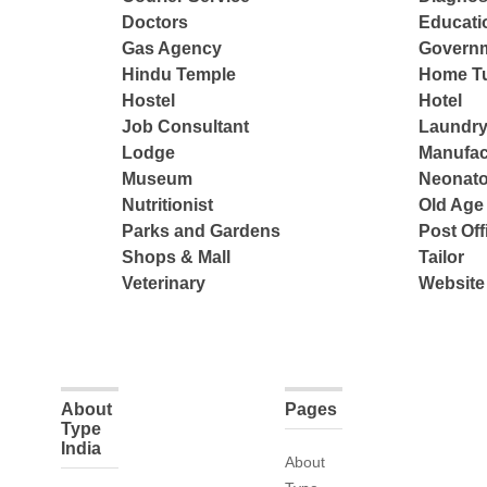
Doctors
Educatio
Gas Agency
Governm
Hindu Temple
Home Tu
Hostel
Hotel
Job Consultant
Laundry
Lodge
Manufac
Museum
Neonato
Nutritionist
Old Ag
Parks and Gardens
Post Off
Shops & Mall
Tailor
Veterinary
Website
About
Pages
Type
India
About