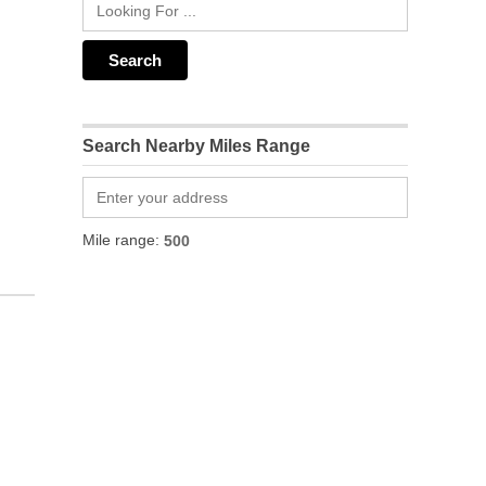
Search Nearby Miles Range
Mile range: