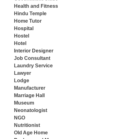
Health and Fitness
Hindu Temple
Home Tutor
Hospital
Hostel
Hotel
Interior Designer
Job Consultant
Laundry Service
Lawyer
Lodge
Manufacturer
Marriage Hall
Museum
Neonatologist
NGO
Nutritionist
Old Age Home