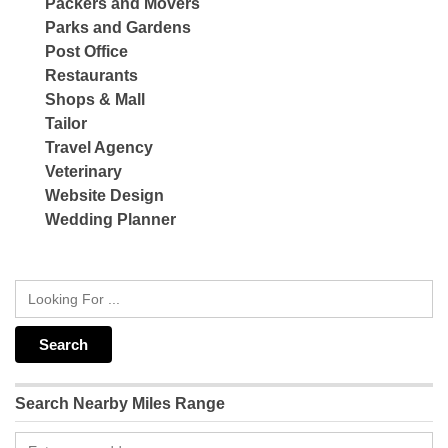
Packers and Movers
Parks and Gardens
Post Office
Restaurants
Shops & Mall
Tailor
Travel Agency
Veterinary
Website Design
Wedding Planner
Search Nearby Miles Range