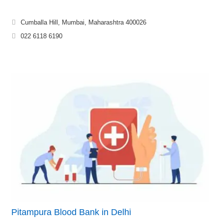
Cumballa Hill, Mumbai, Maharashtra 400026
022 6118 6190
Pitampura Blood Bank in Delhi