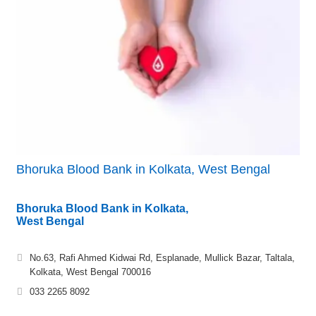
Bhoruka Blood Bank in Kolkata, West Bengal
Bhoruka Blood Bank in Kolkata,
West Bengal
No.63, Rafi Ahmed Kidwai Rd, Esplanade, Mullick Bazar, Taltala,
Kolkata, West Bengal 700016
033 2265 8092