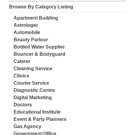
Browse By Category Listing
Apartment Building
Astrologer
Automobile
Beauty Parlour
Bottled Water Supplier
Bouncer & Bodyguard
Caterer
Cleaning Service
Clinics
Courier Service
Diagnostic Centre
Digital Marketing
Doctors
Educational Institute
Event & Party Planners
Gas Agency
Government Office