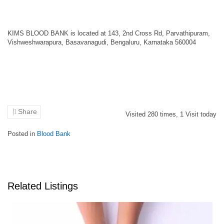
KIMS BLOOD BANK is located at 143, 2nd Cross Rd, Parvathipuram,
Vishweshwarapura, Basavanagudi, Bengaluru, Karnataka 560004
Share
Visited
280
times,
1
Visit today
Posted in
Blood Bank
Related Listings