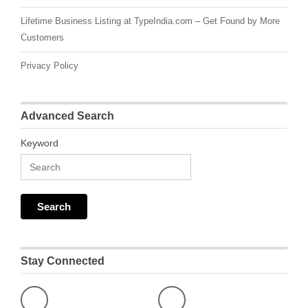
Lifetime Business Listing at TypeIndia.com – Get Found by More
Customers
Privacy Policy
Advanced Search
Keyword
Stay Connected