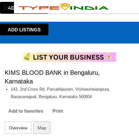
ADD LISTINGS
ADD LISTINGS
KIMS BLOOD BANK in Bengaluru,
Karnataka
143, 2nd Cross Rd, Parvathipuram, Vishweshwarapura,
Basavanagudi, Bengaluru, Karnataka 560004
Add to favorites
Print
Overview
Map