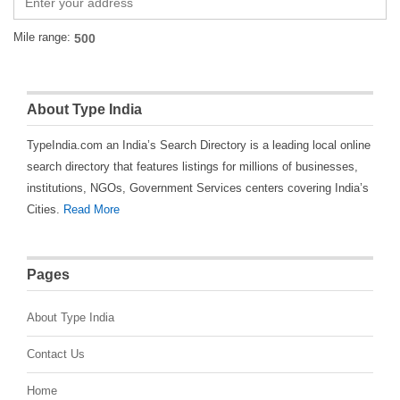
Mile range:
About Type India
TypeIndia.com an India’s Search Directory is a leading local online
search directory that features listings for millions of businesses,
institutions, NGOs, Government Services centers covering India’s
Cities.
Read More
Pages
About Type India
Contact Us
Home