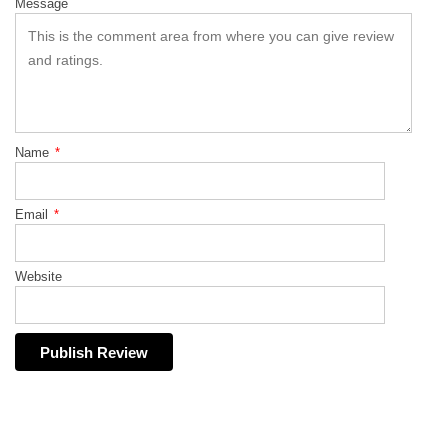
Message
Name
*
Email
*
Website