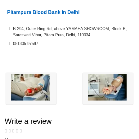
Pitampura Blood Bank in Delhi
B-294, Outer Ring Rd, above YAMAHA SHOWROOM, Block B,
Saraswati Vihar, Pitam Pura, Delhi, 110034
081305 97597
Write a review