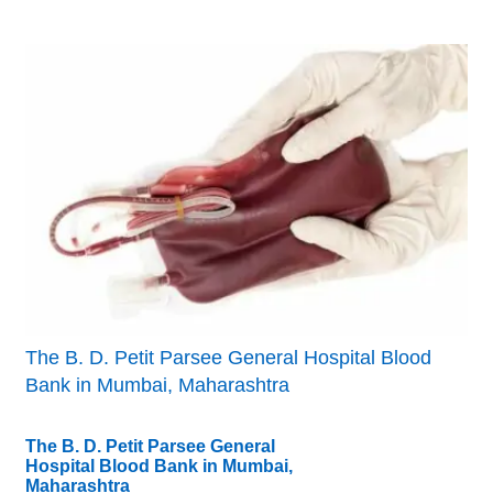
The B. D. Petit Parsee General Hospital Blood
Bank in Mumbai, Maharashtra
The B. D. Petit Parsee General
Hospital Blood Bank in Mumbai,
Maharashtra