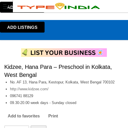
ADD LISTINGS
ADD LISTINGS
Kidzee, Hana Para – Preschool in Kolkata,
West Bengal
No. AF 13, Hana Para, Kestopur, Kolkata, West Bengal 700102
http://www.kidzee.com/
096741 88129
09.30-20.00 week days - Sunday closed
Add to favorites
Print