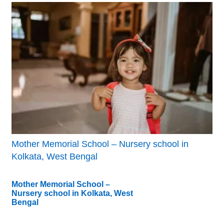
Mother Memorial School – Nursery school in
Kolkata, West Bengal
Mother Memorial School –
Nursery school in Kolkata, West
Bengal