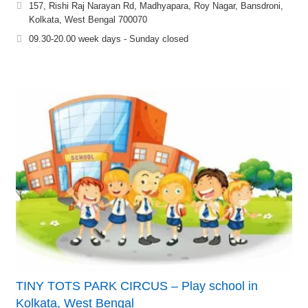
157, Rishi Raj Narayan Rd, Madhyapara, Roy Nagar, Bansdroni,
Kolkata, West Bengal 700070
09.30-20.00 week days - Sunday closed
TINY TOTS PARK CIRCUS – Play school in
Kolkata, West Bengal