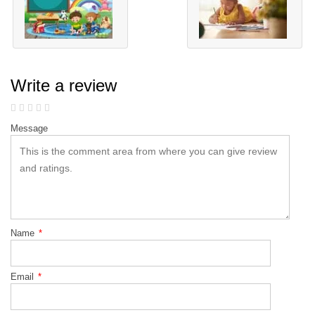
Write a review
Message
Name
*
Email
*