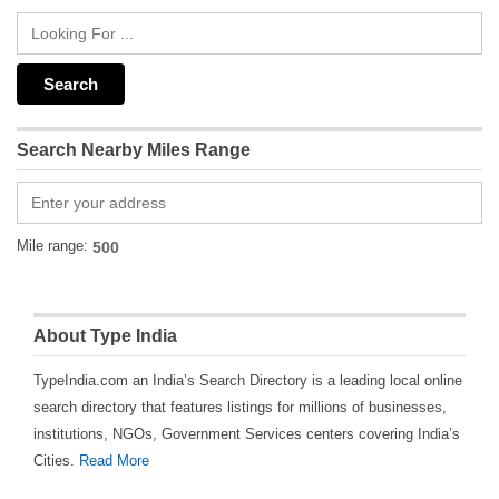
Search Nearby Miles Range
Mile range:
About Type India
TypeIndia.com an India’s Search Directory is a leading local online
search directory that features listings for millions of businesses,
institutions, NGOs, Government Services centers covering India’s
Cities.
Read More