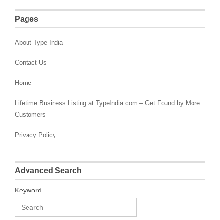
Pages
About Type India
Contact Us
Home
Lifetime Business Listing at TypeIndia.com – Get Found by More
Customers
Privacy Policy
Advanced Search
Keyword