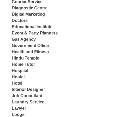
Courier Service
Diagnostic Centre
Digital Marketing
Doctors
Educational Institute
Event & Party Planners
Gas Agency
Government Office
Health and Fitness
Hindu Temple
Home Tutor
Hospital
Hostel
Hotel
Interior Designer
Job Consultant
Laundry Service
Lawyer
Lodge