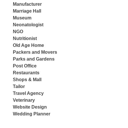
Manufacturer
Marriage Hall
Museum
Neonatologist
NGO
Nutritionist
Old Age Home
Packers and Movers
Parks and Gardens
Post Office
Restaurants
Shops & Mall
Tailor
Travel Agency
Veterinary
Website Design
Wedding Planner