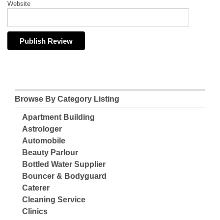
Website
Browse By Category Listing
Apartment Building
Astrologer
Automobile
Beauty Parlour
Bottled Water Supplier
Bouncer & Bodyguard
Caterer
Cleaning Service
Clinics