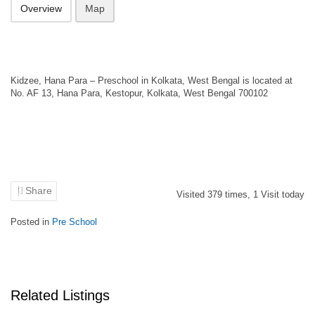
Overview
Map
Kidzee, Hana Para – Preschool in Kolkata, West Bengal is located at
No. AF 13, Hana Para, Kestopur, Kolkata, West Bengal 700102
Share
Visited
379
times,
1
Visit today
Posted in
Pre School
Related Listings