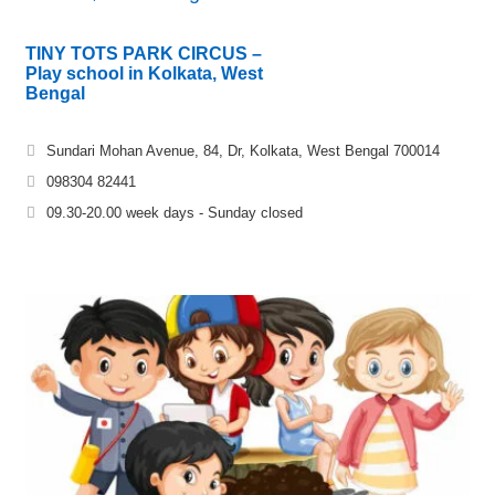
TINY TOTS PARK CIRCUS –
Play school in Kolkata, West
Bengal
Sundari Mohan Avenue, 84, Dr, Kolkata, West Bengal 700014
098304 82441
09.30-20.00 week days - Sunday closed