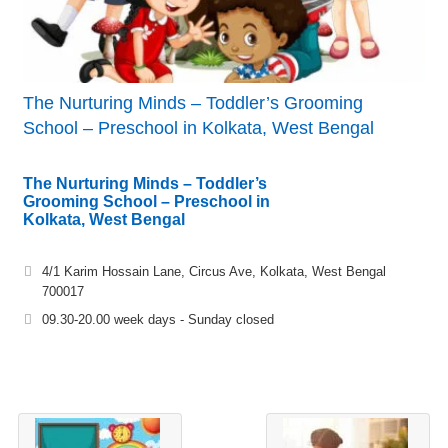
The Nurturing Minds – Toddler’s Grooming
School – Preschool in Kolkata, West Bengal
The Nurturing Minds – Toddler’s
Grooming School – Preschool in
Kolkata, West Bengal
4/1 Karim Hossain Lane, Circus Ave, Kolkata, West Bengal
700017
09.30-20.00 week days - Sunday closed