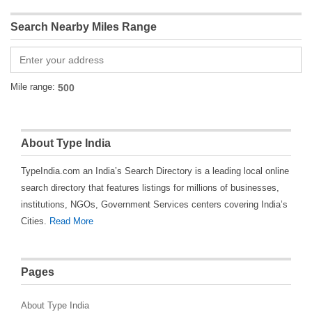
Search Nearby Miles Range
Mile range:
About Type India
TypeIndia.com an India’s Search Directory is a leading local online
search directory that features listings for millions of businesses,
institutions, NGOs, Government Services centers covering India’s
Cities.
Read More
Pages
About Type India