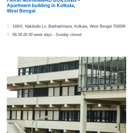
FAKIR MOHAMMAD BUILDING –
Apartment building in Kolkata,
West Bengal
168/X, Nakibulla Ln, Baithakkhana, Kolkata, West Bengal 700009
09.30-20.00 week days - Sunday closed