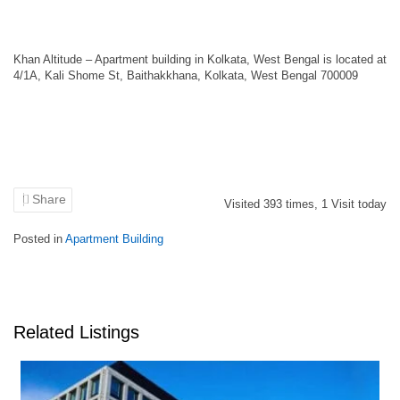
Khan Altitude – Apartment building in Kolkata, West Bengal is located at
4/1A, Kali Shome St, Baithakkhana, Kolkata, West Bengal 700009
Share
Visited
393
times,
1
Visit today
Posted in
Apartment Building
Related Listings