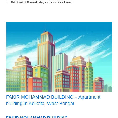
09.30-20.00 week days - Sunday closed
FAKIR MOHAMMAD BUILDING – Apartment
building in Kolkata, West Bengal