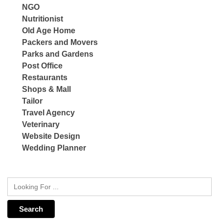
NGO
Nutritionist
Old Age Home
Packers and Movers
Parks and Gardens
Post Office
Restaurants
Shops & Mall
Tailor
Travel Agency
Veterinary
Website Design
Wedding Planner