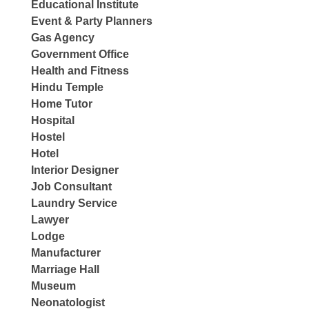
Educational Institute
Event & Party Planners
Gas Agency
Government Office
Health and Fitness
Hindu Temple
Home Tutor
Hospital
Hostel
Hotel
Interior Designer
Job Consultant
Laundry Service
Lawyer
Lodge
Manufacturer
Marriage Hall
Museum
Neonatologist