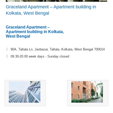
Graceland Apartment – Apartment building in
Kolkata, West Bengal
Graceland Apartment –
Apartment building in Kolkata,
West Bengal
90A, Taltala Ln, Janbazar, Taltala, Kolkata, West Bengal 700014
09.30-20.00 week days - Sunday closed