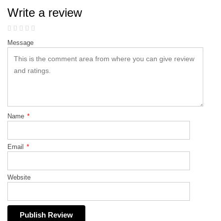
Write a review
Message
Name
*
Email
*
Website