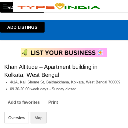
ADD LISTINGS
ADD LISTINGS
Khan Altitude – Apartment building in
Kolkata, West Bengal
4/1A, Kali Shome St, Baithakkhana, Kolkata, West Bengal 700009
09.30-20.00 week days - Sunday closed
Add to favorites
Print
Overview
Map