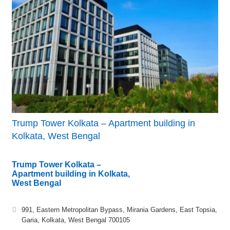
Trump Tower Kolkata – Apartment building in
Kolkata, West Bengal
Trump Tower Kolkata –
Apartment building in Kolkata,
West Bengal
991, Eastern Metropolitan Bypass, Mirania Gardens, East Topsia,
Garia, Kolkata, West Bengal 700105