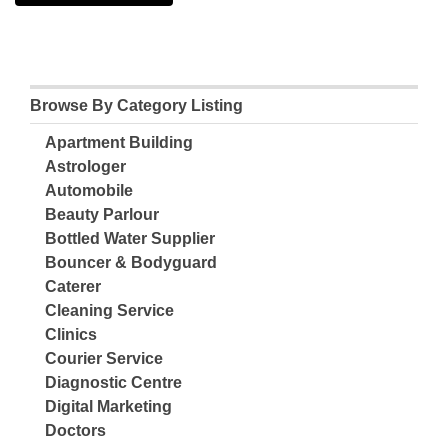
Browse By Category Listing
Apartment Building
Astrologer
Automobile
Beauty Parlour
Bottled Water Supplier
Bouncer & Bodyguard
Caterer
Cleaning Service
Clinics
Courier Service
Diagnostic Centre
Digital Marketing
Doctors