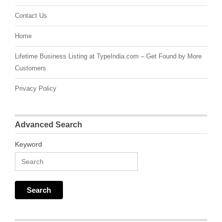
Contact Us
Home
Lifetime Business Listing at TypeIndia.com – Get Found by More
Customers
Privacy Policy
Advanced Search
Keyword