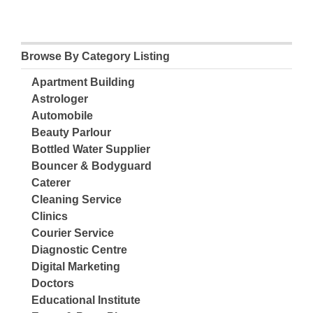
Browse By Category Listing
Apartment Building
Astrologer
Automobile
Beauty Parlour
Bottled Water Supplier
Bouncer & Bodyguard
Caterer
Cleaning Service
Clinics
Courier Service
Diagnostic Centre
Digital Marketing
Doctors
Educational Institute