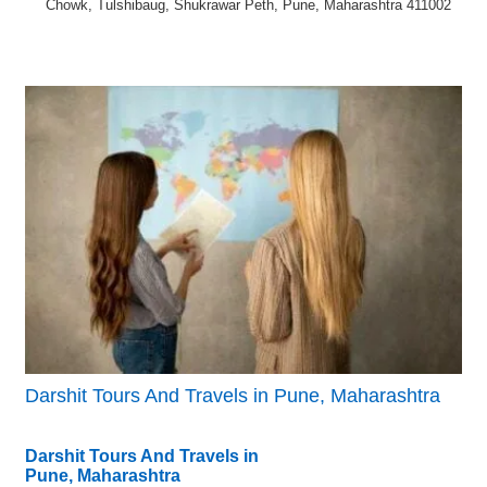
Chowk, Tulshibaug, Shukrawar Peth, Pune, Maharashtra 411002
Darshit Tours And Travels in Pune, Maharashtra
Darshit Tours And Travels in
Pune, Maharashtra