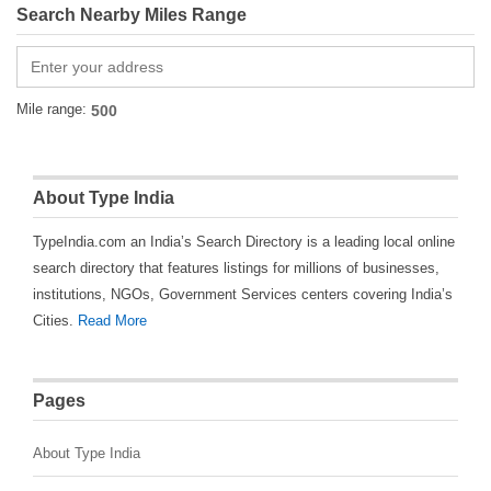
Search Nearby Miles Range
Mile range:
About Type India
TypeIndia.com an India’s Search Directory is a leading local online
search directory that features listings for millions of businesses,
institutions, NGOs, Government Services centers covering India’s
Cities.
Read More
Pages
About Type India