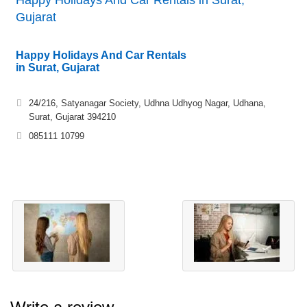
Happy Holidays And Car Rentals in Surat,
Gujarat
Happy Holidays And Car Rentals
in Surat, Gujarat
24/216, Satyanagar Society, Udhna Udhyog Nagar, Udhana,
Surat, Gujarat 394210
085111 10799