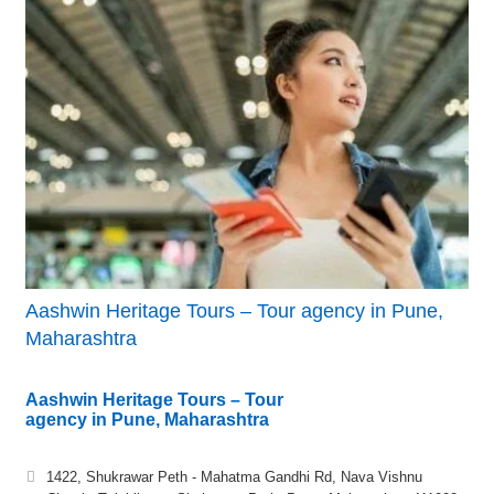
Aashwin Heritage Tours – Tour agency in Pune,
Maharashtra
Aashwin Heritage Tours – Tour
agency in Pune, Maharashtra
1422, Shukrawar Peth - Mahatma Gandhi Rd, Nava Vishnu