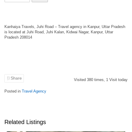
Kanhaiya Travels, Juhi Road – Travel agency in Kanpur, Uttar Pradesh
is located at Juhi Road, Juhi Kalan, Kidwai Nagar, Kanpur, Uttar
Pradesh 208014
Share
Visited
380
times,
1
Visit today
Posted in
Travel Agency
Related Listings