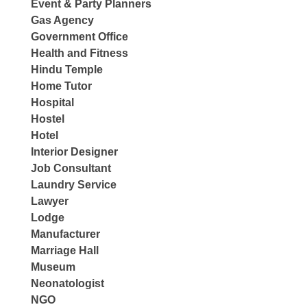
Event & Party Planners
Gas Agency
Government Office
Health and Fitness
Hindu Temple
Home Tutor
Hospital
Hostel
Hotel
Interior Designer
Job Consultant
Laundry Service
Lawyer
Lodge
Manufacturer
Marriage Hall
Museum
Neonatologist
NGO