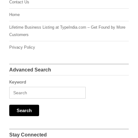
Contact Us
Home
Lifetime Business Listing at TypeIndia.com – Get Found by More
Customers
Privacy Policy
Advanced Search
Keyword
Stay Connected