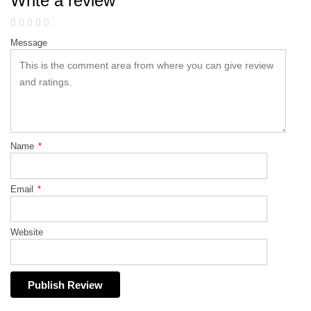
Write a review
Message
Name
*
Email
*
Website