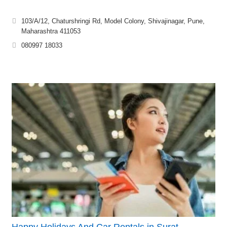
103/A/12, Chaturshringi Rd, Model Colony, Shivajinagar, Pune,
Maharashtra 411053
080997 18033