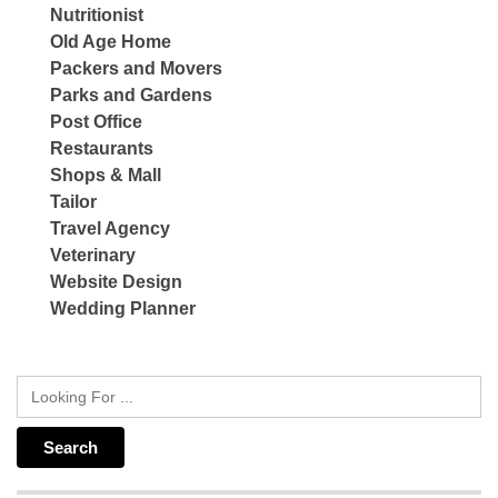
Nutritionist
Old Age Home
Packers and Movers
Parks and Gardens
Post Office
Restaurants
Shops & Mall
Tailor
Travel Agency
Veterinary
Website Design
Wedding Planner