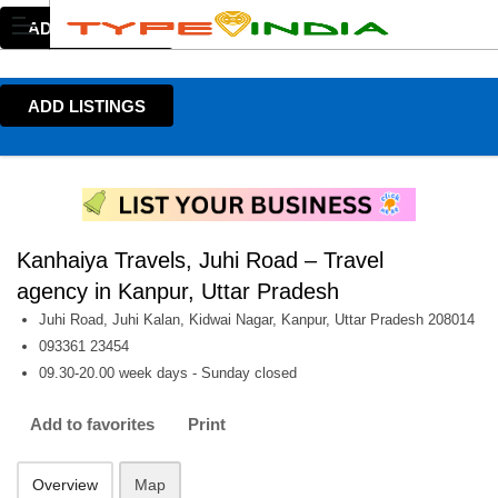
ADD LISTINGS
ADD LISTINGS
Kanhaiya Travels, Juhi Road – Travel
agency in Kanpur, Uttar Pradesh
Juhi Road, Juhi Kalan, Kidwai Nagar, Kanpur, Uttar Pradesh 208014
093361 23454
09.30-20.00 week days - Sunday closed
Add to favorites
Print
Overview
Map