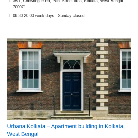
35/1, Chowringee Rd, Park Street area, Kolkata, West Bengal
700071
09.30-20.00 week days - Sunday closed
Urbana Kolkata – Apartment building in Kolkata,
West Bengal