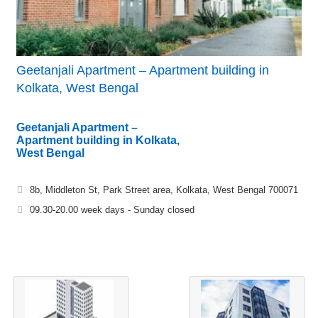
Geetanjali Apartment – Apartment building in
Kolkata, West Bengal
Geetanjali Apartment –
Apartment building in Kolkata,
West Bengal
8b, Middleton St, Park Street area, Kolkata, West Bengal 700071
09.30-20.00 week days - Sunday closed