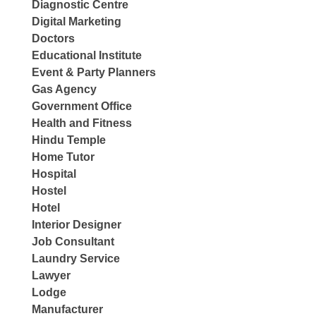
Diagnostic Centre
Digital Marketing
Doctors
Educational Institute
Event & Party Planners
Gas Agency
Government Office
Health and Fitness
Hindu Temple
Home Tutor
Hospital
Hostel
Hotel
Interior Designer
Job Consultant
Laundry Service
Lawyer
Lodge
Manufacturer