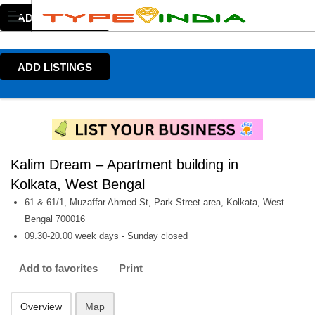
ADD LISTINGS
ADD LISTINGS
Kalim Dream – Apartment building in
Kolkata, West Bengal
61 & 61/1, Muzaffar Ahmed St, Park Street area, Kolkata, West
Bengal 700016
09.30-20.00 week days - Sunday closed
Add to favorites
Print
Overview
Map