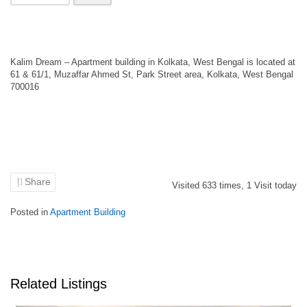
Kalim Dream – Apartment building in Kolkata, West Bengal is located at
61 & 61/1, Muzaffar Ahmed St, Park Street area, Kolkata, West Bengal
700016
Share
Visited
633
times,
1
Visit today
Posted in
Apartment Building
Related Listings