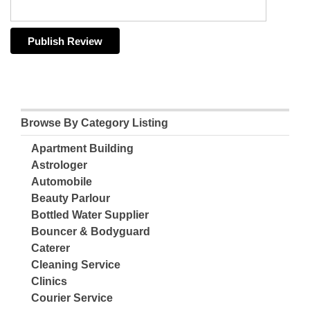
Browse By Category Listing
Apartment Building
Astrologer
Automobile
Beauty Parlour
Bottled Water Supplier
Bouncer & Bodyguard
Caterer
Cleaning Service
Clinics
Courier Service