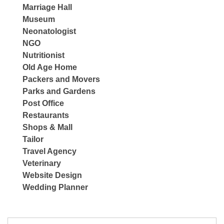
Marriage Hall
Museum
Neonatologist
NGO
Nutritionist
Old Age Home
Packers and Movers
Parks and Gardens
Post Office
Restaurants
Shops & Mall
Tailor
Travel Agency
Veterinary
Website Design
Wedding Planner