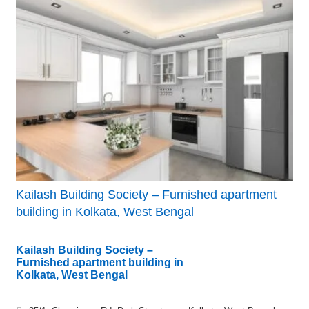
Kailash Building Society – Furnished apartment
building in Kolkata, West Bengal
Kailash Building Society –
Furnished apartment building in
Kolkata, West Bengal