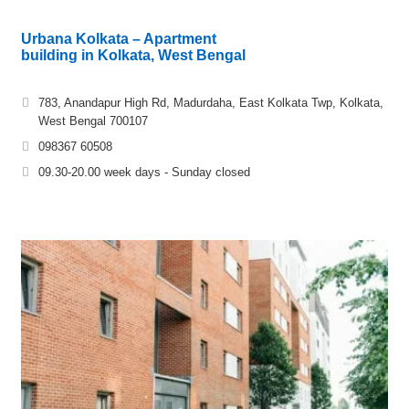
Urbana Kolkata – Apartment
building in Kolkata, West Bengal
783, Anandapur High Rd, Madurdaha, East Kolkata Twp, Kolkata,
West Bengal 700107
098367 60508
09.30-20.00 week days - Sunday closed