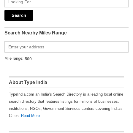
Search Nearby Miles Range
Mile range:
About Type India
TypeIndia.com an India’s Search Directory is a leading local online
search directory that features listings for millions of businesses,
institutions, NGOs, Government Services centers covering India’s
Cities.
Read More