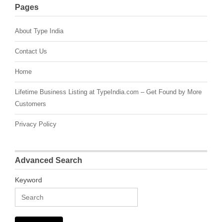
Pages
About Type India
Contact Us
Home
Lifetime Business Listing at TypeIndia.com – Get Found by More
Customers
Privacy Policy
Advanced Search
Keyword