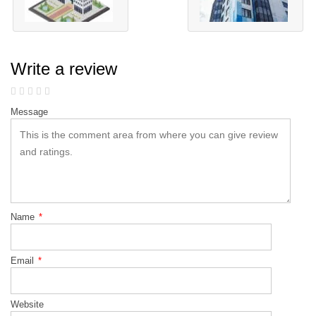
Write a review
Message
Name
*
Email
*
Website