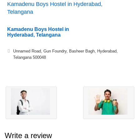
Kamadenu Boys Hostel in Hyderabad,
Telangana
Kamadenu Boys Hostel in
Hyderabad, Telangana
Unnamed Road, Gun Foundry, Basheer Bagh, Hyderabad,
Telangana 500048
Write a review