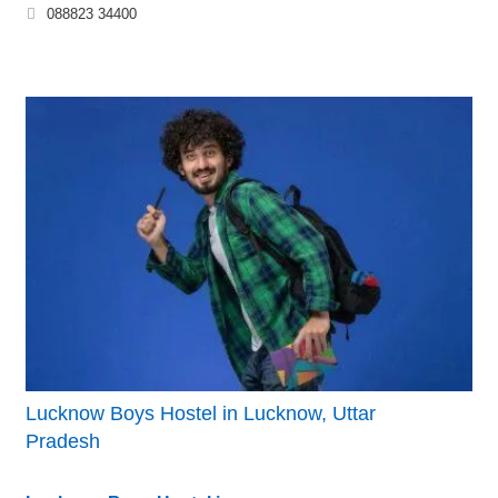
088823 34400
Lucknow Boys Hostel in Lucknow, Uttar
Pradesh