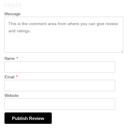
Message
Name
*
Email
*
Website