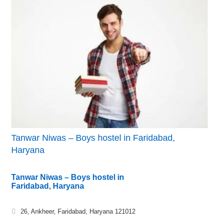
Tanwar Niwas – Boys hostel in Faridabad,
Haryana
Tanwar Niwas – Boys hostel in
Faridabad, Haryana
26, Ankheer, Faridabad, Haryana 121012