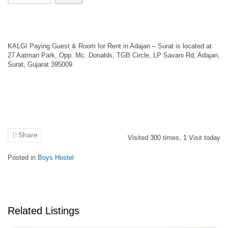
KALGI Paying Guest & Room for Rent in Adajan – Surat is located at
27 Aatman Park, Opp. Mc. Donalds, TGB Circle, LP Savani Rd, Adajan,
Surat, Gujarat 395009
Share
Visited
300
times,
1
Visit today
Posted in
Boys Hostel
Related Listings