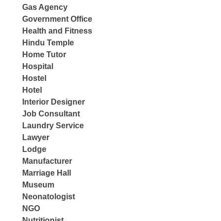
Gas Agency
Government Office
Health and Fitness
Hindu Temple
Home Tutor
Hospital
Hostel
Hotel
Interior Designer
Job Consultant
Laundry Service
Lawyer
Lodge
Manufacturer
Marriage Hall
Museum
Neonatologist
NGO
Nutritionist