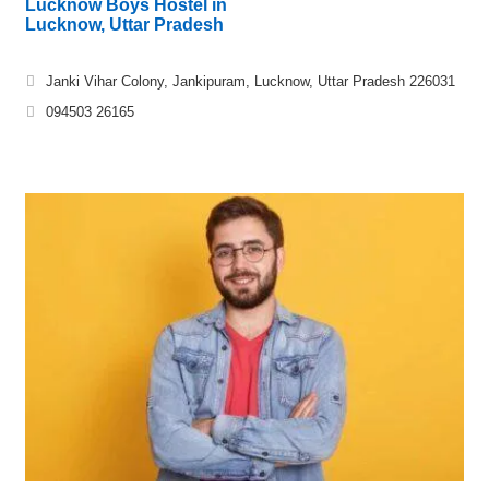
Lucknow Boys Hostel in
Lucknow, Uttar Pradesh
Janki Vihar Colony, Jankipuram, Lucknow, Uttar Pradesh 226031
094503 26165