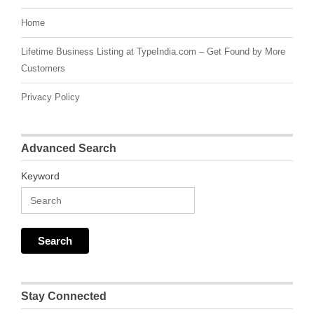
Home
Lifetime Business Listing at TypeIndia.com – Get Found by More
Customers
Privacy Policy
Advanced Search
Keyword
Stay Connected