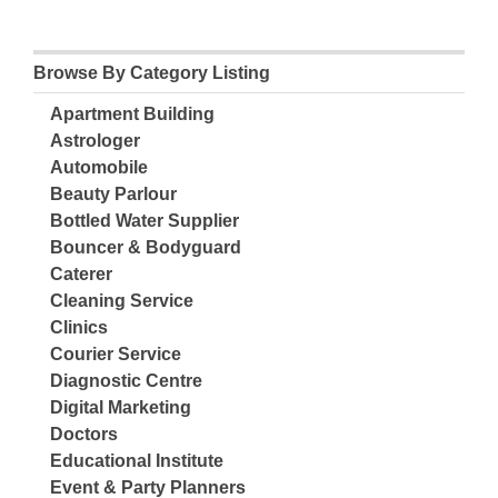
Browse By Category Listing
Apartment Building
Astrologer
Automobile
Beauty Parlour
Bottled Water Supplier
Bouncer & Bodyguard
Caterer
Cleaning Service
Clinics
Courier Service
Diagnostic Centre
Digital Marketing
Doctors
Educational Institute
Event & Party Planners