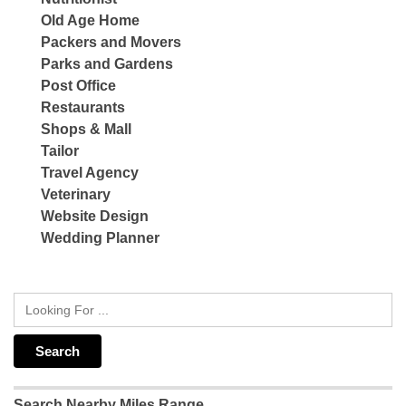
Old Age Home
Packers and Movers
Parks and Gardens
Post Office
Restaurants
Shops & Mall
Tailor
Travel Agency
Veterinary
Website Design
Wedding Planner
Search Nearby Miles Range