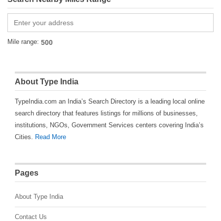
Mile range:
About Type India
TypeIndia.com an India’s Search Directory is a leading local online
search directory that features listings for millions of businesses,
institutions, NGOs, Government Services centers covering India’s
Cities.
Read More
Pages
About Type India
Contact Us