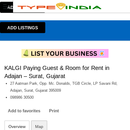
ADD LISTINGS
ADD LISTINGS
KALGI Paying Guest & Room for Rent in
Adajan – Surat, Gujarat
27 Aatman Park, Opp. Mc. Donalds, TGB Circle, LP Savani Rd,
Adajan, Surat, Gujarat 395009
098986 30500
Add to favorites
Print
Overview
Map