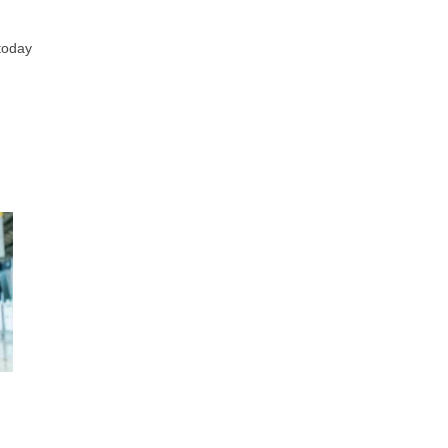
 today