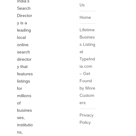
India’s
Us
Search
Director
Home
y is a
Lifetime
leading
Busines
local
s Listing
online
at
search
TypeInd
director
ia.com
y that
– Get
features
Found
listings
by More
for
Custom
millions
ers
of
busines
Privacy
ses,
Policy
institutio
ns,