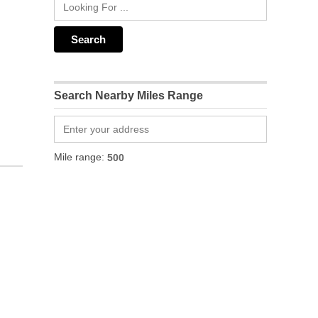
Search Nearby Miles Range
Mile range: