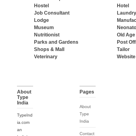
Hostel
Hotel
Job Consultant
Laundry
Lodge
Manufac
Museum
Neonato
Nutritionist
Old Ag
Parks and Gardens
Post Off
Shops & Mall
Tailor
Veterinary
Website
About
Pages
Type
India
About
Type
TypeInd
India
ia.com
an
Contact