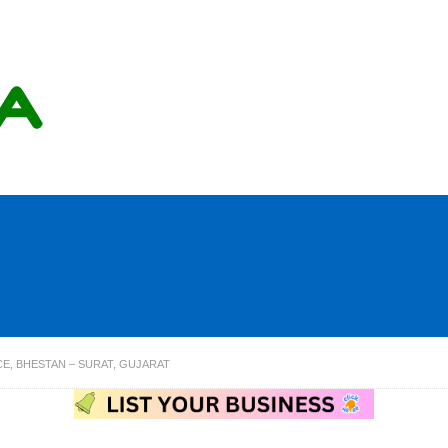
E, BHESTAN – SURAT, GUJARAT