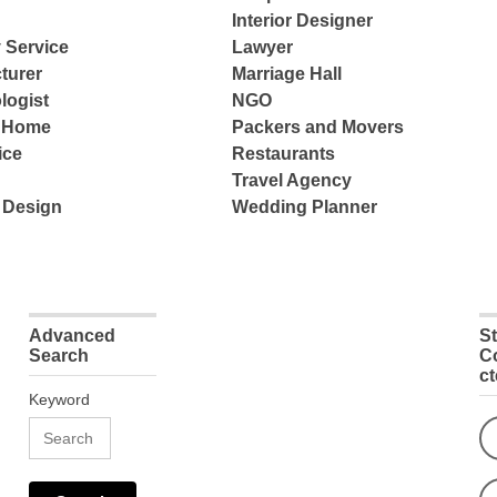
Interior Designer
 Service
Lawyer
turer
Marriage Hall
logist
NGO
e Home
Packers and Movers
ice
Restaurants
Travel Agency
 Design
Wedding Planner
Advanced
S
Search
C
c
Keyword