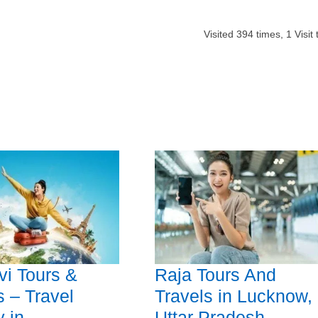
Visited
394
times,
1
Visit
vi Tours &
Raja Tours And
s – Travel
Travels in Lucknow,
 in
Uttar Pradesh