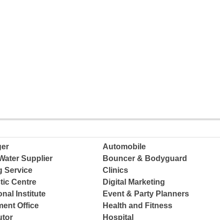
ger
Automobile
Water Supplier
Bouncer & Bodyguard
g Service
Clinics
tic Centre
Digital Marketing
nal Institute
Event & Party Planners
ent Office
Health and Fitness
tor
Hospital