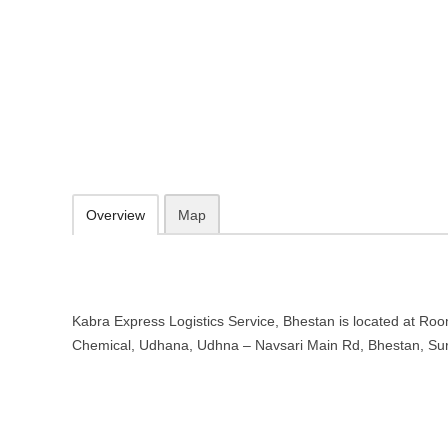
Kabra Express Logistics Service, 
Room No. 2, Opp. Aadarsh Chemical, Udhana, Udhna - Navsari Main
https://kabraexpress.com/
0261 256 0100
Add to favorites
Print
Overview
Map
Kabra Express Logistics Service, Bhestan is located at Ro
Chemical, Udhana, Udhna – Navsari Main Rd, Bhestan, Sur