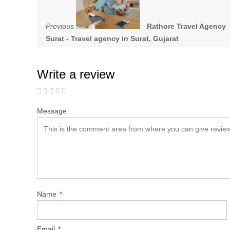
Previous
Rathore Travel Agency
Surat - Travel agency in Surat, Gujarat
Write a review
Message
Name
*
Email
*