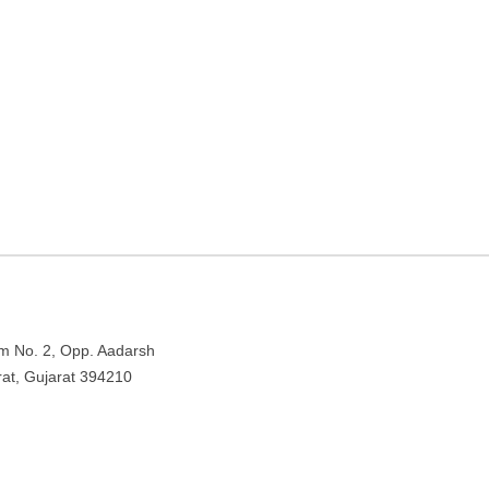
Bhestan – Surat, Gujarat
 Rd, Bhestan, Surat, Gujarat 394210
om No. 2, Opp. Aadarsh
at, Gujarat 394210