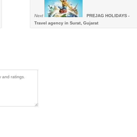
Next
PREJAG HOLIDAYS -
Travel agency in Surat, Gujarat