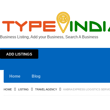
Business Listing, Add your Business, Search A Business
ADD LISTINGS
Home
Blog
HOME
LISTING
TRAVEL AGENCY
KABRA EXPRESS LOGISTICS SERVIC