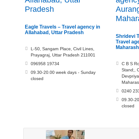
Pradesh
Auran
Mahar
Eagle Travels – Travel agency in
Allahabad, Uttar Pradesh
Shridevi 
Travel ag
Maharash
L-50, Sangam Place, Civil Lines,
Prayagraj, Uttar Pradesh 211001
096958 19734
C B S Ro
Stand;, 
09.30-20.00 week days - Sunday
Devpriya
closed
Maharas
0240 23
09.30-20
closed