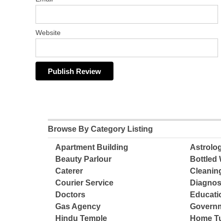
Website
Browse By Category Listing
Apartment Building
Astrolo
Beauty Parlour
Bottled 
Caterer
Cleanin
Courier Service
Diagnos
Doctors
Educatio
Gas Agency
Governm
Hindu Temple
Home Tu