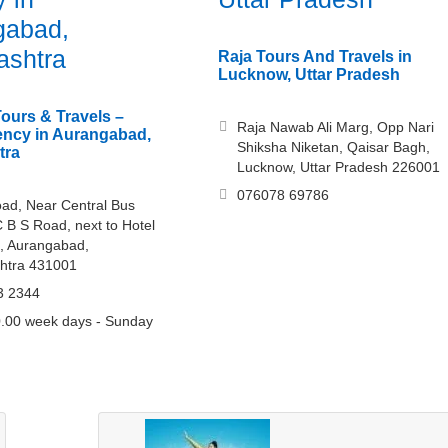
gabad,
ashtra
Raja Tours And Travels in
Lucknow, Uttar Pradesh
Tours & Travels –
Raja Nawab Ali Marg, Opp Nari
ency in Aurangabad,
Shiksha Niketan, Qaisar Bagh,
tra
Lucknow, Uttar Pradesh 226001
076078 69786
ad, Near Central Bus
C B S Road, next to Hotel
, Aurangabad,
htra 431001
3 2344
.00 week days - Sunday