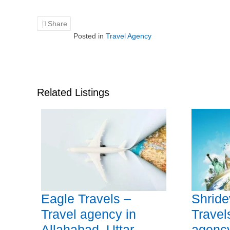
Share
Posted in
Travel Agency
Related Listings
Eagle Travels –
Shride
Travel agency in
Travel
Allahabad, Uttar
agency