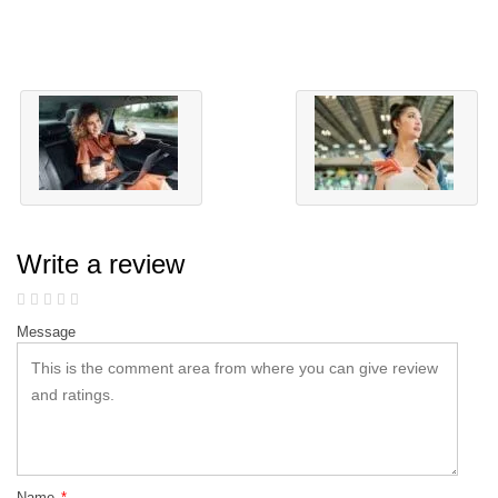
Write a review
Message
Name
*