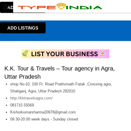
ADD LISTINGS
ADD LISTINGS
K.K. Tour & Travels – Tour agency in Agra,
Uttar Pradesh
shop No-10, 100 Ft. Road Prathvinath Fatak ,Crossing agra,
Shahganj, Agra, Uttar Pradesh 282010
http://kktravelsagra.com/
081715 55069
Kishorkumarsharma20978@gmail.com
09.30-20.00 week days - Sunday closed