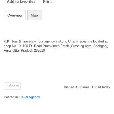
Add to favorites
Print
Overview
Map
K.K. Tour & Travels – Tour agency in Agra, Uttar Pradesh is located at
shop No-10, 100 Ft. Road Prathvinath Fatak ,Crossing agra, Shahganj,
Agra, Uttar Pradesh 282010
Share
Visited
310
times,
1
Visit today
Posted in
Travel Agency