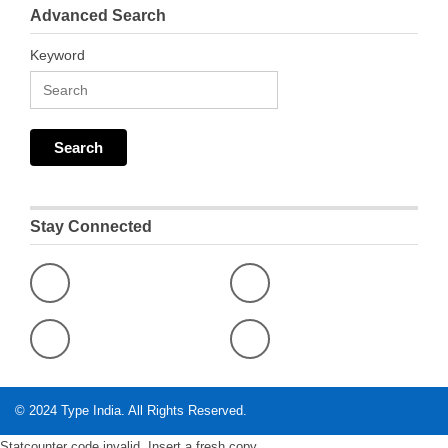
Advanced Search
Keyword
Stay Connected
© 2024
Type India
. All Rights Reserved.
Statcounter code invalid. Insert a fresh copy.