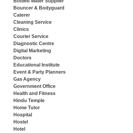
Bottled Water Supplier
Bouncer & Bodyguard
Caterer
Cleaning Service
Clinics
Courier Service
Diagnostic Centre
Digital Marketing
Doctors
Educational Institute
Event & Party Planners
Gas Agency
Government Office
Health and Fitness
Hindu Temple
Home Tutor
Hospital
Hostel
Hotel