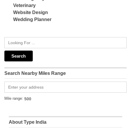
Veterinary
Website Design
Wedding Planner
Search Nearby Miles Range
Mile range:
About Type India