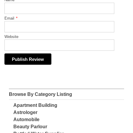
Email
*
Website
Browse By Category Listing
Apartment Building
Astrologer
Automobile
Beauty Parlour