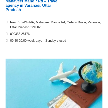
Mahaveer Mandir Rd – Travel
agency in Varanasi, Uttar
Pradesh
Near, S 24/1-14A, Mahaveer Mandir Rd, Orderly Bazar, Varanasi,
Uttar Pradesh 221002
099355 28176
09.30-20.00 week days - Sunday closed