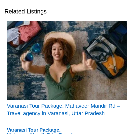
Related Listings
Varanasi Tour Package, Mahaveer Mandir Rd –
Travel agency in Varanasi, Uttar Pradesh
Varanasi Tour Package,