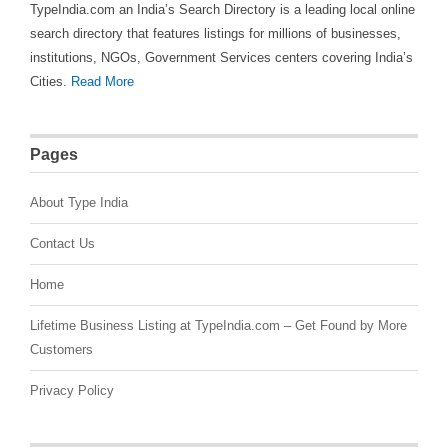
TypeIndia.com an India’s Search Directory is a leading local online
search directory that features listings for millions of businesses,
institutions, NGOs, Government Services centers covering India’s
Cities.
Read More
Pages
About Type India
Contact Us
Home
Lifetime Business Listing at TypeIndia.com – Get Found by More
Customers
Privacy Policy