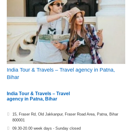
India Tour & Travels – Travel agency in Patna,
Bihar
India Tour & Travels – Travel
agency in Patna, Bihar
15, Fraser Rd, Old Jakkanpur, Fraser Road Area, Patna, Bihar
800001
09.30-20.00 week days - Sunday closed