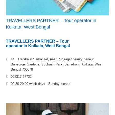
TRAVELLERS PARTNER – Tour operator in
Kolkata, West Bengal
TRAVELLERS PARTNER – Tour
operator in Kolkata, West Bengal
14, Hirendralal Sarkar Rd, near Rupsagar beauty parlour,
Bansdroni Gardens, Subhash Park, Bansdroni, Kolkata, West
Bengal 700070
098317 27732
09.30-20.00 week days - Sunday closed