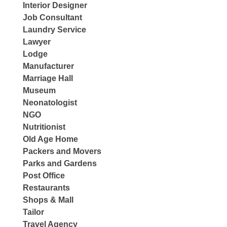
Interior Designer
Job Consultant
Laundry Service
Lawyer
Lodge
Manufacturer
Marriage Hall
Museum
Neonatologist
NGO
Nutritionist
Old Age Home
Packers and Movers
Parks and Gardens
Post Office
Restaurants
Shops & Mall
Tailor
Travel Agency