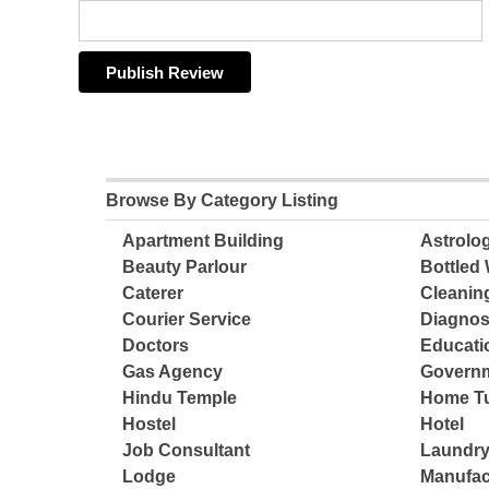
Browse By Category Listing
Apartment Building
Astrolo
Beauty Parlour
Bottled 
Caterer
Cleanin
Courier Service
Diagnos
Doctors
Educatio
Gas Agency
Governm
Hindu Temple
Home Tu
Hostel
Hotel
Job Consultant
Laundry
Lodge
Manufac