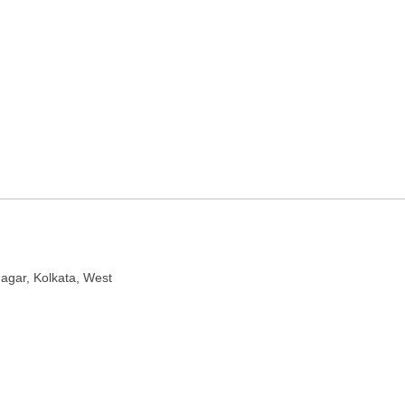
 nursery in Kolkata, West
nagar, Kolkata, West