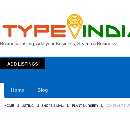
Business Listing, Add your Business, Search A Business
ADD LISTINGS
Home
Blog
HOME
LISTING
SHOPS & MALL
PLANT NURSERY
JOY PLANT NU