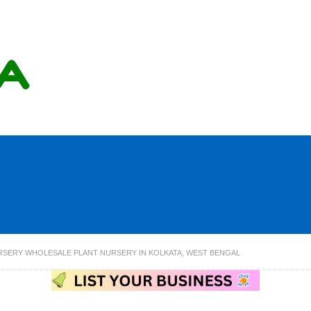
RSERY WHOLESALE PLANT NURSERY IN KOLKATA, WEST BENGAL