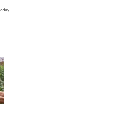
 today