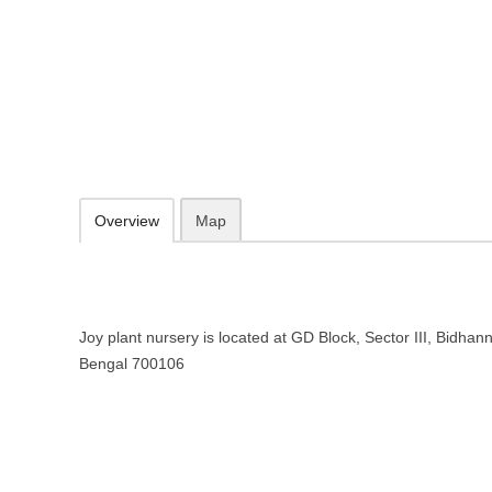
Joy plant nursery Wholesale plant
Bengal
GD Block, Sector III, Bidhannagar, Kolkata, West Bengal 700106
Add to favorites
Print
Overview
Map
Joy plant nursery is located at GD Block, Sector III, Bidhan
Bengal 700106