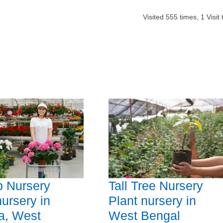
Visited
555
times,
1
Visit
b Nursery
Tall Tree Nursery
nursery in
Plant nursery in
a, West
West Bengal