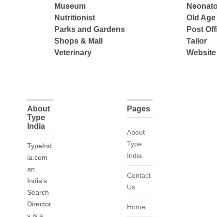
Museum
Neonato
Nutritionist
Old Ag
Parks and Gardens
Post Off
Shops & Mall
Tailor
Veterinary
Website
About
Pages
Type
India
About
Type
TypeInd
India
ia.com
an
Contact
India’s
Us
Search
Director
Home
y is a