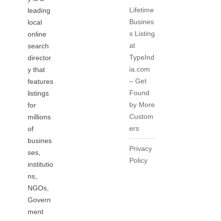
Lifetime
leading
Busines
local
s Listing
online
at
search
TypeInd
director
ia.com
y that
– Get
features
Found
listings
by More
for
Custom
millions
ers
of
busines
Privacy
ses,
Policy
institutio
ns,
NGOs,
Govern
ment