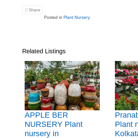
Share
Posted in
Plant Nursery
Related Listings
APPLE BER
Prana
NURSERY Plant
Plant 
nursery in
Kolkat