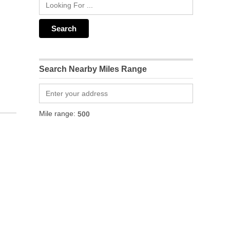
Search Nearby Miles Range
Mile range: