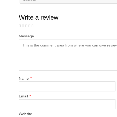
Write a review
Message
Name
*
Email
*
Website