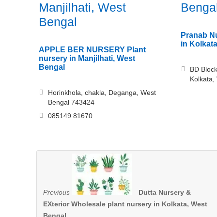
Manjilhati, West
Benga
Bengal
Pranab Nu
in Kolkat
APPLE BER NURSERY Plant
nursery in Manjilhati, West
Bengal
BD Block
Kolkata,
Horinkhola, chakla, Deganga, West
Bengal 743424
085149 81670
Previous
Dutta Nursery &
EXterior Wholesale plant nursery in Kolkata, West
Bengal