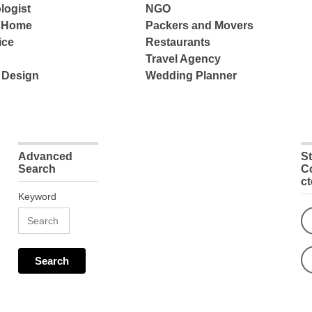
logist
NGO
e Home
Packers and Movers
ice
Restaurants
Travel Agency
 Design
Wedding Planner
Advanced
S
Search
C
c
Keyword