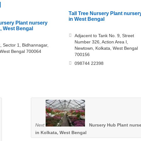
l
Tall Tree Nursery Plant nurser
in West Bengal
rsery Plant nursery
a, West Bengal
Adjacent to Tank No. 9, Street
Number 326, Action Area I,
, Sector 1, Bidhannagar,
Newtown, Kolkata, West Bengal
 West Bengal 700064
700156
098744 22398
Next
Nursery Hub Plant nurs
in Kolkata, West Bengal