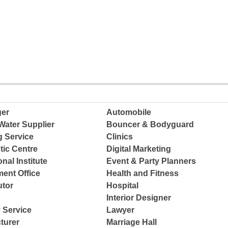
ger
Automobile
Water Supplier
Bouncer & Bodyguard
g Service
Clinics
tic Centre
Digital Marketing
nal Institute
Event & Party Planners
ent Office
Health and Fitness
tor
Hospital
Interior Designer
 Service
Lawyer
turer
Marriage Hall