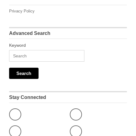
Privacy Policy
Advanced Search
Keyword
Stay Connected