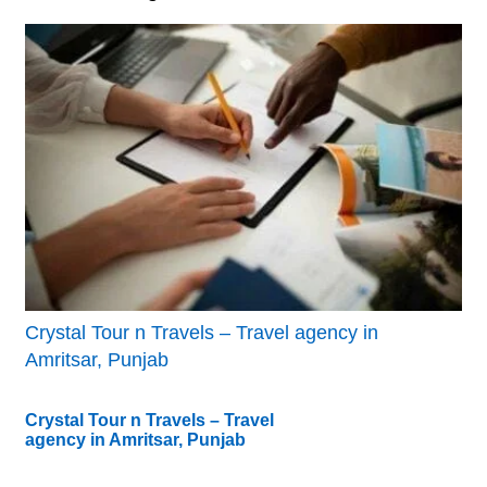
Crystal Tour n Travels – Travel agency in
Amritsar, Punjab
Crystal Tour n Travels – Travel
agency in Amritsar, Punjab