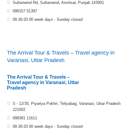
Sultanwind Rd, Sultanwind, Amritsar, Punjab 143001
099157 51397
09.30-20.00 week days - Sunday closed
The Arrival Tour & Travels – Travel agency in
Varanasi, Uttar Pradesh
The Arrival Tour & Travels –
Travel agency in Varanasi, Uttar
Pradesh
S - 12/35, Piyariya Pokhri, Teliyabag, Varanasi, Uttar Pradesh
221002
098381 11611
09.30-20.00 week days - Sunday closed