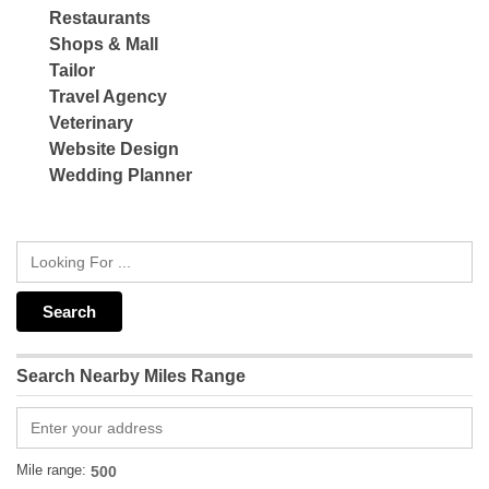
Restaurants
Shops & Mall
Tailor
Travel Agency
Veterinary
Website Design
Wedding Planner
Search Nearby Miles Range
Mile range: