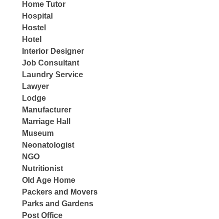
Home Tutor
Hospital
Hostel
Hotel
Interior Designer
Job Consultant
Laundry Service
Lawyer
Lodge
Manufacturer
Marriage Hall
Museum
Neonatologist
NGO
Nutritionist
Old Age Home
Packers and Movers
Parks and Gardens
Post Office