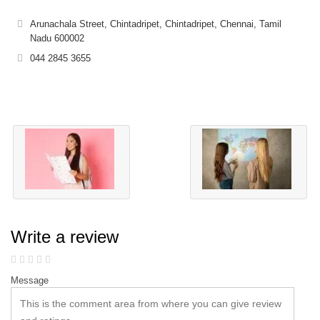
Arunachala Street, Chintadripet, Chintadripet, Chennai, Tamil
Nadu 600002
044 2845 3655
Write a review
Message