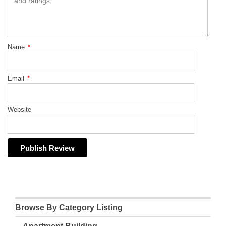
Name
*
Email
*
Website
Browse By Category Listing