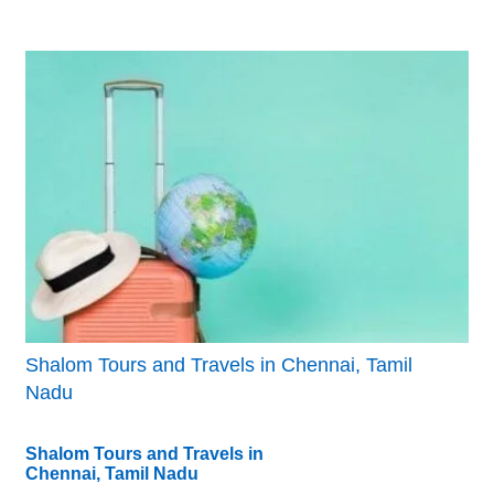
Shalom Tours and Travels in Chennai, Tamil
Nadu
Shalom Tours and Travels in
Chennai, Tamil Nadu