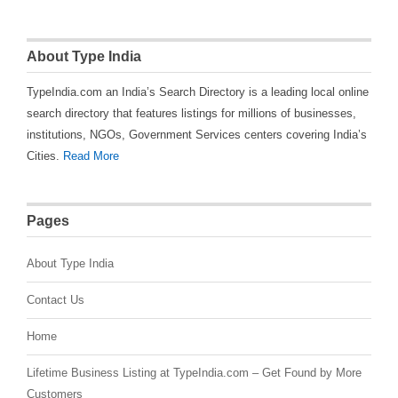
About Type India
TypeIndia.com an India’s Search Directory is a leading local online
search directory that features listings for millions of businesses,
institutions, NGOs, Government Services centers covering India’s
Cities.
Read More
Pages
About Type India
Contact Us
Home
Lifetime Business Listing at TypeIndia.com – Get Found by More
Customers