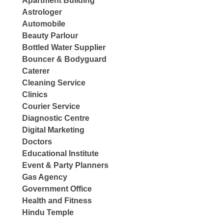
Apartment Building
Astrologer
Automobile
Beauty Parlour
Bottled Water Supplier
Bouncer & Bodyguard
Caterer
Cleaning Service
Clinics
Courier Service
Diagnostic Centre
Digital Marketing
Doctors
Educational Institute
Event & Party Planners
Gas Agency
Government Office
Health and Fitness
Hindu Temple