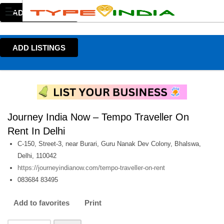
ADD LISTINGS
ADD LISTINGS
Journey India Now – Tempo Traveller On
Rent In Delhi
C-150, Street-3, near Burari, Guru Nanak Dev Colony, Bhalswa,
Delhi, 110042
https://journeyindianow.com/tempo-traveller-on-rent
083684 83495
Add to favorites
Print