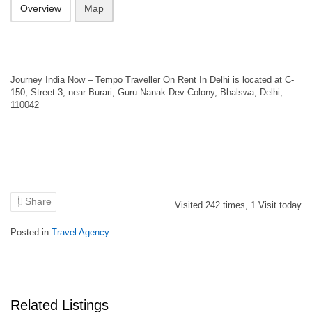
Overview
Map
Journey India Now – Tempo Traveller On Rent In Delhi is located at C-
150, Street-3, near Burari, Guru Nanak Dev Colony, Bhalswa, Delhi,
110042
Share
Visited
242
times,
1
Visit today
Posted in
Travel Agency
Related Listings