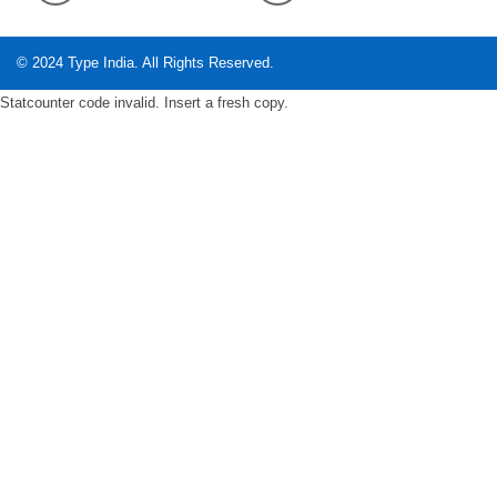
© 2024
Type India
. All Rights Reserved.
Statcounter code invalid. Insert a fresh copy.