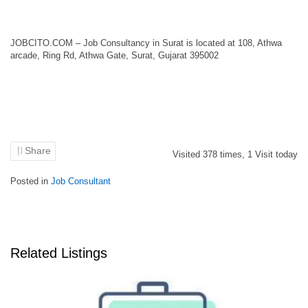
JOBCITO.COM – Job Consultancy in Surat is located at 108, Athwa
arcade, Ring Rd, Athwa Gate, Surat, Gujarat 395002
Share
Visited
378
times,
1
Visit today
Posted in
Job Consultant
Related Listings