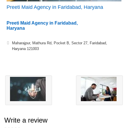
Preeti Maid Agency in Faridabad, Haryana
Preeti Maid Agency in Faridabad,
Haryana
Maharajpur, Mathura Rd, Pocket B, Sector 27, Faridabad,
Haryana 121003
Write a review