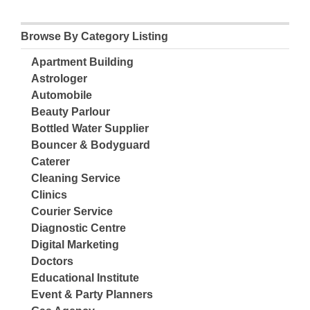
Browse By Category Listing
Apartment Building
Astrologer
Automobile
Beauty Parlour
Bottled Water Supplier
Bouncer & Bodyguard
Caterer
Cleaning Service
Clinics
Courier Service
Diagnostic Centre
Digital Marketing
Doctors
Educational Institute
Event & Party Planners