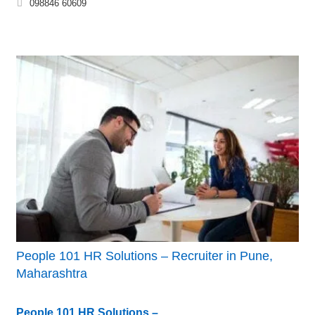
098846 60609
People 101 HR Solutions – Recruiter in Pune,
Maharashtra
People 101 HR Solutions –