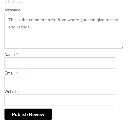
Message
Name
*
Email
*
Website