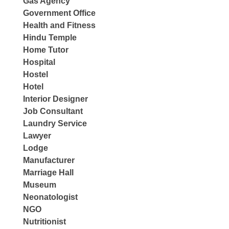
Gas Agency
Government Office
Health and Fitness
Hindu Temple
Home Tutor
Hospital
Hostel
Hotel
Interior Designer
Job Consultant
Laundry Service
Lawyer
Lodge
Manufacturer
Marriage Hall
Museum
Neonatologist
NGO
Nutritionist