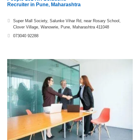
Recruiter in Pune, Maharashtra
Super Mall Society, Salunke Vihar Rd, near Rosary School,
Clover Village, Wanowrie, Pune, Maharashtra 411048
073040 92288