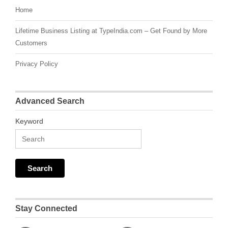
Home
Lifetime Business Listing at TypeIndia.com – Get Found by More
Customers
Privacy Policy
Advanced Search
Keyword
Stay Connected