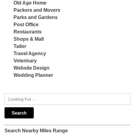
Old Age Home
Packers and Movers
Parks and Gardens
Post Office
Restaurants
Shops & Mall
Tailor
Travel Agency
Veterinary
Website Design
Wedding Planner
Search Nearby Miles Range