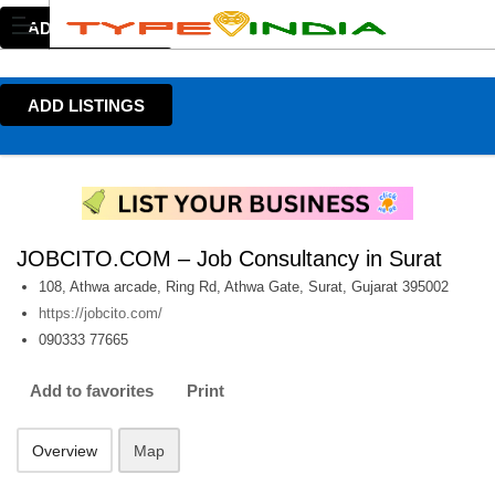
ADD LISTINGS
ADD LISTINGS
JOBCITO.COM – Job Consultancy in Surat
108, Athwa arcade, Ring Rd, Athwa Gate, Surat, Gujarat 395002
https://jobcito.com/
090333 77665
Add to favorites
Print
Overview
Map