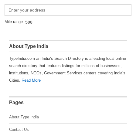
Mile range:
About Type India
TypeIndia.com an India’s Search Directory is a leading local online
search directory that features listings for millions of businesses,
institutions, NGOs, Government Services centers covering India’s
Cities.
Read More
Pages
About Type India
Contact Us