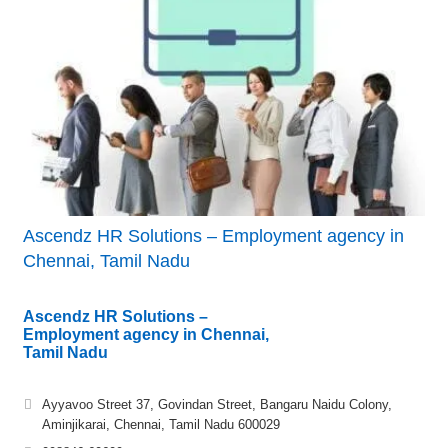
Ascendz HR Solutions – Employment agency in
Chennai, Tamil Nadu
Ascendz HR Solutions –
Employment agency in Chennai,
Tamil Nadu
Ayyavoo Street 37, Govindan Street, Bangaru Naidu Colony,
Aminjikarai, Chennai, Tamil Nadu 600029