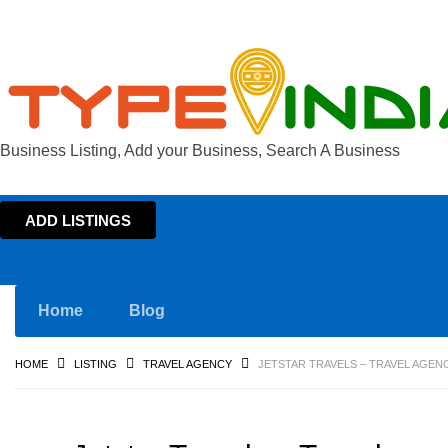
Business Listing, Add your Business, Search A Business
ADD LISTINGS
Home
Blog
HOME
LISTING
TRAVEL AGENCY
JETSTAR TRAVELS – TRAVEL AGENC