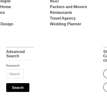
logist
NGO
e Home
Packers and Movers
ice
Restaurants
Travel Agency
 Design
Wedding Planner
Advanced
S
Search
C
c
Keyword