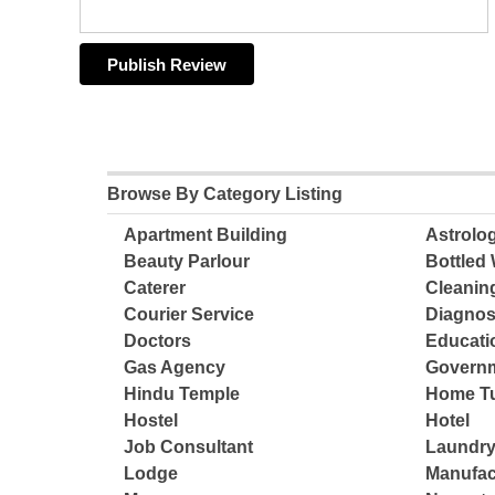
Browse By Category Listing
Apartment Building
Astrolo
Beauty Parlour
Bottled 
Caterer
Cleanin
Courier Service
Diagnos
Doctors
Educatio
Gas Agency
Governm
Hindu Temple
Home Tu
Hostel
Hotel
Job Consultant
Laundry
Lodge
Manufac