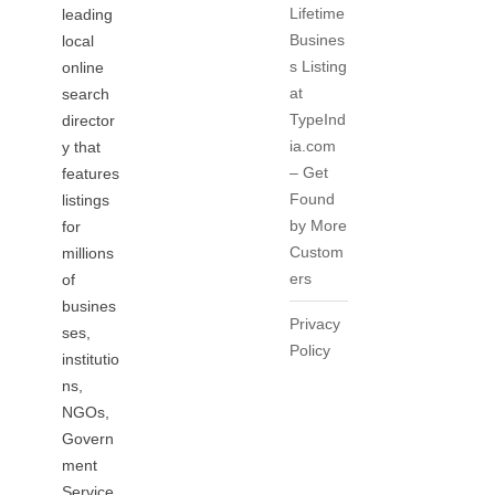
Lifetime
leading
Busines
local
s Listing
online
at
search
TypeInd
director
ia.com
y that
– Get
features
Found
listings
by More
for
Custom
millions
ers
of
busines
Privacy
ses,
Policy
institutio
ns,
NGOs,
Govern
ment
Service