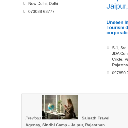
New Delhi, Delhi
Jaipur
073038 63777
Unseen In
Tourism 
corporati
S-1, 3rd
JDA Cent
Circle, V
Rajasth
097850 
Previous
Sainath Travel
Agency, Sindhi Camp - Jaipur, Rajasthan