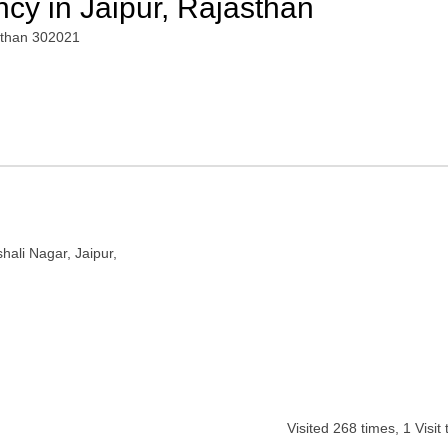
ncy in Jaipur, Rajasthan
asthan 302021
hali Nagar, Jaipur,
Visited
268
times,
1
Visit