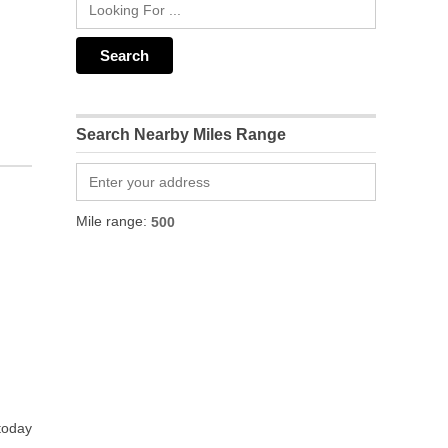
Search Nearby Miles Range
Mile range:
 today