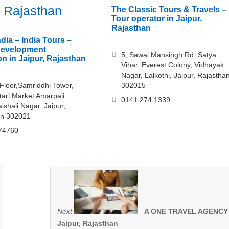
, Rajasthan
The Classic Tours & Travels –
Tour operator in Jaipur,
Rajasthan
dia – India Tours –
development
5, Sawai Mansingh Rd, Satya
on in Jaipur, Rajasthan
Vihar, Everest Colony, Vidhayak
Nagar, Lalkothi, Jaipur, Rajastha
 Floor,Samriddhi Tower,
302015
arl Market Amarpali
0141 274 1339
aishali Nagar, Jaipur,
an 302021
74760
Next
A ONE TRAVEL AGENCY 
Jaipur, Rajasthan