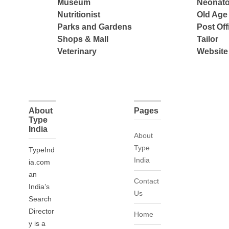
Museum
Neonato
Nutritionist
Old Ag
Parks and Gardens
Post Off
Shops & Mall
Tailor
Veterinary
Website
About
Pages
Type
India
About
Type
TypeInd
India
ia.com
an
Contact
India’s
Us
Search
Director
Home
y is a