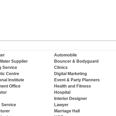
ger
Automobile
Water Supplier
Bouncer & Bodyguard
g Service
Clinics
tic Centre
Digital Marketing
nal Institute
Event & Party Planners
ent Office
Health and Fitness
tor
Hospital
Interior Designer
 Service
Lawyer
turer
Marriage Hall