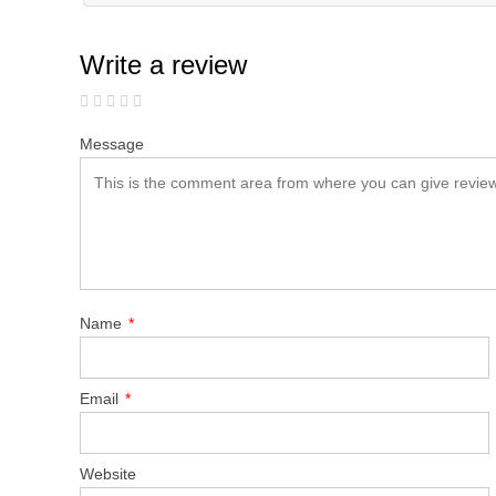
Write a review
Message
Name
*
Email
*
Website