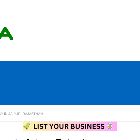
Y IN JAIPUR, RAJASTHAN