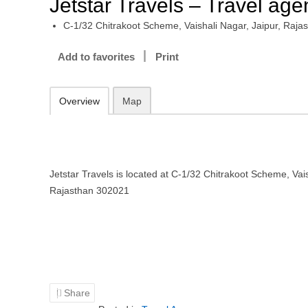
Jetstar Travels – Travel age
C-1/32 Chitrakoot Scheme, Vaishali Nagar, Jaipur, Raj
Add to favorites
Print
Overview
Map
Jetstar Travels is located at C-1/32 Chitrakoot Scheme, Vais
Rajasthan 302021
Share