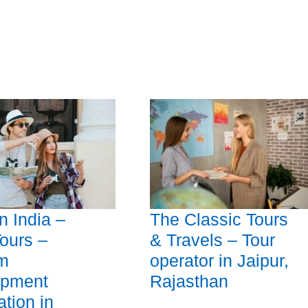
 India –
The Classic Tours
Tours –
& Travels – Tour
sm
operator in Jaipur,
opment
Rajasthan
ation in