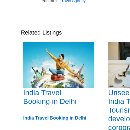
Posted in
Travel Agency
Related Listings
India Travel
Unseen
Booking in Delhi
India 
Touri
devel
India Travel Booking in Delhi
corpor