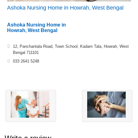
Ashoka Nursing Home in Howrah, West Bengal
Ashoka Nursing Home in
Howrah, West Bengal
12, Panchantala Road, Town School, Kadam Tala, Howrah, West
Bengal 711101
033 2641 5248