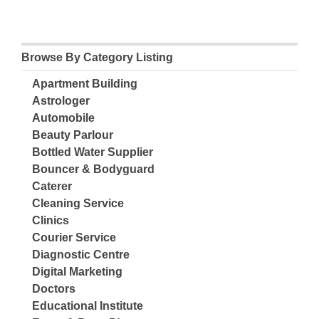
Browse By Category Listing
Apartment Building
Astrologer
Automobile
Beauty Parlour
Bottled Water Supplier
Bouncer & Bodyguard
Caterer
Cleaning Service
Clinics
Courier Service
Diagnostic Centre
Digital Marketing
Doctors
Educational Institute