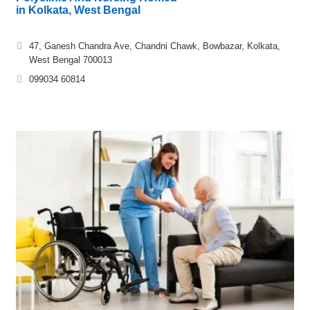
in Kolkata, West Bengal
47, Ganesh Chandra Ave, Chandni Chawk, Bowbazar, Kolkata,
West Bengal 700013
099034 60814