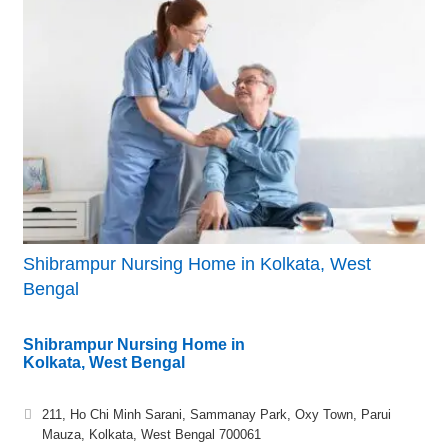
Shibrampur Nursing Home in Kolkata, West
Bengal
Shibrampur Nursing Home in
Kolkata, West Bengal
211, Ho Chi Minh Sarani, Sammanay Park, Oxy Town, Parui
Mauza, Kolkata, West Bengal 700061