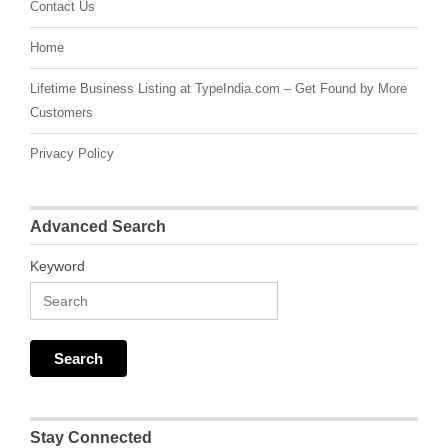
Contact Us
Home
Lifetime Business Listing at TypeIndia.com – Get Found by More
Customers
Privacy Policy
Advanced Search
Keyword
Stay Connected