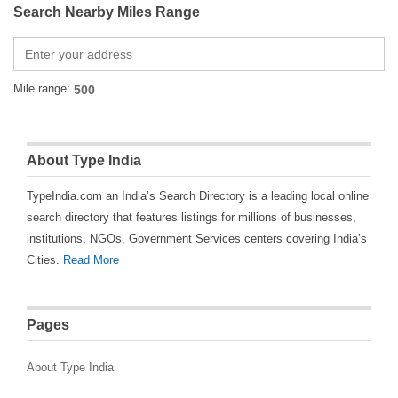
Search Nearby Miles Range
Mile range:
About Type India
TypeIndia.com an India’s Search Directory is a leading local online
search directory that features listings for millions of businesses,
institutions, NGOs, Government Services centers covering India’s
Cities.
Read More
Pages
About Type India