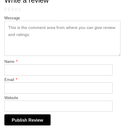
Write a review
Message
Name
*
Email
*
Website