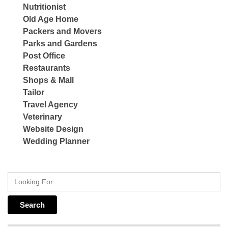
Nutritionist
Old Age Home
Packers and Movers
Parks and Gardens
Post Office
Restaurants
Shops & Mall
Tailor
Travel Agency
Veterinary
Website Design
Wedding Planner