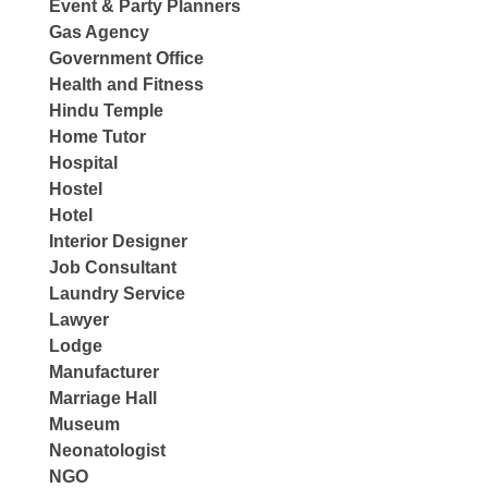
Event & Party Planners
Gas Agency
Government Office
Health and Fitness
Hindu Temple
Home Tutor
Hospital
Hostel
Hotel
Interior Designer
Job Consultant
Laundry Service
Lawyer
Lodge
Manufacturer
Marriage Hall
Museum
Neonatologist
NGO