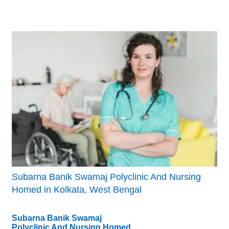
Subarna Banik Swamaj Polyclinic And Nursing
Homed in Kolkata, West Bengal
Subarna Banik Swamaj
Polyclinic And Nursing Homed