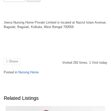
Jeeva Nursing Home Private Limited is located at Nazrul Islam Avenue,
Baguiati, Baguiati, Kolkata, West Bengal 700059
Share
Visited
292
times,
1
Visit today
Posted in
Nursing Home
Related Listings