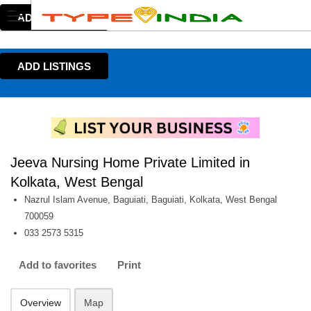
ADD LISTINGS
ADD LISTINGS
Jeeva Nursing Home Private Limited in
Kolkata, West Bengal
Nazrul Islam Avenue, Baguiati, Baguiati, Kolkata, West Bengal
700059
033 2573 5315
Add to favorites
Print
Overview
Map