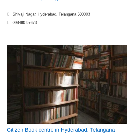
Shivaji Nagar, Hyderabad, Telangana 500003
098490 97673
Citizen Book centre in Hyderabad, Telangana