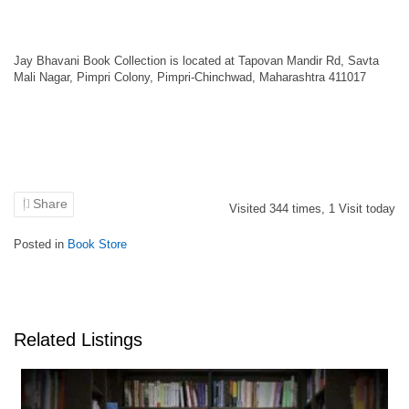
Jay Bhavani Book Collection is located at Tapovan Mandir Rd, Savta
Mali Nagar, Pimpri Colony, Pimpri-Chinchwad, Maharashtra 411017
Share
Visited
344
times,
1
Visit today
Posted in
Book Store
Related Listings