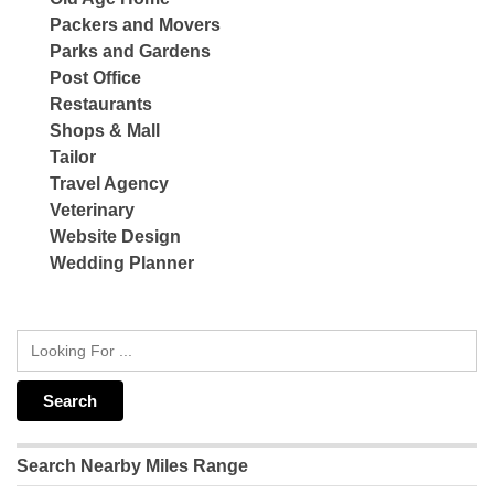
Packers and Movers
Parks and Gardens
Post Office
Restaurants
Shops & Mall
Tailor
Travel Agency
Veterinary
Website Design
Wedding Planner
Search Nearby Miles Range