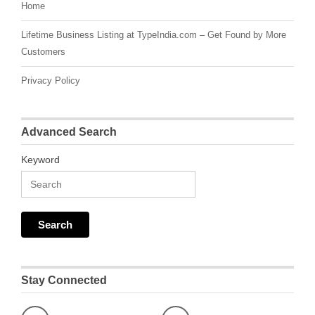
Home
Lifetime Business Listing at TypeIndia.com – Get Found by More
Customers
Privacy Policy
Advanced Search
Keyword
Stay Connected