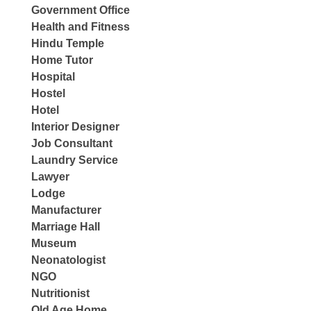
Government Office
Health and Fitness
Hindu Temple
Home Tutor
Hospital
Hostel
Hotel
Interior Designer
Job Consultant
Laundry Service
Lawyer
Lodge
Manufacturer
Marriage Hall
Museum
Neonatologist
NGO
Nutritionist
Old Age Home