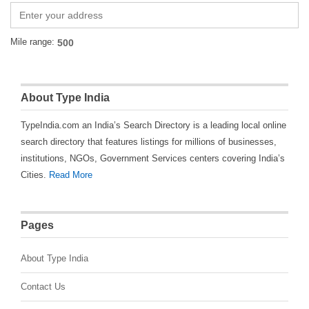
Mile range:
About Type India
TypeIndia.com an India’s Search Directory is a leading local online
search directory that features listings for millions of businesses,
institutions, NGOs, Government Services centers covering India’s
Cities.
Read More
Pages
About Type India
Contact Us