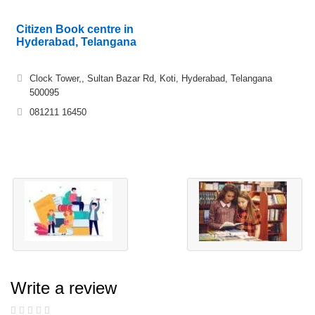
Citizen Book centre in
Hyderabad, Telangana
Clock Tower,, Sultan Bazar Rd, Koti, Hyderabad, Telangana
500095
081211 16450
Write a review