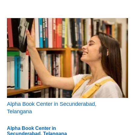
Alpha Book Center in Secunderabad,
Telangana
Alpha Book Center in
Secunderabad, Telangana