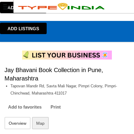
ADD LISTINGS
ADD LISTINGS
Jay Bhavani Book Collection in Pune,
Maharashtra
Tapovan Mandir Rd, Savta Mali Nagar, Pimpri Colony, Pimpri-
Chinchwad, Maharashtra 411017
Add to favorites
Print
Overview
Map