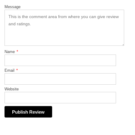
Message
Name
*
Email
*
Website