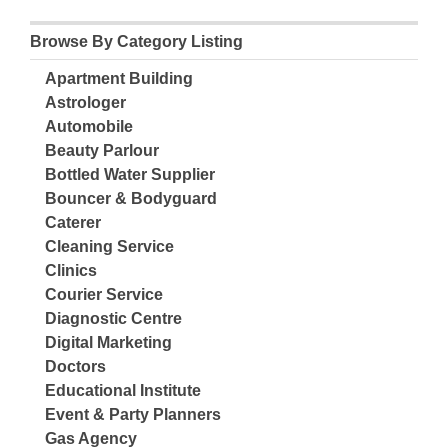
Browse By Category Listing
Apartment Building
Astrologer
Automobile
Beauty Parlour
Bottled Water Supplier
Bouncer & Bodyguard
Caterer
Cleaning Service
Clinics
Courier Service
Diagnostic Centre
Digital Marketing
Doctors
Educational Institute
Event & Party Planners
Gas Agency