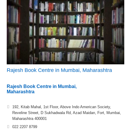
Rajesh Book Centre in Mumbai, Maharashtra
Rajesh Book Centre in Mumbai,
Maharashtra
192, Kitab Mahal, 1st Floor, Above Indo American Society,
Reveline Street, D Sukhadwala Rd, Azad Maidan, Fort, Mumbai,
Maharashtra 400001
022 2207 8799