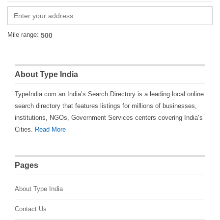
Mile range:
About Type India
TypeIndia.com an India’s Search Directory is a leading local online
search directory that features listings for millions of businesses,
institutions, NGOs, Government Services centers covering India’s
Cities.
Read More
Pages
About Type India
Contact Us