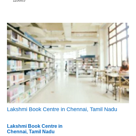
110003
Lakshmi Book Centre in Chennai, Tamil Nadu
Lakshmi Book Centre in
Chennai, Tamil Nadu