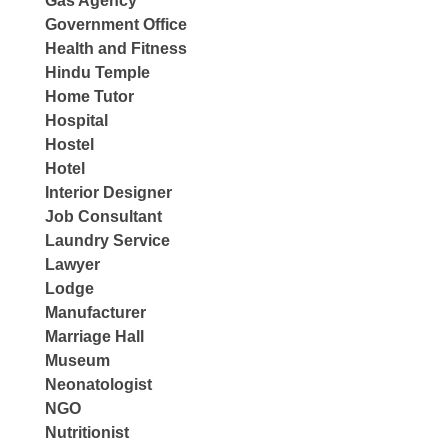
Gas Agency
Government Office
Health and Fitness
Hindu Temple
Home Tutor
Hospital
Hostel
Hotel
Interior Designer
Job Consultant
Laundry Service
Lawyer
Lodge
Manufacturer
Marriage Hall
Museum
Neonatologist
NGO
Nutritionist