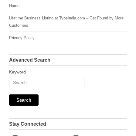
Home
Lifetime Business Listing at TypeIndia.com – Get Found by More
Customers
Privacy Policy
Advanced Search
Keyword
Stay Connected