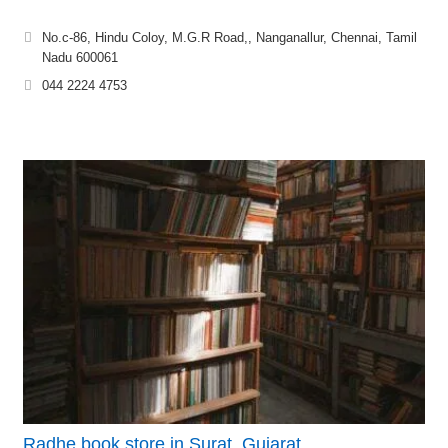
No.c-86, Hindu Coloy, M.G.R Road,, Nanganallur, Chennai, Tamil
Nadu 600061
044 2224 4753
Radhe book store in Surat, Gujarat