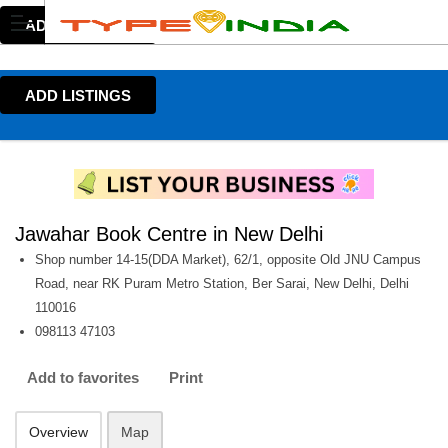
ADD LISTINGS
ADD LISTINGS
Jawahar Book Centre in New Delhi
Shop number 14-15(DDA Market), 62/1, opposite Old JNU Campus
Road, near RK Puram Metro Station, Ber Sarai, New Delhi, Delhi
110016
098113 47103
Add to favorites
Print
Overview
Map