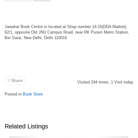
Jawahar Book Centre is located at Shop number 14-15(DDA Market),
62/1, opposite Old JNU Campus Road, near RK Puram Metro Station,
Ber Sarai, New Delhi, Delhi 110016
Share
Visited
244
times,
1
Visit today
Posted in
Book Store
Related Listings