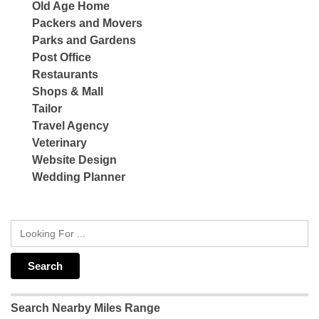
Old Age Home
Packers and Movers
Parks and Gardens
Post Office
Restaurants
Shops & Mall
Tailor
Travel Agency
Veterinary
Website Design
Wedding Planner
Search Nearby Miles Range