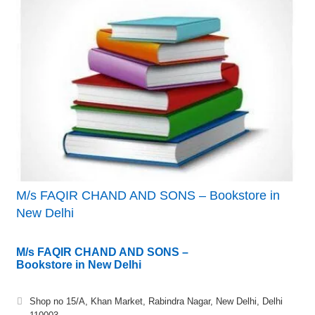
M/s FAQIR CHAND AND SONS – Bookstore in
New Delhi
M/s FAQIR CHAND AND SONS –
Bookstore in New Delhi
Shop no 15/A, Khan Market, Rabindra Nagar, New Delhi, Delhi