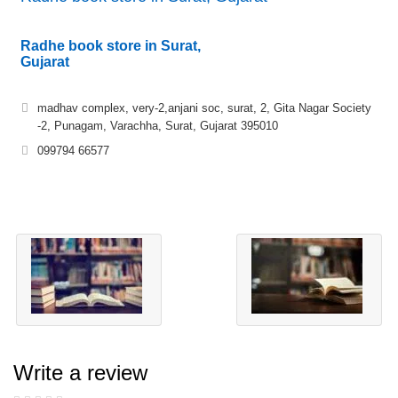
Radhe book store in Surat,
Gujarat
madhav complex, very-2,anjani soc, surat, 2, Gita Nagar Society
-2, Punagam, Varachha, Surat, Gujarat 395010
099794 66577
Write a review