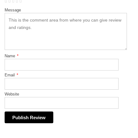
Message
Name
*
Email
*
Website