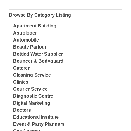
Browse By Category Listing
Apartment Building
Astrologer
Automobile
Beauty Parlour
Bottled Water Supplier
Bouncer & Bodyguard
Caterer
Cleaning Service
Clinics
Courier Service
Diagnostic Centre
Digital Marketing
Doctors
Educational Institute
Event & Party Planners