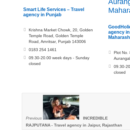
Auran
Mahar
Smart Life Services – Travel
agency in Punjab
GoodHolid
Krishna Market Chowk, 20, Golden
agency i
Temple Road, Golden Temple
Maharash
Road, Amritsar, Punjab 143006
0183 254 1461
Plot No. 
09.30-20.00 week days - Sunday
Auranga
closed
09.30-20
closed
Previous
INCREDIBLE
RAJPUTANA - Travel agency in Jaipur, Rajasthan