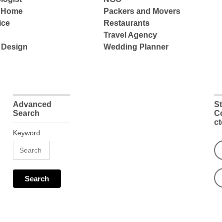
e Home
Packers and Movers
ice
Restaurants
Travel Agency
 Design
Wedding Planner
Advanced
S
Search
C
c
Keyword