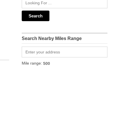
Search Nearby Miles Range
Mile range: