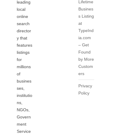
Lifetime
leading
Busines
local
s Listing
online
at
search
TypeInd
director
ia.com
y that
– Get
features
Found
listings
by More
for
Custom
millions
ers
of
busines
Privacy
ses,
Policy
institutio
ns,
NGOs,
Govern
ment
Service