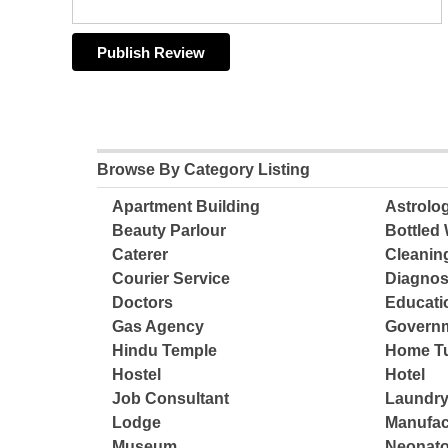
Browse By Category Listing
Apartment Building
Astrolo
Beauty Parlour
Bottled 
Caterer
Cleanin
Courier Service
Diagnos
Doctors
Educatio
Gas Agency
Governm
Hindu Temple
Home Tu
Hostel
Hotel
Job Consultant
Laundry
Lodge
Manufac
Museum
Neonato