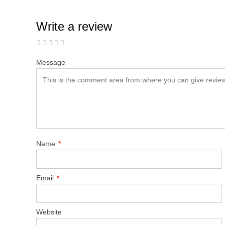
Write a review
Message
Name
*
Email
*
Website