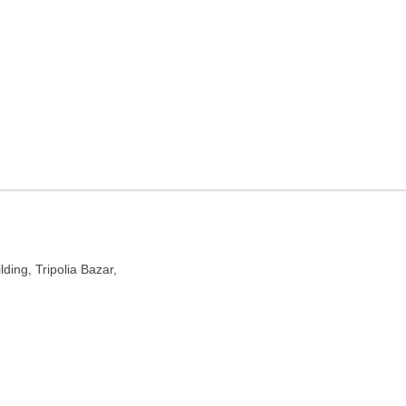
ur, Rajasthan
lding, Tripolia Bazar,