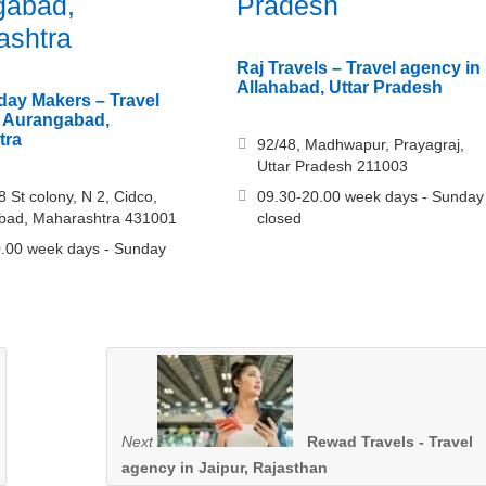
gabad,
Pradesh
ashtra
Raj Travels – Travel agency in
Allahabad, Uttar Pradesh
ay Makers – Travel
n Aurangabad,
tra
92/48, Madhwapur, Prayagraj,
Uttar Pradesh 211003
8 St colony, N 2, Cidco,
09.30-20.00 week days - Sunday
bad, Maharashtra 431001
closed
.00 week days - Sunday
Next
Rewad Travels - Travel
agency in Jaipur, Rajasthan