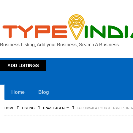
Business Listing, Add your Business, Search A Business
ADD LISTINGS
Home
Blog
HOME
LISTING
TRAVEL AGENCY
JAIPURWALA TOUR & TRAVELS IN J