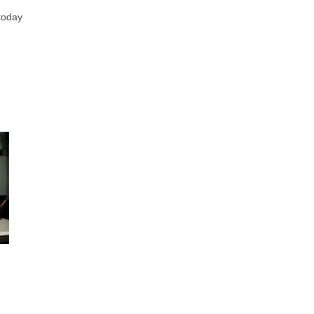
 today