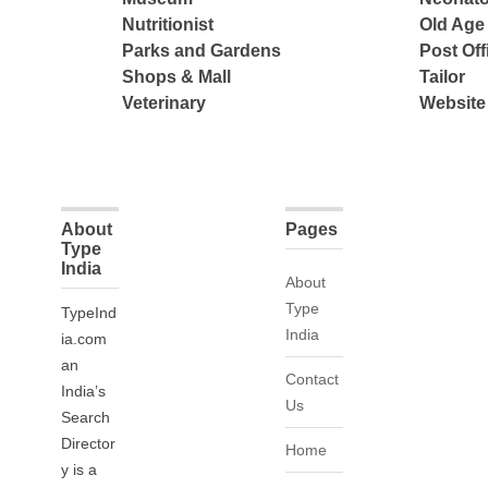
Nutritionist
Old Ag
Parks and Gardens
Post Off
Shops & Mall
Tailor
Veterinary
Website
About
Pages
Type
India
About
Type
TypeInd
India
ia.com
an
Contact
India’s
Us
Search
Director
Home
y is a