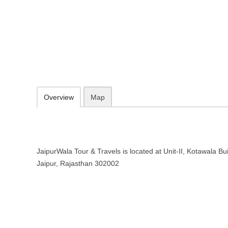
JaipurWala Tour & Travels in Jaip
Unit-II, Kotawala Building, Tripolia Bazar, Jaipur, Rajasthan 302002
098295 35355
Add to favorites
Print
Overview
Map
JaipurWala Tour & Travels is located at Unit-II, Kotawala Bui
Jaipur, Rajasthan 302002