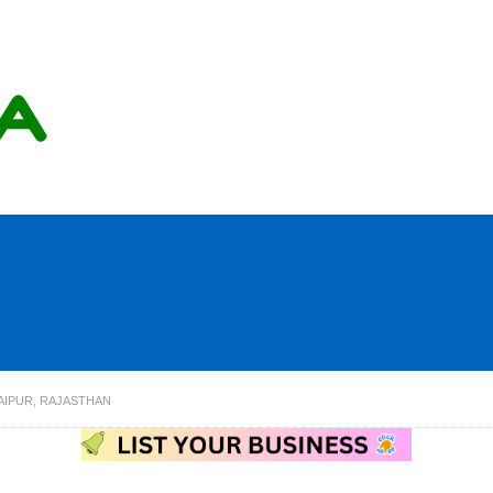
AIPUR, RAJASTHAN