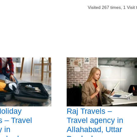
Visited
267
times,
1
Visit
oliday
Raj Travels –
 – Travel
Travel agency in
 in
Allahabad, Uttar