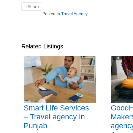
Share
Posted in
Travel Agency
Related Listings
Smart Life Services
GoodH
– Travel agency in
Makers
Punjab
agency