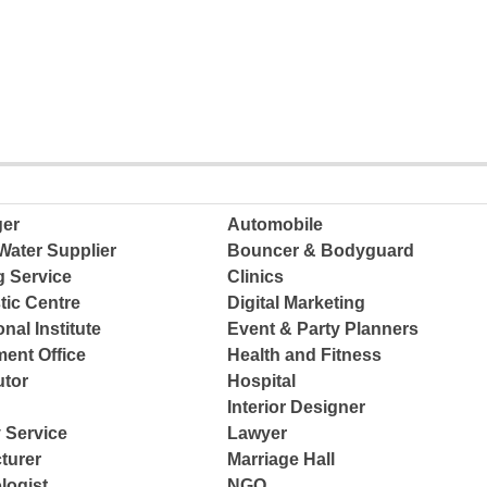
ger
Automobile
Water Supplier
Bouncer & Bodyguard
g Service
Clinics
tic Centre
Digital Marketing
nal Institute
Event & Party Planners
ent Office
Health and Fitness
tor
Hospital
Interior Designer
 Service
Lawyer
turer
Marriage Hall
logist
NGO