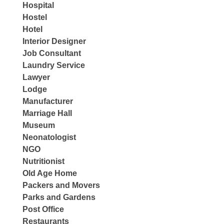
Hospital
Hostel
Hotel
Interior Designer
Job Consultant
Laundry Service
Lawyer
Lodge
Manufacturer
Marriage Hall
Museum
Neonatologist
NGO
Nutritionist
Old Age Home
Packers and Movers
Parks and Gardens
Post Office
Restaurants