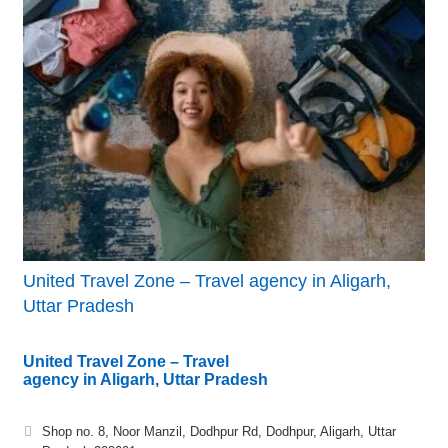
United Travel Zone – Travel agency in Aligarh,
Uttar Pradesh
United Travel Zone – Travel
agency in Aligarh, Uttar Pradesh
Shop no. 8, Noor Manzil, Dodhpur Rd, Dodhpur, Aligarh, Uttar