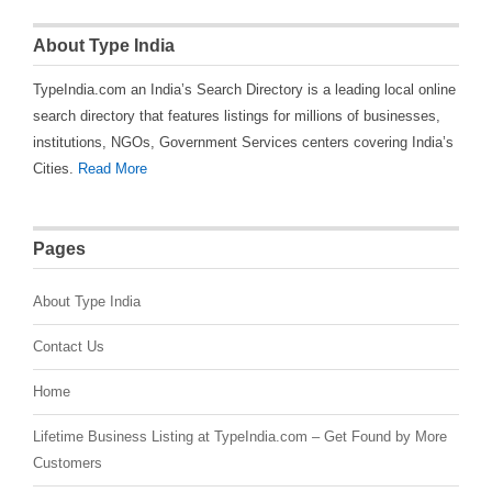
About Type India
TypeIndia.com an India’s Search Directory is a leading local online
search directory that features listings for millions of businesses,
institutions, NGOs, Government Services centers covering India’s
Cities.
Read More
Pages
About Type India
Contact Us
Home
Lifetime Business Listing at TypeIndia.com – Get Found by More
Customers