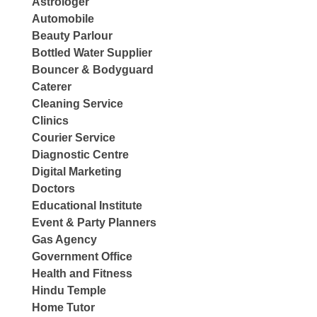
Astrologer
Automobile
Beauty Parlour
Bottled Water Supplier
Bouncer & Bodyguard
Caterer
Cleaning Service
Clinics
Courier Service
Diagnostic Centre
Digital Marketing
Doctors
Educational Institute
Event & Party Planners
Gas Agency
Government Office
Health and Fitness
Hindu Temple
Home Tutor