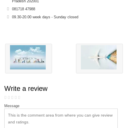
Pradesh 202001
081718 47988
09.30-20.00 week days - Sunday closed
Write a review
Message