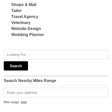
Shops & Mall
Tailor
Travel Agency
Veterinary
Website Design
Wedding Planner
Search Nearby Miles Range
Mile range: