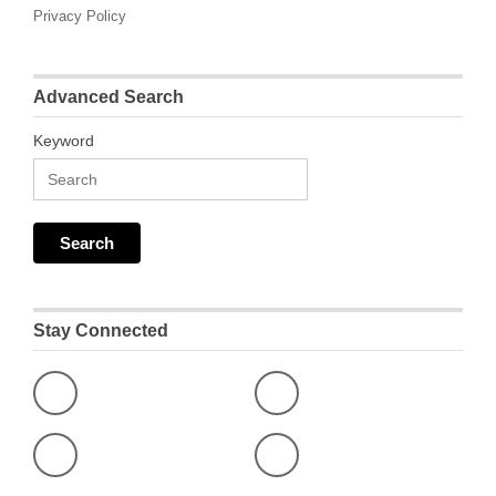
Privacy Policy
Advanced Search
Keyword
Stay Connected