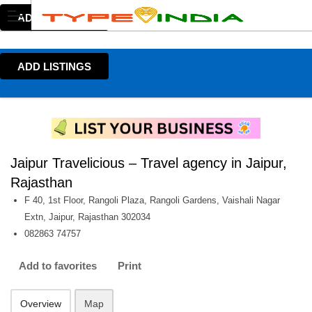
ADD LISTINGS
ADD LISTINGS
Jaipur Travelicious – Travel agency in Jaipur,
Rajasthan
F 40, 1st Floor, Rangoli Plaza, Rangoli Gardens, Vaishali Nagar
Extn, Jaipur, Rajasthan 302034
082863 74757
Add to favorites
Print
Overview
Map