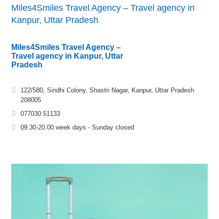
Miles4Smiles Travel Agency – Travel agency in
Kanpur, Uttar Pradesh
Miles4Smiles Travel Agency –
Travel agency in Kanpur, Uttar
Pradesh
122/580, Sindhi Colony, Shastri Nagar, Kanpur, Uttar Pradesh
208005
077030 51133
09.30-20.00 week days - Sunday closed