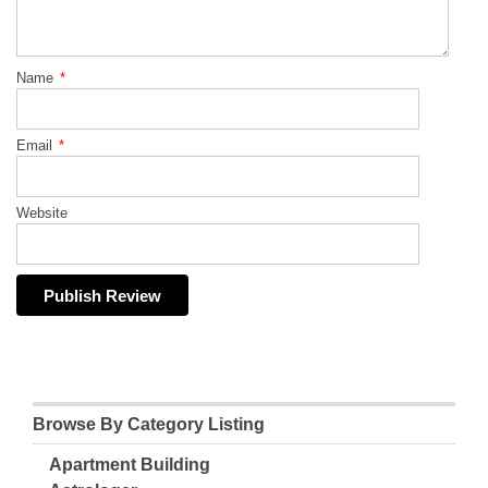
Name
*
Email
*
Website
Browse By Category Listing
Apartment Building