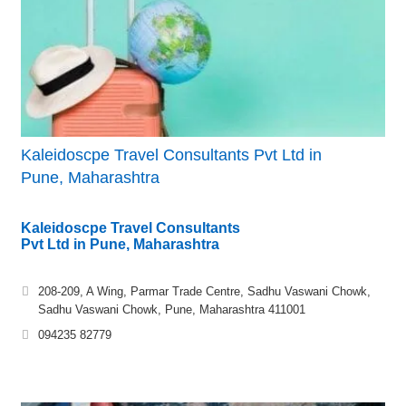
Kaleidoscpe Travel Consultants Pvt Ltd in
Pune, Maharashtra
Kaleidoscpe Travel Consultants
Pvt Ltd in Pune, Maharashtra
208-209, A Wing, Parmar Trade Centre, Sadhu Vaswani Chowk,
Sadhu Vaswani Chowk, Pune, Maharashtra 411001
094235 82779