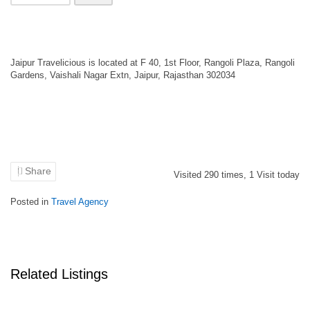
Jaipur Travelicious is located at F 40, 1st Floor, Rangoli Plaza, Rangoli
Gardens, Vaishali Nagar Extn, Jaipur, Rajasthan 302034
Share
Visited
290
times,
1
Visit today
Posted in
Travel Agency
Related Listings