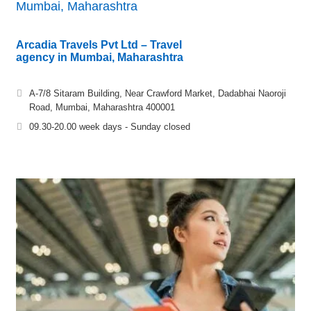
Mumbai, Maharashtra
Arcadia Travels Pvt Ltd – Travel
agency in Mumbai, Maharashtra
A-7/8 Sitaram Building, Near Crawford Market, Dadabhai Naoroji
Road, Mumbai, Maharashtra 400001
09.30-20.00 week days - Sunday closed