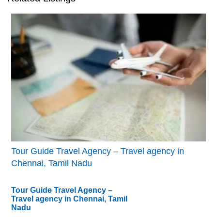
Tour Guide Travel Agency – Travel agency in
Chennai, Tamil Nadu
Tour Guide Travel Agency –
Travel agency in Chennai, Tamil
Nadu