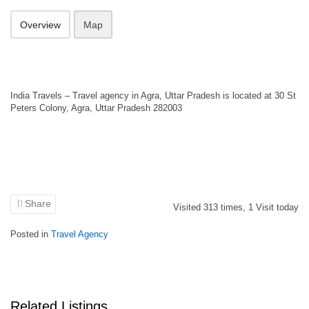
Overview
Map
India Travels – Travel agency in Agra, Uttar Pradesh is located at 30 St
Peters Colony, Agra, Uttar Pradesh 282003
Share
Visited
313
times,
1
Visit today
Posted in
Travel Agency
Related Listings