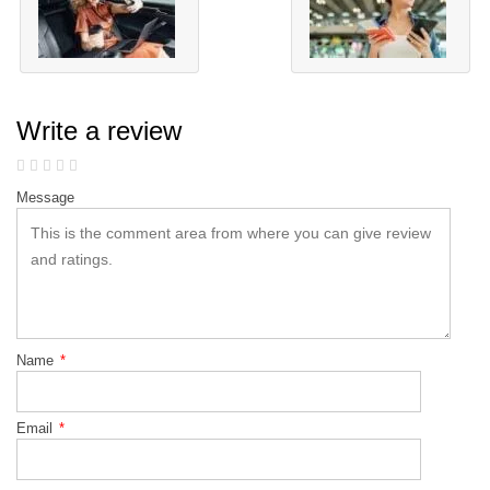
Write a review
Message
Name
*
Email
*