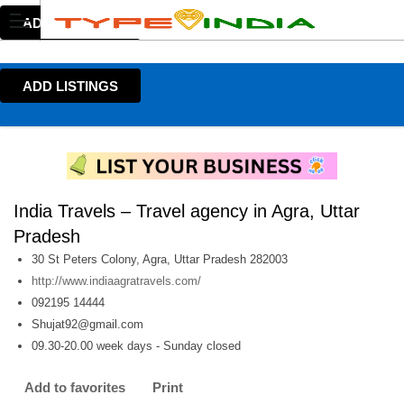
ADD LISTINGS
ADD LISTINGS
India Travels – Travel agency in Agra, Uttar
Pradesh
30 St Peters Colony, Agra, Uttar Pradesh 282003
http://www.indiaagratravels.com/
092195 14444
Shujat92@gmail.com
09.30-20.00 week days - Sunday closed
Add to favorites
Print