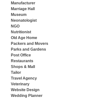
Manufacturer
Marriage Hall
Museum
Neonatologist
NGO
Nutritionist
Old Age Home
Packers and Movers
Parks and Gardens
Post Office
Restaurants
Shops & Mall
Tailor
Travel Agency
Veterinary
Website Design
Wedding Planner