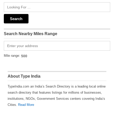
Search Nearby Miles Range
Mile range:
About Type India
TypeIndia.com an India’s Search Directory is a leading local online
search directory that features listings for millions of businesses,
institutions, NGOs, Government Services centers covering India’s
Cities.
Read More