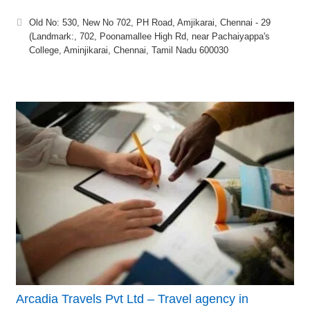
Old No: 530, New No 702, PH Road, Amjikarai, Chennai - 29
(Landmark:, 702, Poonamallee High Rd, near Pachaiyappa's
College, Aminjikarai, Chennai, Tamil Nadu 600030
Arcadia Travels Pvt Ltd – Travel agency in