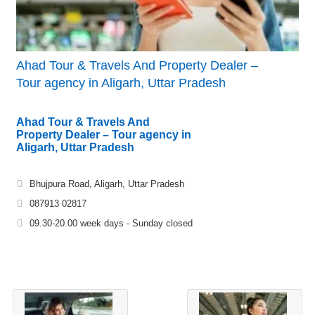
Ahad Tour & Travels And Property Dealer –
Tour agency in Aligarh, Uttar Pradesh
Ahad Tour & Travels And
Property Dealer – Tour agency in
Aligarh, Uttar Pradesh
Bhujpura Road, Aligarh, Uttar Pradesh
087913 02817
09.30-20.00 week days - Sunday closed