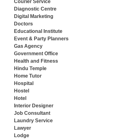
Courier Service
Diagnostic Centre
Digital Marketing
Doctors
Educational Institute
Event & Party Planners
Gas Agency
Government Office
Health and Fitness
Hindu Temple
Home Tutor
Hospital
Hostel
Hotel
Interior Designer
Job Consultant
Laundry Service
Lawyer
Lodge