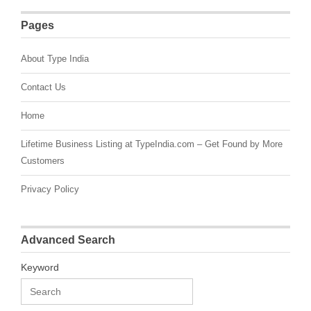
Pages
About Type India
Contact Us
Home
Lifetime Business Listing at TypeIndia.com – Get Found by More
Customers
Privacy Policy
Advanced Search
Keyword