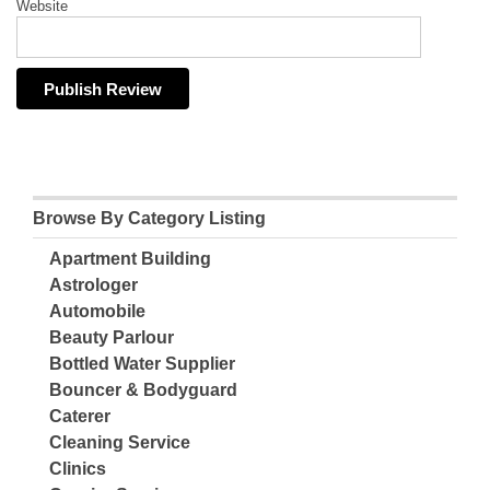
Website
Browse By Category Listing
Apartment Building
Astrologer
Automobile
Beauty Parlour
Bottled Water Supplier
Bouncer & Bodyguard
Caterer
Cleaning Service
Clinics