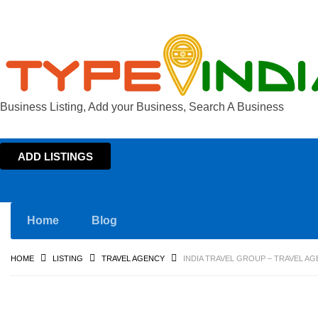
Business Listing, Add your Business, Search A Business
ADD LISTINGS
Home
Blog
HOME
LISTING
TRAVEL AGENCY
INDIA TRAVEL GROUP – TRAVEL AG