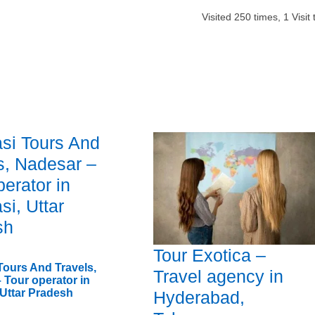
Visited
250
times,
1
Visit
si Tours And
s, Nadesar –
perator in
si, Uttar
sh
Tour Exotica –
Tours And Travels,
Travel agency in
 Tour operator in
 Uttar Pradesh
Hyderabad,