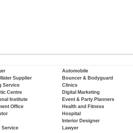
ger
Automobile
Water Supplier
Bouncer & Bodyguard
g Service
Clinics
tic Centre
Digital Marketing
nal Institute
Event & Party Planners
ent Office
Health and Fitness
tor
Hospital
Interior Designer
 Service
Lawyer