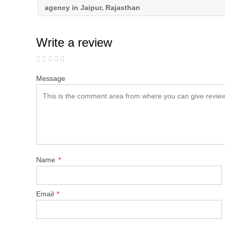
agency in Jaipur, Rajasthan
Write a review
Message
Name
*
Email
*