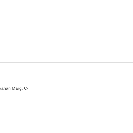
y in Jaipur, Rajasthan
n 302006
ivahan Marg, C-