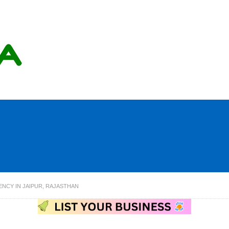
ENCY IN JAIPUR, RAJASTHAN