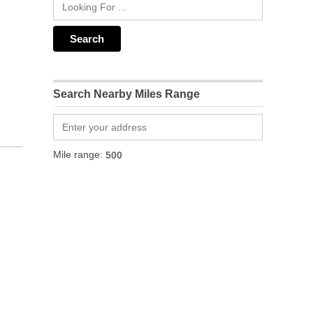
Search Nearby Miles Range
Mile range: