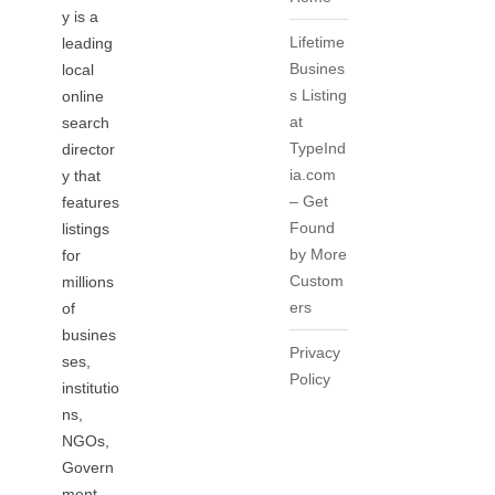
y is a
Lifetime
leading
Busines
local
s Listing
online
at
search
TypeInd
director
ia.com
y that
– Get
features
Found
listings
by More
for
Custom
millions
ers
of
busines
Privacy
ses,
Policy
institutio
ns,
NGOs,
Govern
ment