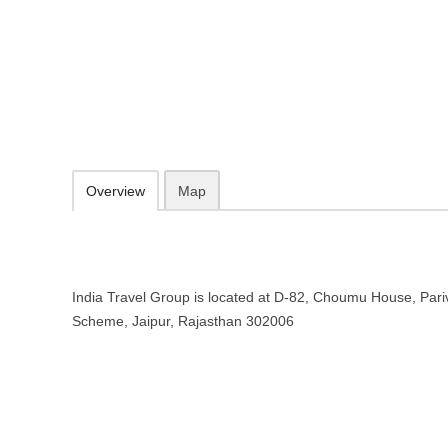
India Travel Group – Travel agenc
D-82, Choumu House, Parivahan Marg, C-Scheme, Jaipur, Rajastha
098294 36491
Add to favorites
Print
Overview
Map
India Travel Group is located at D-82, Choumu House, Par
Scheme, Jaipur, Rajasthan 302006