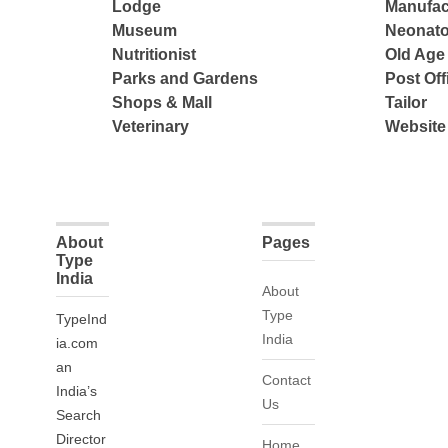
Lodge
Manufac
Museum
Neonato
Nutritionist
Old Ag
Parks and Gardens
Post Off
Shops & Mall
Tailor
Veterinary
Website
About
Pages
Type
India
About
Type
TypeInd
India
ia.com
an
Contact
India’s
Us
Search
Director
Home