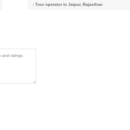
- Tour operator in Jaipur, Rajasthan