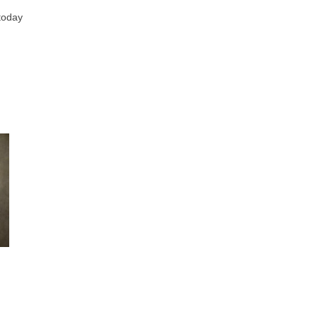
 today