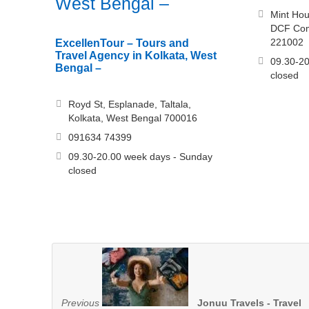
West Bengal –
Mint Hou
DCF Comp
221002
ExcellenTour – Tours and
Travel Agency in Kolkata, West
09.30-20
Bengal –
closed
Royd St, Esplanade, Taltala,
Kolkata, West Bengal 700016
091634 74399
09.30-20.00 week days - Sunday
closed
Previous
Jonuu Travels - Travel