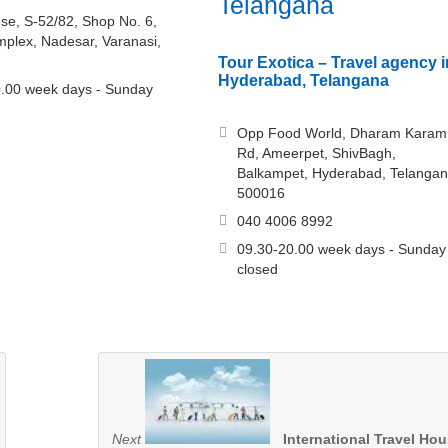
Telangana
se, S-52/82, Shop No. 6,
lex, Nadesar, Varanasi,
Tour Exotica – Travel agency i
Hyderabad, Telangana
.00 week days - Sunday
Opp Food World, Dharam Karam
Rd, Ameerpet, ShivBagh,
Balkampet, Hyderabad, Telanga
500016
040 4006 8992
09.30-20.00 week days - Sunday
closed
Next
International Travel Ho