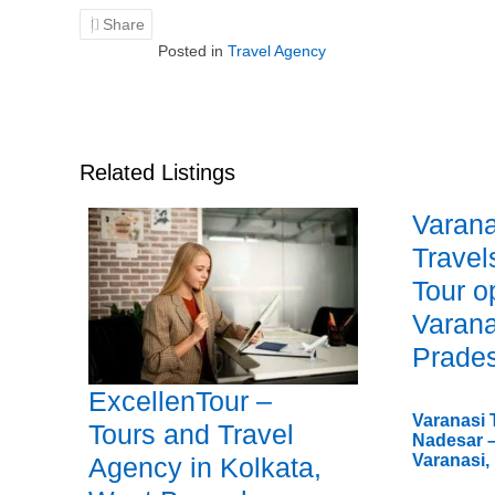
Share
Posted in
Travel Agency
Related Listings
Varana
Travel
Tour o
Varana
Prade
ExcellenTour –
Varanasi 
Tours and Travel
Nadesar –
Varanasi,
Agency in Kolkata,