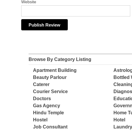
Website
Browse By Category Listing
Apartment Building
Astrolo
Beauty Parlour
Bottled 
Caterer
Cleanin
Courier Service
Diagnos
Doctors
Educatio
Gas Agency
Governm
Hindu Temple
Home Tu
Hostel
Hotel
Job Consultant
Laundry