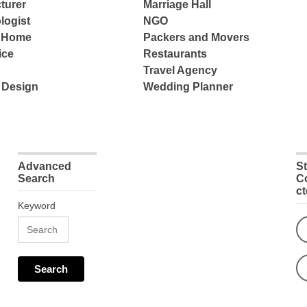
turer
Marriage Hall
logist
NGO
e Home
Packers and Movers
ice
Restaurants
Travel Agency
 Design
Wedding Planner
Advanced
S
Search
C
c
Keyword