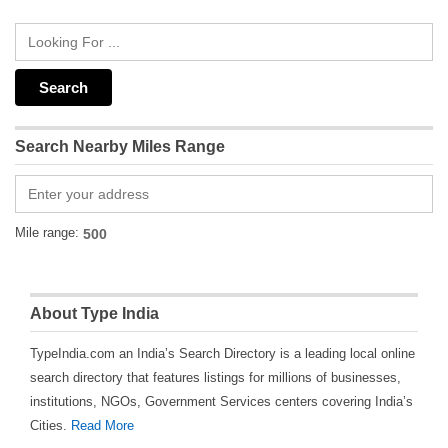
Search Nearby Miles Range
Mile range:
About Type India
TypeIndia.com an India’s Search Directory is a leading local online
search directory that features listings for millions of businesses,
institutions, NGOs, Government Services centers covering India’s
Cities.
Read More