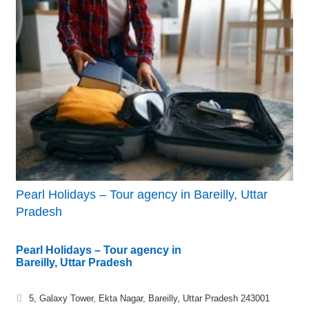
Pearl Holidays – Tour agency in Bareilly, Uttar
Pradesh
Pearl Holidays – Tour agency in
Bareilly, Uttar Pradesh
5, Galaxy Tower, Ekta Nagar, Bareilly, Uttar Pradesh 243001