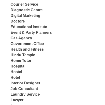
Courier Service
Diagnostic Centre
Digital Marketing
Doctors
Educational Institute
Event & Party Planners
Gas Agency
Government Office
Health and Fitness
Hindu Temple
Home Tutor
Hospital
Hostel
Hotel
Interior Designer
Job Consultant
Laundry Service
Lawyer