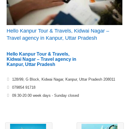
Hello Kanpur Tour & Travels, Kidwai Nagar –
Travel agency in Kanpur, Uttar Pradesh
Hello Kanpur Tour & Travels,
Kidwai Nagar – Travel agency in
Kanpur, Uttar Pradesh
128/99, G Block, Kidwai Nagar, Kanpur, Uttar Pradesh 208011
079854 91718
09.30-20.00 week days - Sunday closed