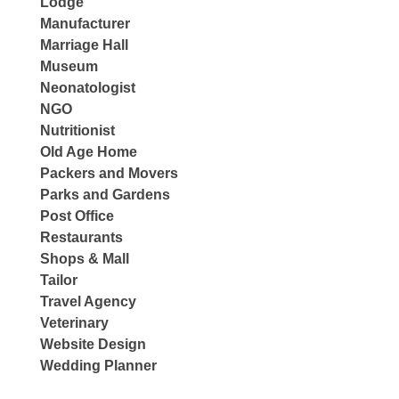
Lodge
Manufacturer
Marriage Hall
Museum
Neonatologist
NGO
Nutritionist
Old Age Home
Packers and Movers
Parks and Gardens
Post Office
Restaurants
Shops & Mall
Tailor
Travel Agency
Veterinary
Website Design
Wedding Planner