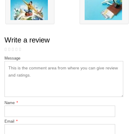
Write a review
Message
Name
*
Email
*