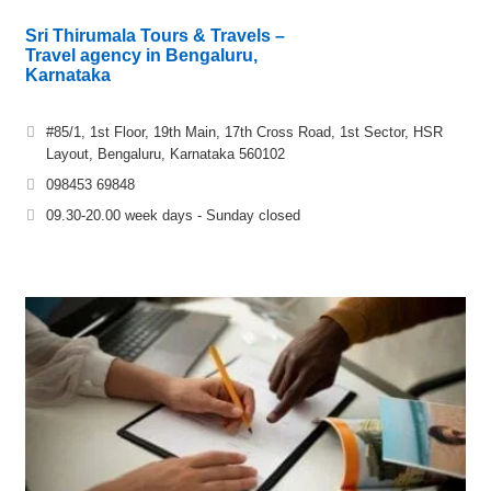
Sri Thirumala Tours & Travels –
Travel agency in Bengaluru,
Karnataka
#85/1, 1st Floor, 19th Main, 17th Cross Road, 1st Sector, HSR
Layout, Bengaluru, Karnataka 560102
098453 69848
09.30-20.00 week days - Sunday closed