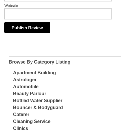
Website
Browse By Category Listing
Apartment Building
Astrologer
Automobile
Beauty Parlour
Bottled Water Supplier
Bouncer & Bodyguard
Caterer
Cleaning Service
Clinics