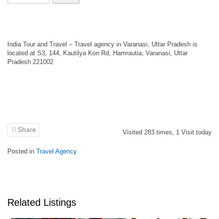
India Tour and Travel – Travel agency in Varanasi, Uttar Pradesh is
located at S3, 144, Kautilya Kon Rd, Hamrautia, Varanasi, Uttar
Pradesh 221002
Share
Visited
283
times,
1
Visit today
Posted in
Travel Agency
Related Listings