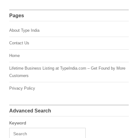
Pages
About Type India
Contact Us
Home
Lifetime Business Listing at TypeIndia.com – Get Found by More
Customers
Privacy Policy
Advanced Search
Keyword