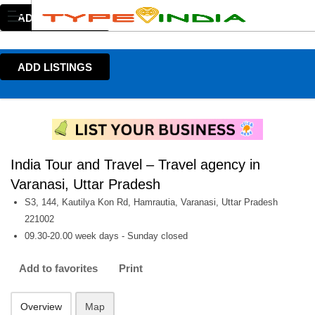
ADD LISTINGS
ADD LISTINGS
India Tour and Travel – Travel agency in
Varanasi, Uttar Pradesh
S3, 144, Kautilya Kon Rd, Hamrautia, Varanasi, Uttar Pradesh
221002
09.30-20.00 week days - Sunday closed
Add to favorites
Print
Overview
Map