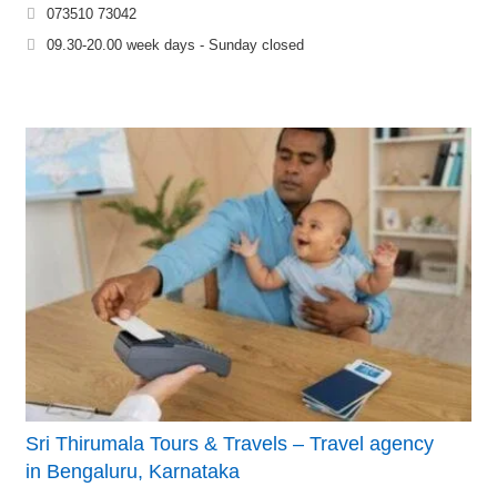
073510 73042
09.30-20.00 week days - Sunday closed
Sri Thirumala Tours & Travels – Travel agency
in Bengaluru, Karnataka