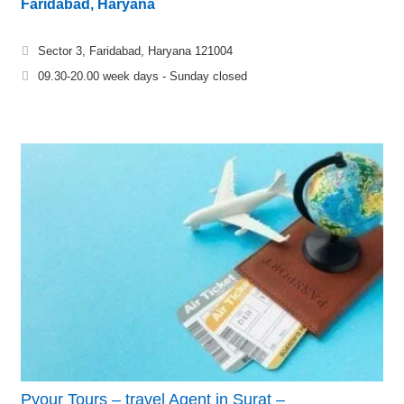
Faridabad, Haryana
Sector 3, Faridabad, Haryana 121004
09.30-20.00 week days - Sunday closed
Pyour Tours – travel Agent in Surat –