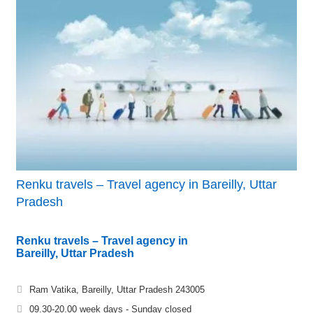
Renku travels – Travel agency in Bareilly, Uttar
Pradesh
Renku travels – Travel agency in
Bareilly, Uttar Pradesh
Ram Vatika, Bareilly, Uttar Pradesh 243005
09.30-20.00 week days - Sunday closed