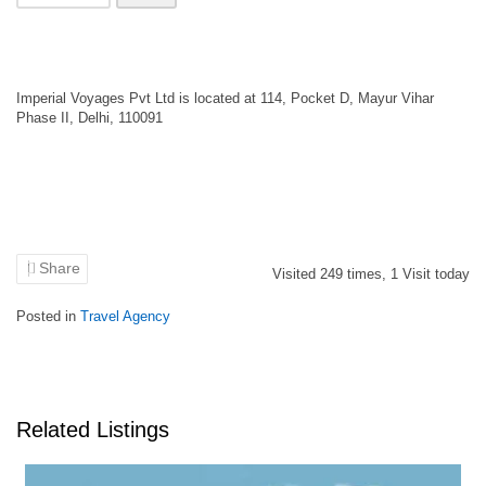
Imperial Voyages Pvt Ltd is located at 114, Pocket D, Mayur Vihar
Phase II, Delhi, 110091
Share
Visited
249
times,
1
Visit today
Posted in
Travel Agency
Related Listings