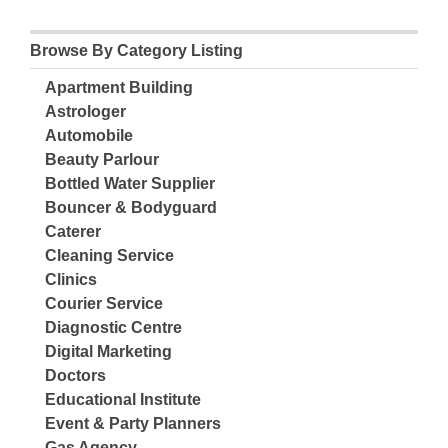
Browse By Category Listing
Apartment Building
Astrologer
Automobile
Beauty Parlour
Bottled Water Supplier
Bouncer & Bodyguard
Caterer
Cleaning Service
Clinics
Courier Service
Diagnostic Centre
Digital Marketing
Doctors
Educational Institute
Event & Party Planners
Gas Agency