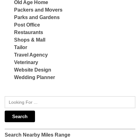
Old Age Home
Packers and Movers
Parks and Gardens
Post Office
Restaurants
Shops & Mall
Tailor
Travel Agency
Veterinary
Website Design
Wedding Planner
Search Nearby Miles Range