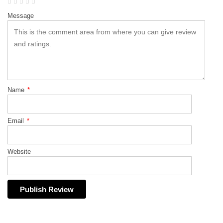
Message
Name
*
Email
*
Website