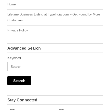
Home
Lifetime Business Listing at TypeIndia.com – Get Found by More
Customers
Privacy Policy
Advanced Search
Keyword
Stay Connected