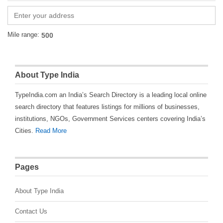
Mile range:
About Type India
TypeIndia.com an India’s Search Directory is a leading local online
search directory that features listings for millions of businesses,
institutions, NGOs, Government Services centers covering India’s
Cities.
Read More
Pages
About Type India
Contact Us