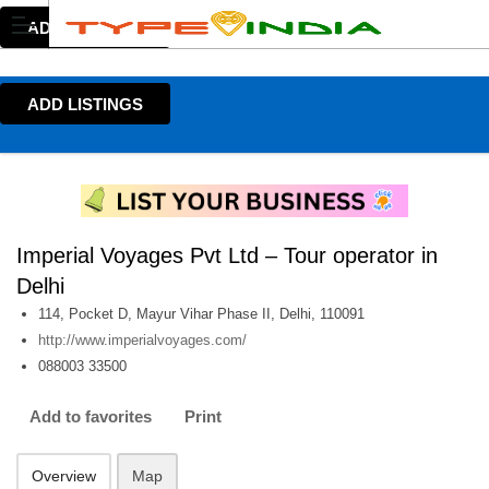
ADD LISTINGS
ADD LISTINGS
Imperial Voyages Pvt Ltd – Tour operator in
Delhi
114, Pocket D, Mayur Vihar Phase II, Delhi, 110091
http://www.imperialvoyages.com/
088003 33500
Add to favorites
Print
Overview
Map