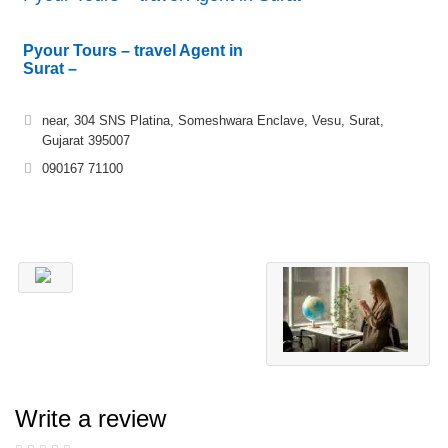
Pyour Tours – travel Agent in
Surat –
near, 304 SNS Platina, Someshwara Enclave, Vesu, Surat,
Gujarat 395007
090167 71100
Write a review