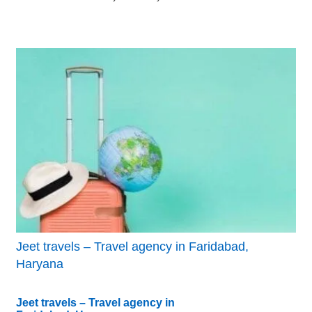
Jeet travels – Travel agency in Faridabad,
Haryana
Jeet travels – Travel agency in