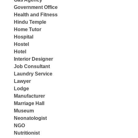
Government Office
Health and Fitness
Hindu Temple
Home Tutor
Hospital
Hostel
Hotel
Interior Designer
Job Consultant
Laundry Service
Lawyer
Lodge
Manufacturer
Marriage Hall
Museum
Neonatologist
NGO
Nutritionist