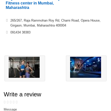
Fitness center in Mumbai,
Maharashtra
265/267, Raja Rammohan Roy Rd, Charni Road, Opera House,
Girgaon, Mumbai, Maharashtra 400004
091434 38383
Write a review
Message