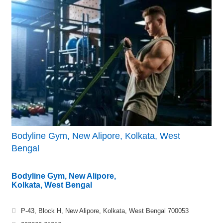
Bodyline Gym, New Alipore, Kolkata, West
Bengal
Bodyline Gym, New Alipore,
Kolkata, West Bengal
P-43, Block H, New Alipore, Kolkata, West Bengal 700053