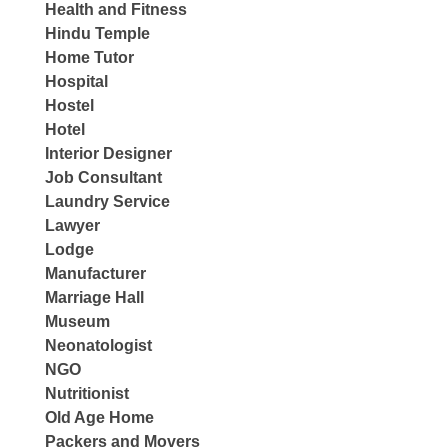
Health and Fitness
Hindu Temple
Home Tutor
Hospital
Hostel
Hotel
Interior Designer
Job Consultant
Laundry Service
Lawyer
Lodge
Manufacturer
Marriage Hall
Museum
Neonatologist
NGO
Nutritionist
Old Age Home
Packers and Movers