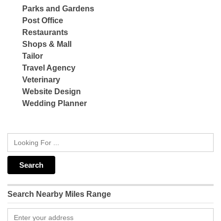
Parks and Gardens
Post Office
Restaurants
Shops & Mall
Tailor
Travel Agency
Veterinary
Website Design
Wedding Planner
Search Nearby Miles Range