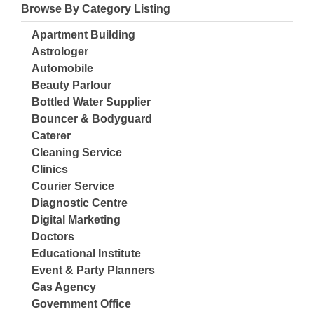
Browse By Category Listing
Apartment Building
Astrologer
Automobile
Beauty Parlour
Bottled Water Supplier
Bouncer & Bodyguard
Caterer
Cleaning Service
Clinics
Courier Service
Diagnostic Centre
Digital Marketing
Doctors
Educational Institute
Event & Party Planners
Gas Agency
Government Office