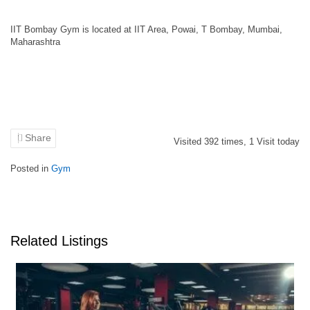
IIT Bombay Gym is located at IIT Area, Powai, T Bombay, Mumbai,
Maharashtra
Share
Visited
392
times,
1
Visit today
Posted in
Gym
Related Listings