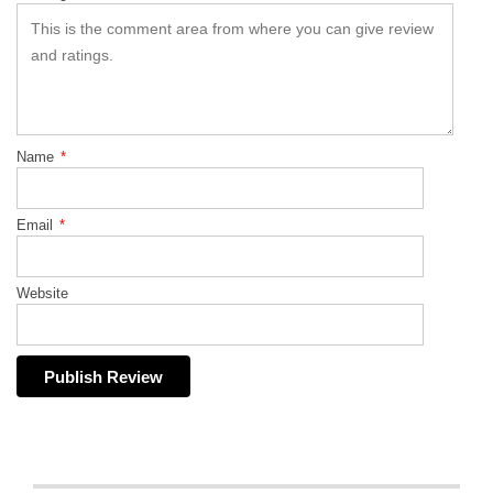
Name
*
Email
*
Website