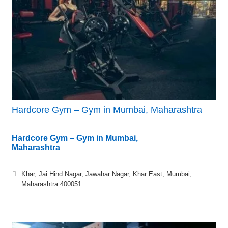
Hardcore Gym – Gym in Mumbai, Maharashtra
Hardcore Gym – Gym in Mumbai,
Maharashtra
Khar, Jai Hind Nagar, Jawahar Nagar, Khar East, Mumbai,
Maharashtra 400051