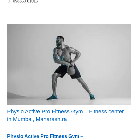
098360 61016
Physio Active Pro Fitness Gym – Fitness center
in Mumbai, Maharashtra
Physio Active Pro Fitness Gym –