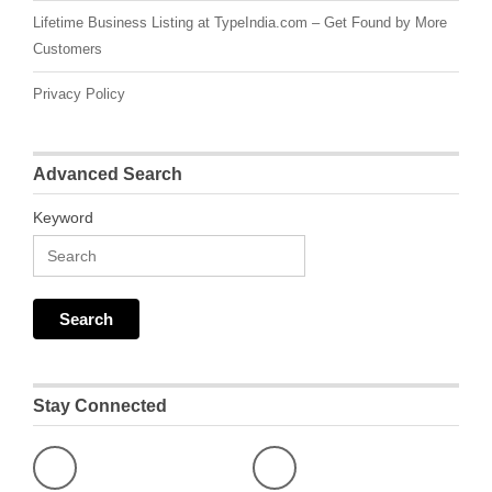
Lifetime Business Listing at TypeIndia.com – Get Found by More
Customers
Privacy Policy
Advanced Search
Keyword
Stay Connected