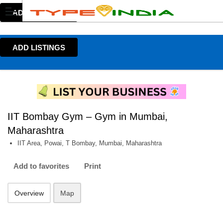
ADD LISTINGS
ADD LISTINGS
IIT Bombay Gym – Gym in Mumbai,
Maharashtra
IIT Area, Powai, T Bombay, Mumbai, Maharashtra
Add to favorites
Print
Overview
Map