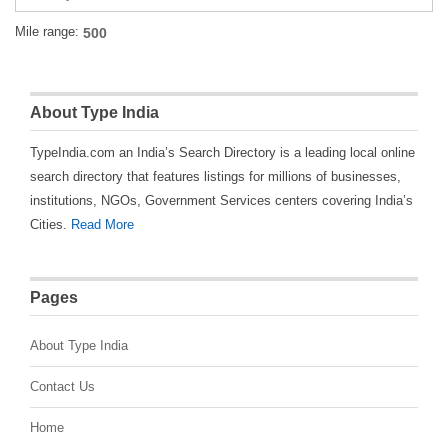
Mile range:
About Type India
TypeIndia.com an India’s Search Directory is a leading local online
search directory that features listings for millions of businesses,
institutions, NGOs, Government Services centers covering India’s
Cities.
Read More
Pages
About Type India
Contact Us
Home