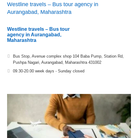
Westline travels – Bus tour agency in
Aurangabad, Maharashtra
Westline travels – Bus tour
agency in Aurangabad,
Maharashtra
Bus Stop, Avenue complex shop 104 Baba Pump, Station Rd,
Pushpa Nagari, Aurangabad, Maharashtra 431002
09.30-20.00 week days - Sunday closed