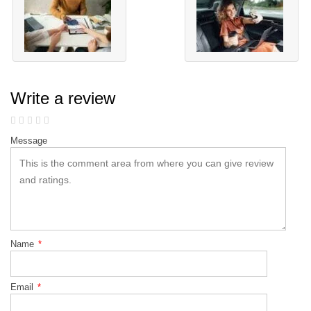
Write a review
Message
Name
*
Email
*