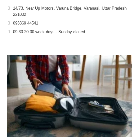
14/73, Near Up Motors, Varuna Bridge, Varanasi, Uttar Pradesh
221002
093369 44541
09.30-20.00 week days - Sunday closed