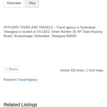
Overview
Map
HYFLIERS TOURS AND TRAVELS – Travel agency in Hyderabad,
Telangana is located at 3-6-132/2, Street Number 18, AP State Housing
Board, Himayatnagar, Hyderabad, Telangana 500029
Share
Visited
325
times,
1
Visit today
Posted in
Travel Agency
Related Listings