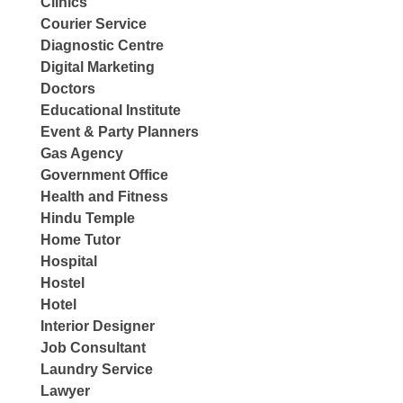
Clinics
Courier Service
Diagnostic Centre
Digital Marketing
Doctors
Educational Institute
Event & Party Planners
Gas Agency
Government Office
Health and Fitness
Hindu Temple
Home Tutor
Hospital
Hostel
Hotel
Interior Designer
Job Consultant
Laundry Service
Lawyer