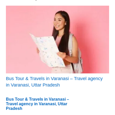
Bus Tour & Travels in Varanasi – Travel agency
in Varanasi, Uttar Pradesh
Bus Tour & Travels in Varanasi –
Travel agency in Varanasi, Uttar
Pradesh