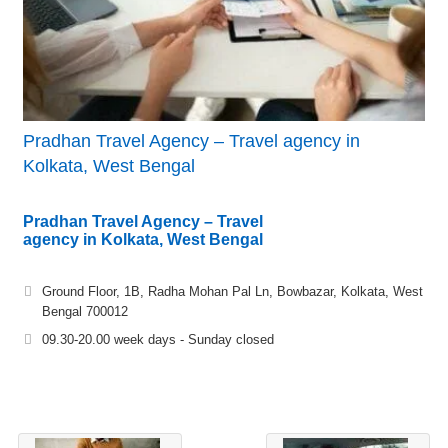
Pradhan Travel Agency – Travel agency in
Kolkata, West Bengal
Pradhan Travel Agency – Travel
agency in Kolkata, West Bengal
Ground Floor, 1B, Radha Mohan Pal Ln, Bowbazar, Kolkata, West
Bengal 700012
09.30-20.00 week days - Sunday closed