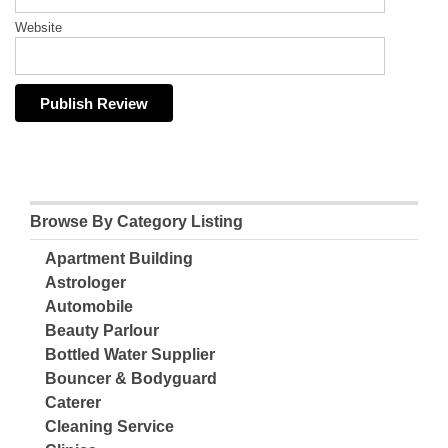
Website
Browse By Category Listing
Apartment Building
Astrologer
Automobile
Beauty Parlour
Bottled Water Supplier
Bouncer & Bodyguard
Caterer
Cleaning Service