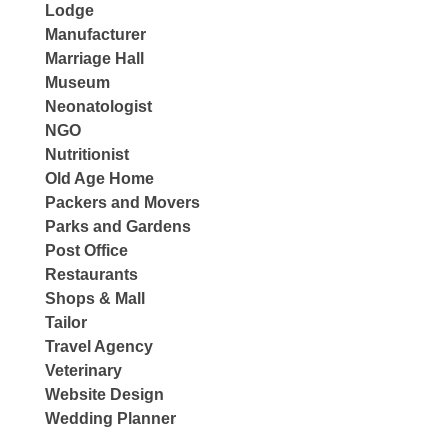
Lodge
Manufacturer
Marriage Hall
Museum
Neonatologist
NGO
Nutritionist
Old Age Home
Packers and Movers
Parks and Gardens
Post Office
Restaurants
Shops & Mall
Tailor
Travel Agency
Veterinary
Website Design
Wedding Planner