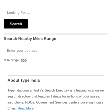
Search Nearby Miles Range
Mile range:
About Type India
TypeIndia.com an India’s Search Directory is a leading local online
search directory that features listings for millions of businesses,
institutions, NGOs, Government Services centers covering India’s
Cities.
Read More