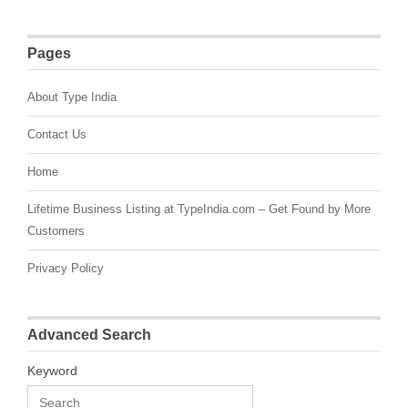
Pages
About Type India
Contact Us
Home
Lifetime Business Listing at TypeIndia.com – Get Found by More
Customers
Privacy Policy
Advanced Search
Keyword