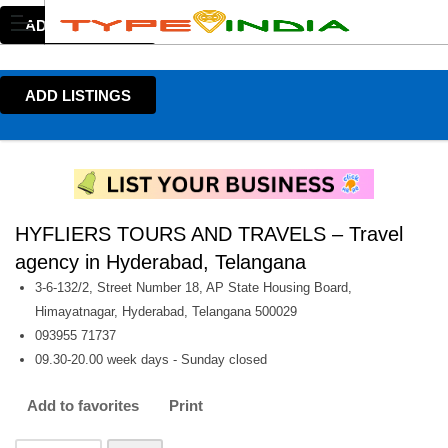
ADD LISTINGS
ADD LISTINGS
HYFLIERS TOURS AND TRAVELS – Travel
agency in Hyderabad, Telangana
3-6-132/2, Street Number 18, AP State Housing Board,
Himayatnagar, Hyderabad, Telangana 500029
093955 71737
09.30-20.00 week days - Sunday closed
Add to favorites
Print