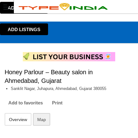
ADD LISTINGS
ADD LISTINGS
Honey Parlour – Beauty salon in
Ahmedabad, Gujarat
Sanklit Nagar, Juhapura, Ahmedabad, Gujarat 380055
Add to favorites
Print
Overview
Map