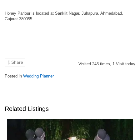
Honey Parlour is located at Sanklit Nagar, Juhapura, Ahmedabad,
Gujarat 380055
Share
Visited
243
times,
1
Visit today
Posted in
Wedding Planner
Related Listings