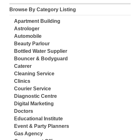
Browse By Category Listing
Apartment Building
Astrologer
Automobile
Beauty Parlour
Bottled Water Supplier
Bouncer & Bodyguard
Caterer
Cleaning Service
Clinics
Courier Service
Diagnostic Centre
Digital Marketing
Doctors
Educational Institute
Event & Party Planners
Gas Agency