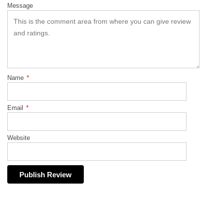
Message
Name
*
Email
*
Website