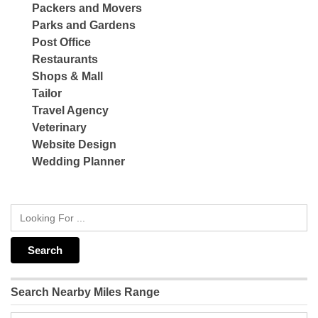
Packers and Movers
Parks and Gardens
Post Office
Restaurants
Shops & Mall
Tailor
Travel Agency
Veterinary
Website Design
Wedding Planner
Search Nearby Miles Range