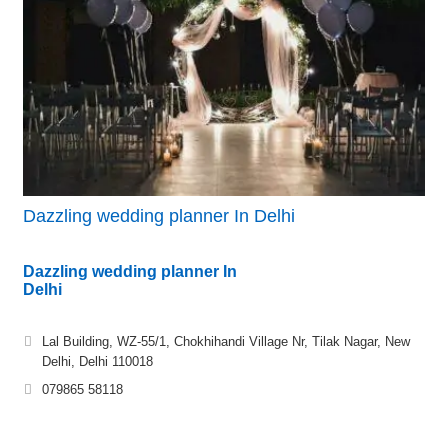
Dazzling wedding planner In Delhi
Dazzling wedding planner In
Delhi
Lal Building, WZ-55/1, Chokhihandi Village Nr, Tilak Nagar, New
Delhi, Delhi 110018
079865 58118