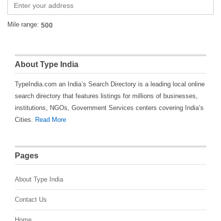
Mile range:
About Type India
TypeIndia.com an India’s Search Directory is a leading local online
search directory that features listings for millions of businesses,
institutions, NGOs, Government Services centers covering India’s
Cities.
Read More
Pages
About Type India
Contact Us
Home