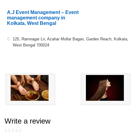
A.J Event Management – Event
management company in
Kolkata, West Bengal
125, Ramnagar Ln, Azahar Mollar Bagan, Garden Reach, Kolkata,
West Bengal 700024
Write a review