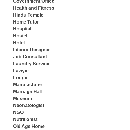
Government Office
Health and Fitness
Hindu Temple
Home Tutor
Hospital
Hostel
Hotel
Interior Designer
Job Consultant
Laundry Service
Lawyer
Lodge
Manufacturer
Marriage Hall
Museum
Neonatologist
NGO
Nutritionist
Old Age Home