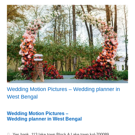
Wedding Motion Pictures – Wedding planner in
West Bengal
Wedding Motion Pictures –
Wedding planner in West Bengal
Yes bank, 113 lake town Block A Lake town kol-700089