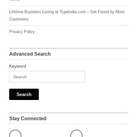
Lifetime Business Listing at TypeIndia.com – Get Found by More
Customers
Privacy Policy
Advanced Search
Keyword
Stay Connected