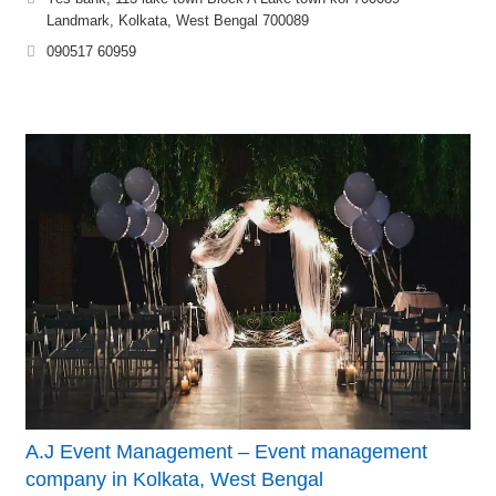
Landmark, Kolkata, West Bengal 700089
090517 60959
A.J Event Management – Event management
company in Kolkata, West Bengal