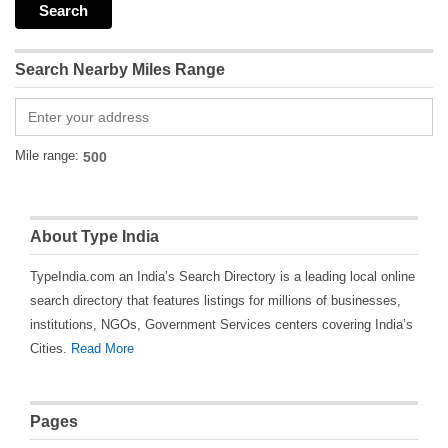
Search Nearby Miles Range
Mile range:
About Type India
TypeIndia.com an India’s Search Directory is a leading local online
search directory that features listings for millions of businesses,
institutions, NGOs, Government Services centers covering India’s
Cities.
Read More
Pages