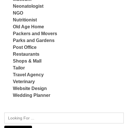
Neonatologist
NGO
Nutritionist
Old Age Home
Packers and Movers
Parks and Gardens
Post Office
Restaurants
Shops & Mall
Tailor
Travel Agency
Veterinary
Website Design
Wedding Planner