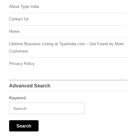
About Type India
Contact Us
Home
Lifetime Business Listing at TypeIndia.com – Get Found by More
Customers
Privacy Policy
Advanced Search
Keyword