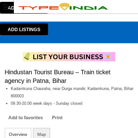
ADD LISTINGS
ADD LISTINGS
Hindustan Tourist Bureau – Train ticket
agency in Patna, Bihar
Kadamkuna Chauraha, near Durga mandir, Kadamkuna, Patna, Bihar
800003
09.30-20.00 week days - Sunday closed
Add to favorites
Print
Overview
Map