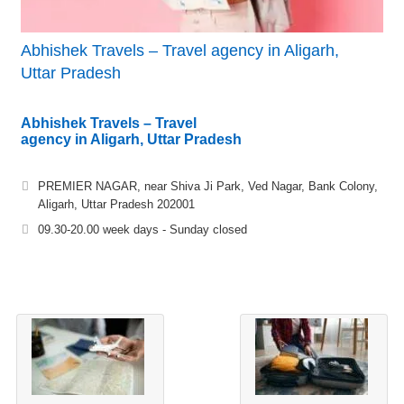
Abhishek Travels – Travel agency in Aligarh,
Uttar Pradesh
Abhishek Travels – Travel
agency in Aligarh, Uttar Pradesh
PREMIER NAGAR, near Shiva Ji Park, Ved Nagar, Bank Colony,
Aligarh, Uttar Pradesh 202001
09.30-20.00 week days - Sunday closed