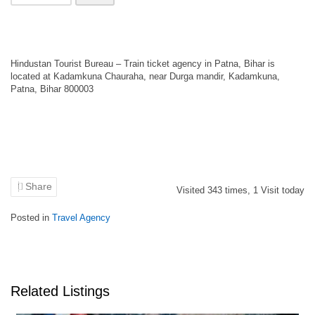
Hindustan Tourist Bureau – Train ticket agency in Patna, Bihar is
located at Kadamkuna Chauraha, near Durga mandir, Kadamkuna,
Patna, Bihar 800003
Share
Visited
343
times,
1
Visit today
Posted in
Travel Agency
Related Listings