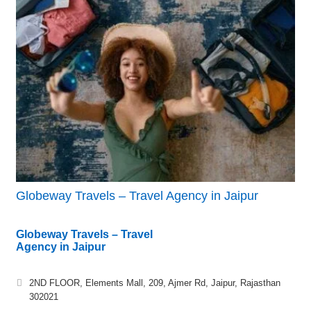
Globeway Travels – Travel Agency in Jaipur
Globeway Travels – Travel
Agency in Jaipur
2ND FLOOR, Elements Mall, 209, Ajmer Rd, Jaipur, Rajasthan
302021