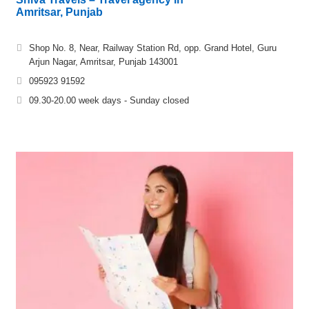
Amritsar, Punjab
Shop No. 8, Near, Railway Station Rd, opp. Grand Hotel, Guru
Arjun Nagar, Amritsar, Punjab 143001
095923 91592
09.30-20.00 week days - Sunday closed