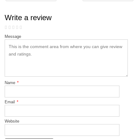
Write a review
Message
Name
*
Email
*
Website