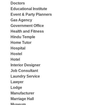
Doctors
Educational Institute
Event & Party Planners
Gas Agency
Government Office
Health and Fitness
Hindu Temple
Home Tutor
Hospital
Hostel
Hotel
Interior Designer
Job Consultant
Laundry Service
Lawyer
Lodge
Manufacturer
Marriage Hall
Museum