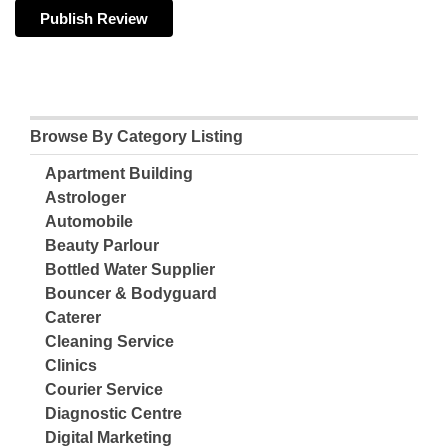
Browse By Category Listing
Apartment Building
Astrologer
Automobile
Beauty Parlour
Bottled Water Supplier
Bouncer & Bodyguard
Caterer
Cleaning Service
Clinics
Courier Service
Diagnostic Centre
Digital Marketing