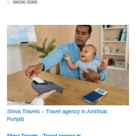
099296 55995
Shiva Travels – Travel agency in Amritsar,
Punjab
Shiva Travels – Travel agency in