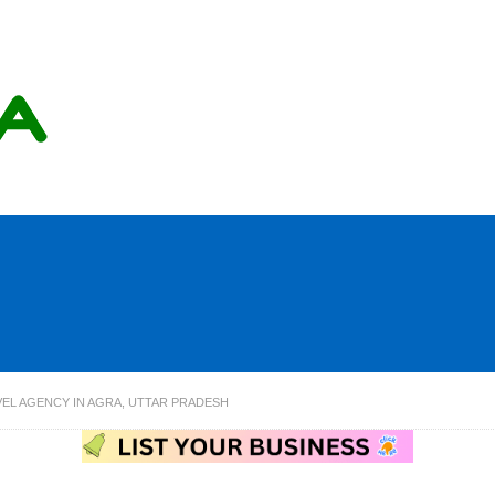
VEL AGENCY IN AGRA, UTTAR PRADESH