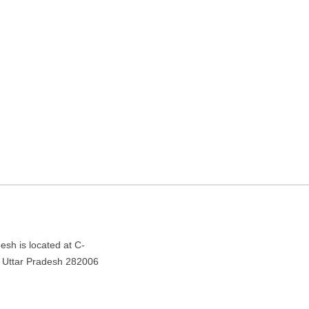
gency in Agra, Uttar
r Pradesh 282006
esh is located at C-
, Uttar Pradesh 282006