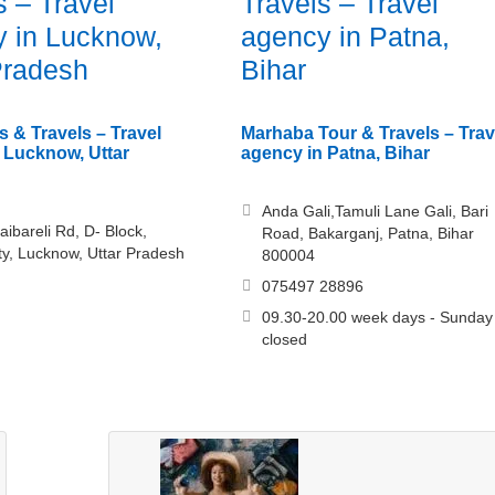
s – Travel
Travels – Travel
 in Lucknow,
agency in Patna,
Pradesh
Bihar
s & Travels – Travel
Marhaba Tour & Travels – Trav
 Lucknow, Uttar
agency in Patna, Bihar
Anda Gali,Tamuli Lane Gali, Bari
aibareli Rd, D- Block,
Road, Bakarganj, Patna, Bihar
ty, Lucknow, Uttar Pradesh
800004
075497 28896
09.30-20.00 week days - Sunday
closed