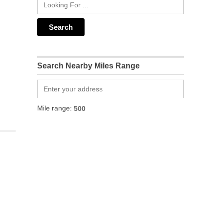
Search Nearby Miles Range
Mile range: