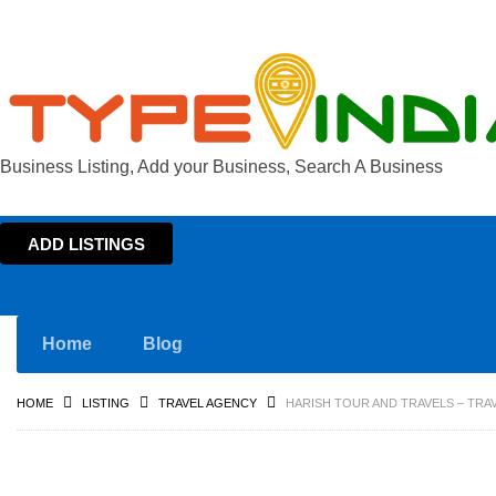
Business Listing, Add your Business, Search A Business
ADD LISTINGS
Home
Blog
HOME
LISTING
TRAVEL AGENCY
HARISH TOUR AND TRAVELS – TRA