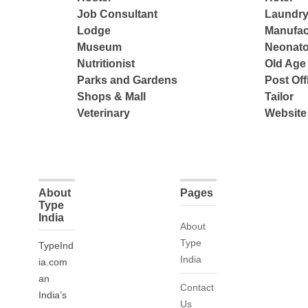
Job Consultant
Laundry
Lodge
Manufac
Museum
Neonato
Nutritionist
Old Ag
Parks and Gardens
Post Off
Shops & Mall
Tailor
Veterinary
Website
About
Pages
Type
India
About
Type
TypeInd
India
ia.com
an
Contact
India’s
Us