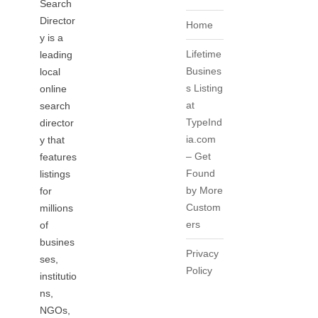
Search
Director
Home
y is a
Lifetime
leading
Busines
local
s Listing
online
at
search
TypeInd
director
ia.com
y that
– Get
features
Found
listings
by More
for
Custom
millions
ers
of
busines
Privacy
ses,
Policy
institutio
ns,
NGOs,