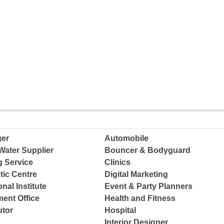
ger
Automobile
Water Supplier
Bouncer & Bodyguard
g Service
Clinics
tic Centre
Digital Marketing
nal Institute
Event & Party Planners
ent Office
Health and Fitness
tor
Hospital
Interior Designer