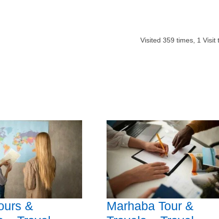
Visited
359
times,
1
Visit
ours &
Marhaba Tour &