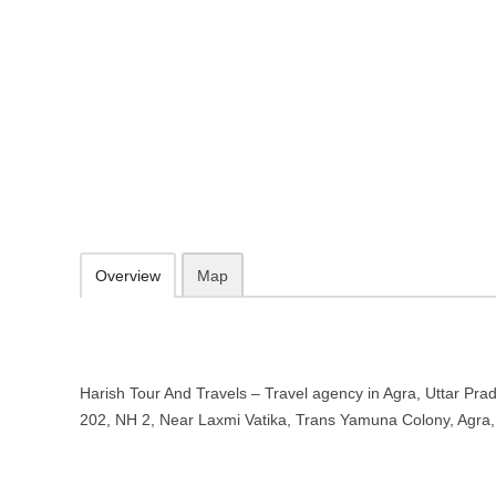
Harish Tour And Travels – Travel a
Pradesh
C- 202, NH 2, Near Laxmi Vatika, Trans Yamuna Colony, Agra, Utta
096390 13728
09.30-20.00 week days - Sunday closed
Add to favorites
Print
Overview
Map
Harish Tour And Travels – Travel agency in Agra, Uttar Prad
202, NH 2, Near Laxmi Vatika, Trans Yamuna Colony, Agra