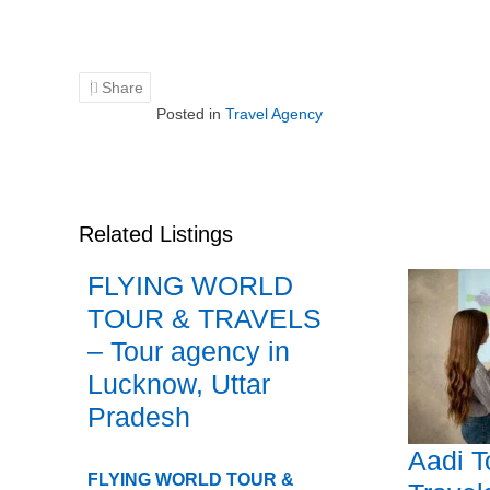
Share
Posted in
Travel Agency
Related Listings
FLYING WORLD
TOUR & TRAVELS
– Tour agency in
Lucknow, Uttar
Pradesh
Aadi T
FLYING WORLD TOUR &