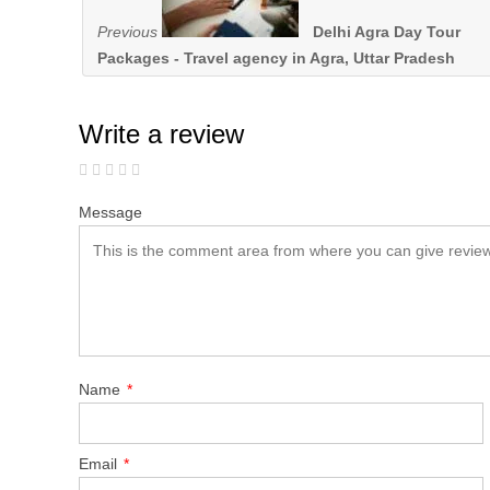
Previous
Delhi Agra Day Tour
Packages - Travel agency in Agra, Uttar Pradesh
Write a review
Message
Name
*
Email
*