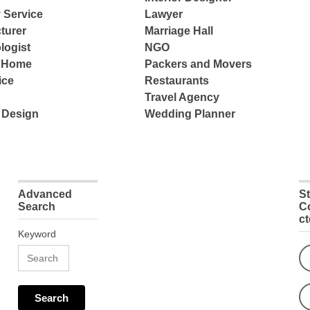
 Service
Lawyer
turer
Marriage Hall
logist
NGO
e Home
Packers and Movers
ice
Restaurants
Travel Agency
 Design
Wedding Planner
Advanced
S
Search
C
c
Keyword