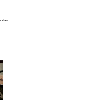
 today