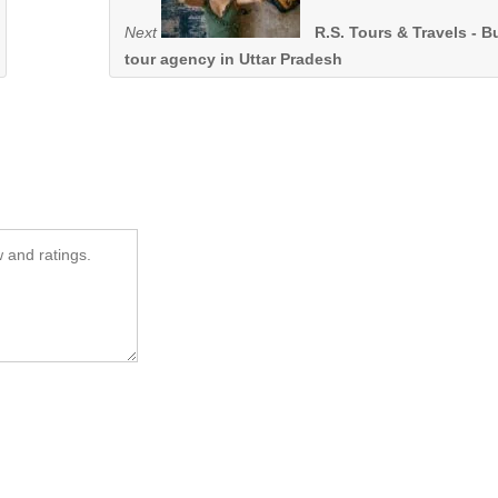
Next
R.S. Tours & Travels - B
tour agency in Uttar Pradesh