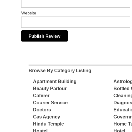
Website
Browse By Category Listing
Apartment Building
Astrolo
Beauty Parlour
Bottled 
Caterer
Cleanin
Courier Service
Diagnos
Doctors
Educatio
Gas Agency
Governm
Hindu Temple
Home Tu
Hostel
Hotel