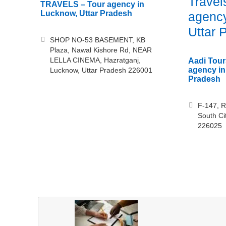
Travel
TRAVELS – Tour agency in
Lucknow, Uttar Pradesh
agency
Uttar 
SHOP NO-53 BASEMENT, KB
Plaza, Nawal Kishore Rd, NEAR
LELLA CINEMA, Hazratganj,
Aadi Tour
agency in
Lucknow, Uttar Pradesh 226001
Pradesh
F-147, R
South Ci
226025