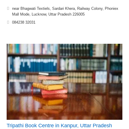
near Bhagwati Textiels, Sardari Khera, Railway Colony, Phoniex
Mall Mode, Lucknow, Uttar Pradesh 226005
084238 32031
Tripathi Book Centre in Kanpur, Uttar Pradesh