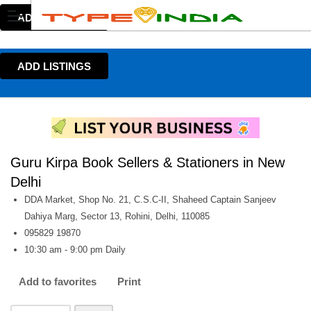
ADD LISTINGS
ADD LISTINGS
Guru Kirpa Book Sellers & Stationers in New
Delhi
DDA Market, Shop No. 21, C.S.C-II, Shaheed Captain Sanjeev
Dahiya Marg, Sector 13, Rohini, Delhi, 110085
095829 19870
10:30 am - 9:00 pm Daily
Add to favorites
Print