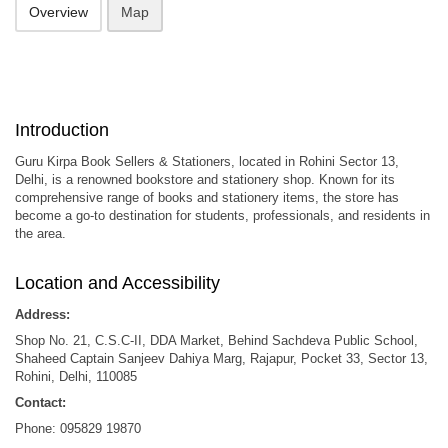
Overview
Map
Introduction
Guru Kirpa Book Sellers & Stationers, located in Rohini Sector 13,
Delhi, is a renowned bookstore and stationery shop.
Known for its
comprehensive range of books and stationery items, the store has
become a go-to destination for students, professionals, and residents in
the area.
Location and Accessibility
Address:
Shop No. 21, C.S.C-II, DDA Market, Behind Sachdeva Public School,
Shaheed Captain Sanjeev Dahiya Marg, Rajapur, Pocket 33, Sector 13,
Rohini, Delhi, 110085
Contact:
Phone: 095829 19870