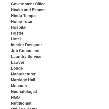
Government Office
Health and Fitness
Hindu Temple
Home Tutor
Hospital
Hostel
Hotel
Interior Designer
Job Consultant
Laundry Service
Lawyer
Lodge
Manufacturer
Marriage Hall
Museum
Neonatologist
NGO
Nutritionist