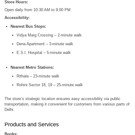
Store Hours:
Open daily from 10:30 AM to 9:00 PM
Accessibility:
Nearest Bus Stops:
Vidya Marg Crossing – 2-minute walk
Dena Apartment – 3-minute walk
E.S.I. Hospital – 5-minute walk
Nearest Metro Stations:
Rithala – 23-minute walk
Rohini Sector 18, 19 – 25-minute walk
The store’s strategic location ensures easy accessibility via public
transportation, making it convenient for customers from various parts of
Delhi.
Products and Services
Books: