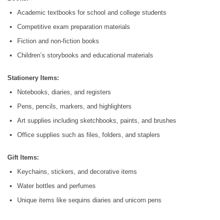
Academic textbooks for school and college students
Competitive exam preparation materials
Fiction and non-fiction books
Children’s storybooks and educational materials
Stationery Items:
Notebooks, diaries, and registers
Pens, pencils, markers, and highlighters
Art supplies including sketchbooks, paints, and brushes
Office supplies such as files, folders, and staplers
Gift Items:
Keychains, stickers, and decorative items
Water bottles and perfumes
Unique items like sequins diaries and unicorn pens