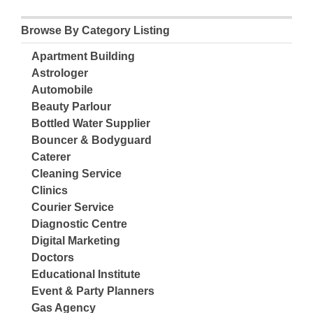
Browse By Category Listing
Apartment Building
Astrologer
Automobile
Beauty Parlour
Bottled Water Supplier
Bouncer & Bodyguard
Caterer
Cleaning Service
Clinics
Courier Service
Diagnostic Centre
Digital Marketing
Doctors
Educational Institute
Event & Party Planners
Gas Agency