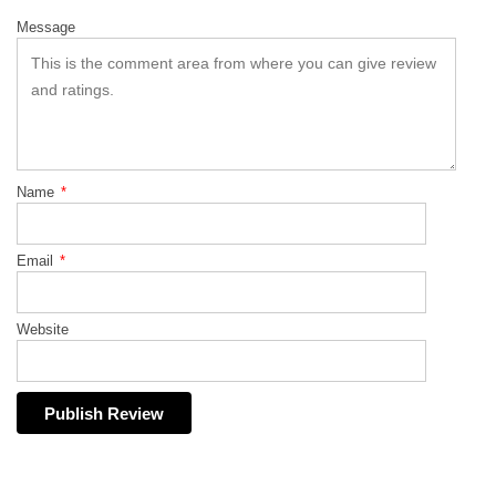
Message
Name
*
Email
*
Website