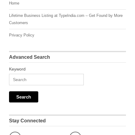
Home
Lifetime Business Listing at TypeIndia.com – Get Found by More
Customers
Privacy Policy
Advanced Search
Keyword
Stay Connected