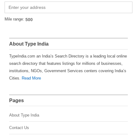
Mile range:
About Type India
TypeIndia.com an India’s Search Directory is a leading local online
search directory that features listings for millions of businesses,
institutions, NGOs, Government Services centers covering India’s
Cities.
Read More
Pages
About Type India
Contact Us