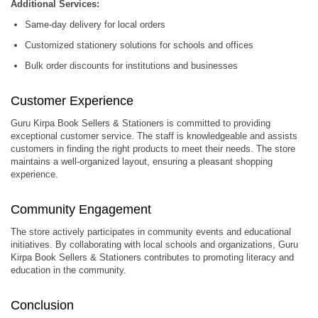
Additional Services:
Same-day delivery for local orders
Customized stationery solutions for schools and offices
Bulk order discounts for institutions and businesses
Customer Experience
Guru Kirpa Book Sellers & Stationers is committed to providing
exceptional customer service.
The staff is knowledgeable and assists
customers in finding the right products to meet their needs.
The store
maintains a well-organized layout, ensuring a pleasant shopping
experience.
Community Engagement
The store actively participates in community events and educational
initiatives.
By collaborating with local schools and organizations, Guru
Kirpa Book Sellers & Stationers contributes to promoting literacy and
education in the community.
Conclusion