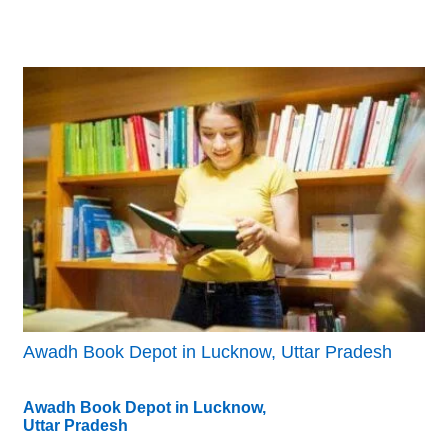
Awadh Book Depot in Lucknow, Uttar Pradesh
Awadh Book Depot in Lucknow,
Uttar Pradesh