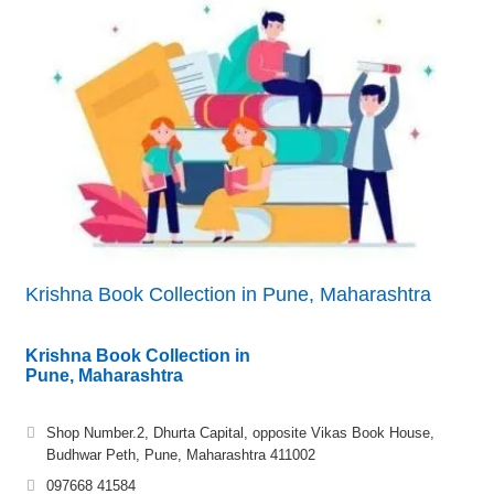
Krishna Book Collection in Pune, Maharashtra
Krishna Book Collection in
Pune, Maharashtra
Shop Number.2, Dhurta Capital, opposite Vikas Book House,
Budhwar Peth, Pune, Maharashtra 411002
097668 41584