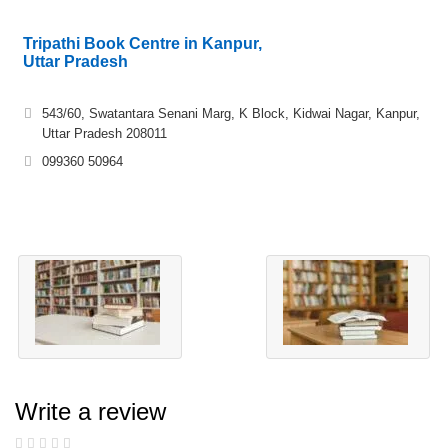
Tripathi Book Centre in Kanpur,
Uttar Pradesh
543/60, Swatantara Senani Marg, K Block, Kidwai Nagar, Kanpur,
Uttar Pradesh 208011
099360 50964
Write a review