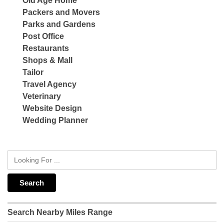
Old Age Home
Packers and Movers
Parks and Gardens
Post Office
Restaurants
Shops & Mall
Tailor
Travel Agency
Veterinary
Website Design
Wedding Planner
Search Nearby Miles Range