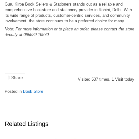
Guru Kirpa Book Sellers & Stationers stands out as a reliable and
comprehensive bookstore and stationery provider in Rohini, Delhi.
With
its wide range of products, customer-centric services, and community
involvement, the store continues to be a preferred choice for many.
Note: For more information or to place an order, please contact the store
directly at 095829 19870.
Share
Visited
537
times,
1
Visit today
Posted in
Book Store
Related Listings