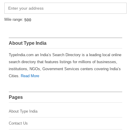
Mile range:
About Type India
TypeIndia.com an India’s Search Directory is a leading local online
search directory that features listings for millions of businesses,
institutions, NGOs, Government Services centers covering India’s
Cities.
Read More
Pages
About Type India
Contact Us