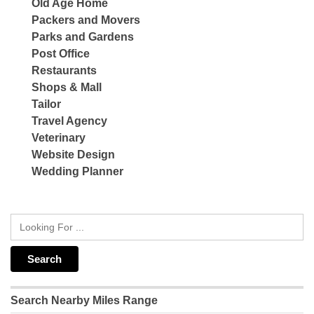
Old Age Home
Packers and Movers
Parks and Gardens
Post Office
Restaurants
Shops & Mall
Tailor
Travel Agency
Veterinary
Website Design
Wedding Planner
Search Nearby Miles Range