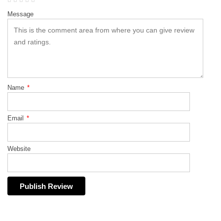
Message
Name
*
Email
*
Website