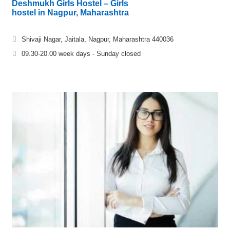
Deshmukh Girls Hostel – Girls
hostel in Nagpur, Maharashtra
Shivaji Nagar, Jaitala, Nagpur, Maharashtra 440036
09.30-20.00 week days - Sunday closed