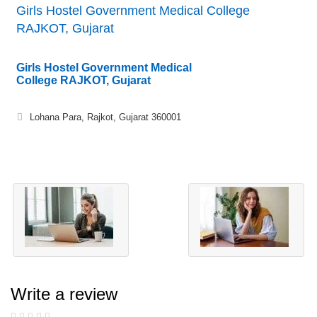
Girls Hostel Government Medical College
RAJKOT, Gujarat
Girls Hostel Government Medical
College RAJKOT, Gujarat
Lohana Para, Rajkot, Gujarat 360001
Write a review