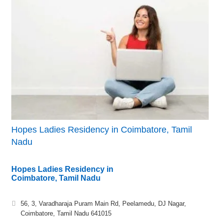
Hopes Ladies Residency in Coimbatore, Tamil
Nadu
Hopes Ladies Residency in
Coimbatore, Tamil Nadu
56, 3, Varadharaja Puram Main Rd, Peelamedu, DJ Nagar,
Coimbatore, Tamil Nadu 641015