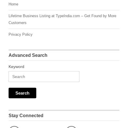
Home
Lifetime Business Listing at TypeIndia.com – Get Found by More
Customers
Privacy Policy
Advanced Search
Keyword
Stay Connected