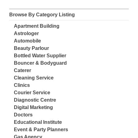
Browse By Category Listing
Apartment Building
Astrologer
Automobile
Beauty Parlour
Bottled Water Supplier
Bouncer & Bodyguard
Caterer
Cleaning Service
Clinics
Courier Service
Diagnostic Centre
Digital Marketing
Doctors
Educational Institute
Event & Party Planners
Gas Agency