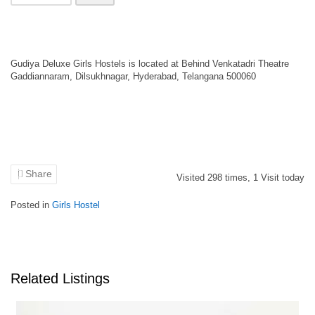
Gudiya Deluxe Girls Hostels is located at Behind Venkatadri Theatre
Gaddiannaram, Dilsukhnagar, Hyderabad, Telangana 500060
Share
Visited
298
times,
1
Visit today
Posted in
Girls Hostel
Related Listings