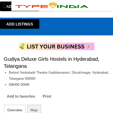
ADD LISTINGS
ADD LISTINGS
Gudiya Deluxe Girls Hostels in Hyderabad,
Telangana
Behind Venkatadri Theatre Gaddiannaram, Dilsukhnagar, Hyderabad,
Telangana 500060
098490 06998
Add to favorites
Print
Overview
Map