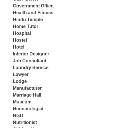
Government Office
Health and Fitness
Hindu Temple
Home Tutor
Hospital
Hostel
Hotel
Interior Designer
Job Consultant
Laundry Service
Lawyer
Lodge
Manufacturer
Marriage Hall
Museum
Neonatologist
NGO
Nutritionist