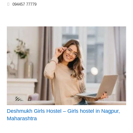
094457 77779
Deshmukh Girls Hostel – Girls hostel in Nagpur,
Maharashtra