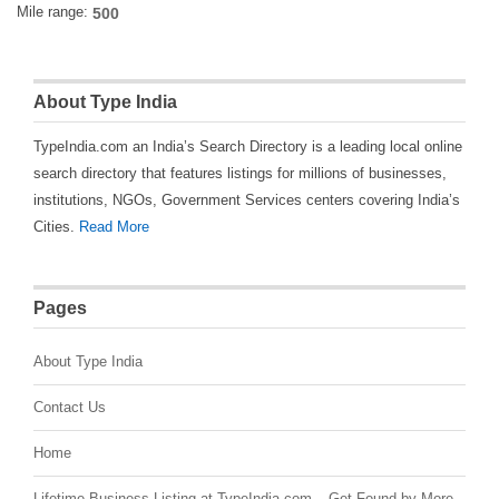
Mile range:
About Type India
TypeIndia.com an India’s Search Directory is a leading local online
search directory that features listings for millions of businesses,
institutions, NGOs, Government Services centers covering India’s
Cities.
Read More
Pages
About Type India
Contact Us
Home
Lifetime Business Listing at TypeIndia.com – Get Found by More