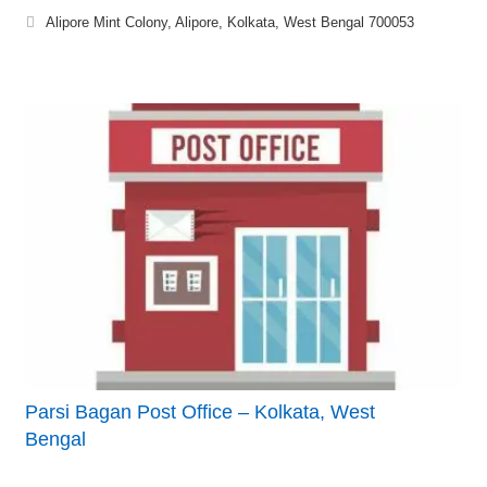
Alipore Mint Colony, Alipore, Kolkata, West Bengal 700053
Parsi Bagan Post Office – Kolkata, West
Bengal