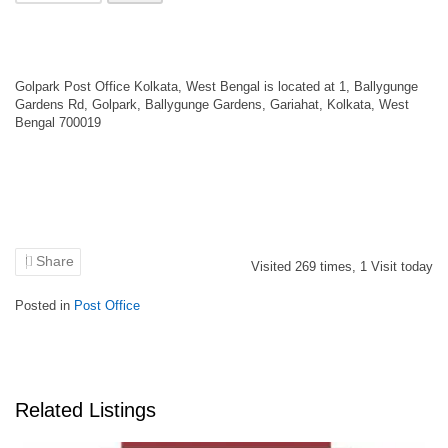
Golpark Post Office Kolkata, West Bengal is located at 1, Ballygunge
Gardens Rd, Golpark, Ballygunge Gardens, Gariahat, Kolkata, West
Bengal 700019
Share
Visited
269
times,
1
Visit today
Posted in
Post Office
Related Listings