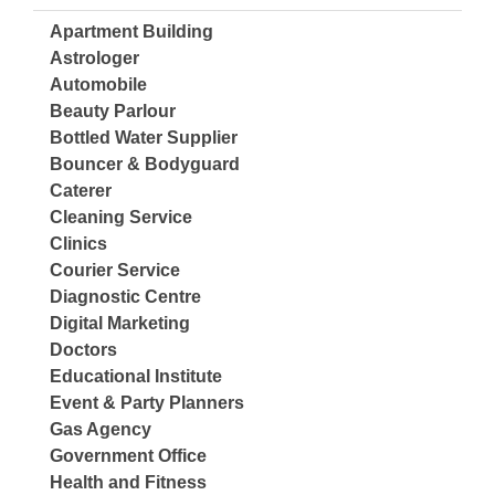
Apartment Building
Astrologer
Automobile
Beauty Parlour
Bottled Water Supplier
Bouncer & Bodyguard
Caterer
Cleaning Service
Clinics
Courier Service
Diagnostic Centre
Digital Marketing
Doctors
Educational Institute
Event & Party Planners
Gas Agency
Government Office
Health and Fitness