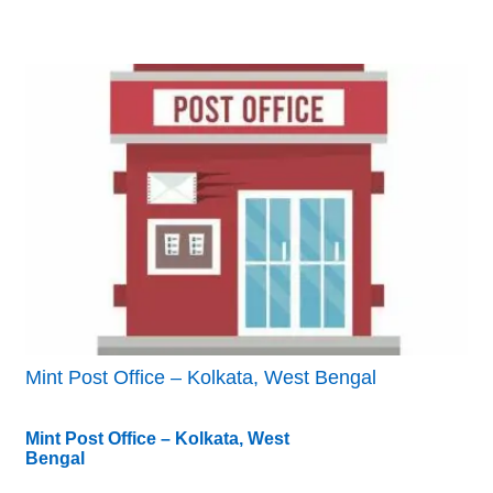
Mint Post Office – Kolkata, West Bengal
Mint Post Office – Kolkata, West
Bengal