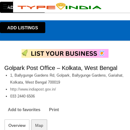
ADD LISTINGS
ADD LISTINGS
Golpark Post Office – Kolkata, West Bengal
1, Ballygunge Gardens Rd, Golpark, Ballygunge Gardens, Gariahat,
Kolkata, West Bengal 700019
http://www.indiapost.gov.in/
033 2440 6506
Add to favorites
Print
Overview
Map