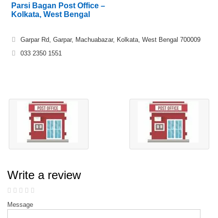
Parsi Bagan Post Office –
Kolkata, West Bengal
Garpar Rd, Garpar, Machuabazar, Kolkata, West Bengal 700009
033 2350 1551
Write a review
Message