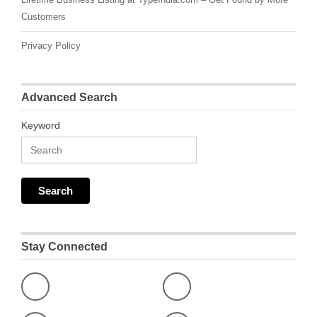
Customers
Privacy Policy
Advanced Search
Keyword
Stay Connected