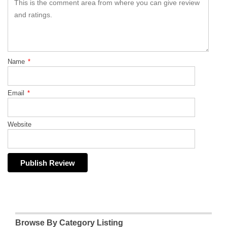
Name
*
Email
*
Website
Browse By Category Listing