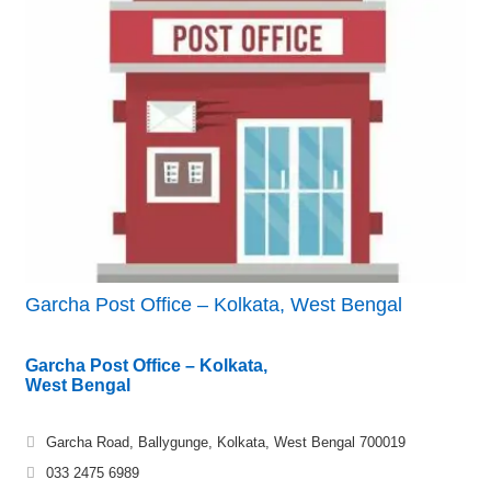
Garcha Post Office – Kolkata, West Bengal
Garcha Post Office – Kolkata,
West Bengal
Garcha Road, Ballygunge, Kolkata, West Bengal 700019
033 2475 6989