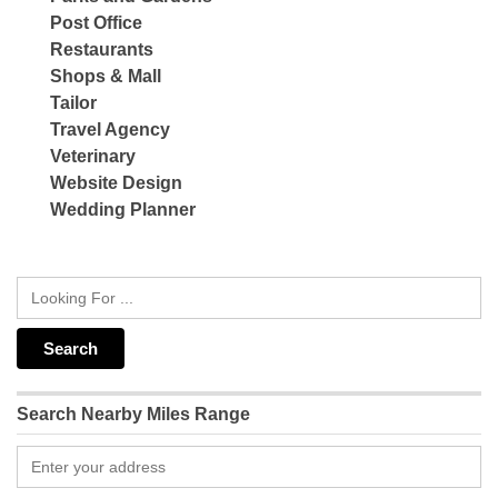
Post Office
Restaurants
Shops & Mall
Tailor
Travel Agency
Veterinary
Website Design
Wedding Planner
Search Nearby Miles Range