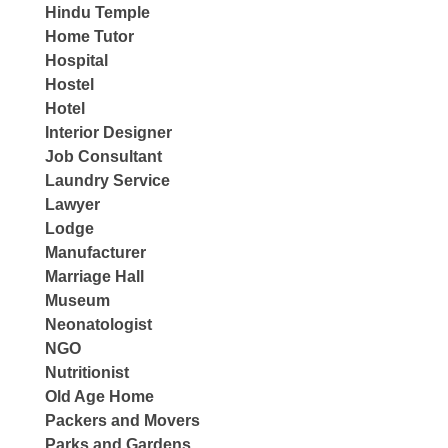
Hindu Temple
Home Tutor
Hospital
Hostel
Hotel
Interior Designer
Job Consultant
Laundry Service
Lawyer
Lodge
Manufacturer
Marriage Hall
Museum
Neonatologist
NGO
Nutritionist
Old Age Home
Packers and Movers
Parks and Gardens