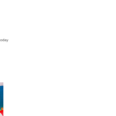
 today