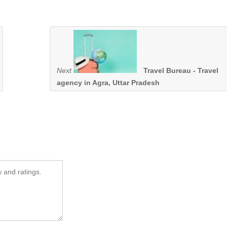
Next
Travel Bureau - Travel
agency in Agra, Uttar Pradesh