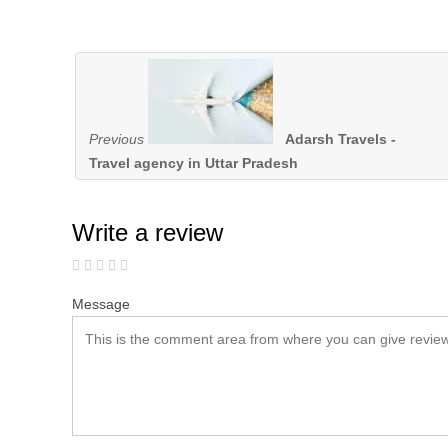
Previous
Adarsh Travels -
Travel agency in Uttar Pradesh
Write a review
Message