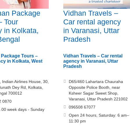
an Package
Vidhan Travels –
– Tour
Car rental agency
 in Kolkata,
in Varanasi, Uttar
Bengal
Pradesh
Package Tours –
Vidhan Travels – Car rental
cy in Kolkata, West
agency in Varanasi, Uttar
Pradesh
, Indian Airlines House, 30,
D65/460 Lahartara Chauraha
unath Dey Rd, Kolkata,
Opposite Police Booth, near
ngal 700012
Ksheer Sagar Sweet Shop,
Varanasi, Uttar Pradesh 221002
2 0870
096508 67077
.00 week days - Sunday
Open 24 hours, Saturday: 6 am–
11:30 pm