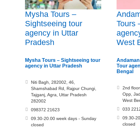
Mysha Tours –
Andam
Sightseeing tour
Tours 
agency in Uttar
agency
Pradesh
West 
Mysha Tours – Sightseeing tour
Andaman 
agency in Uttar Pradesh
Tour agen
Bengal
Niti Bagh, 282002, 46,
2nd floor
Shamshabad Rd, Rajpur Chungi,
Opp, Jad
Tajganj, Agra, Uttar Pradesh
West Be
282002
033 221
098372 21623
09.30-20
09.30-20.00 week days - Sunday
closed
closed