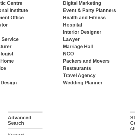
tic Centre
Digital Marketing
nal Institute
Event & Party Planners
ent Office
Health and Fitness
tor
Hospital
Interior Designer
 Service
Lawyer
turer
Marriage Hall
logist
NGO
e Home
Packers and Movers
ice
Restaurants
Travel Agency
 Design
Wedding Planner
Advanced
S
Search
C
c