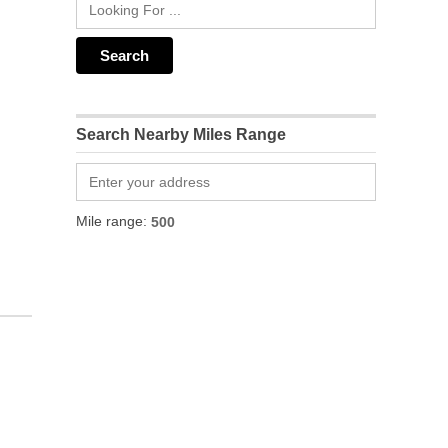
Search Nearby Miles Range
Mile range: