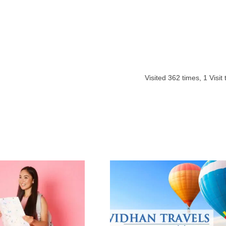
Visited
362
times,
1
Visit