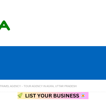
& TRAVEL AGENCY – TOUR AGENCY IN AGRA, UTTAR PRADESH