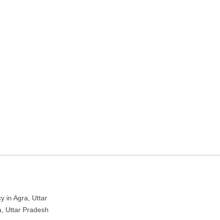
ravel Agency – Tour agency
y in Agra, Uttar
 Uttar Pradesh