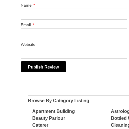
Name
*
Email
*
Website
Browse By Category Listing
Apartment Building
Astrolo
Beauty Parlour
Bottled 
Caterer
Cleanin