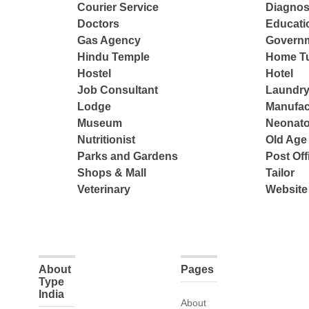
Courier Service
Diagnos
Doctors
Educatio
Gas Agency
Governm
Hindu Temple
Home Tu
Hostel
Hotel
Job Consultant
Laundry
Lodge
Manufac
Museum
Neonato
Nutritionist
Old Ag
Parks and Gardens
Post Off
Shops & Mall
Tailor
Veterinary
Website
About
Pages
Type
India
About