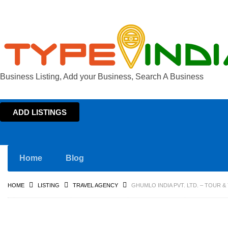
Business Listing, Add your Business, Search A Business
ADD LISTINGS
Home
Blog
HOME
LISTING
TRAVEL AGENCY
GHUMLO INDIA PVT. LTD. – TOUR 