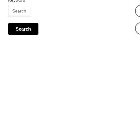
Keyword