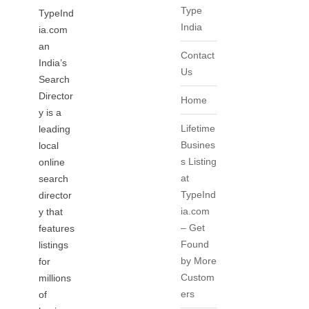
Type
TypeInd
India
ia.com
an
Contact
India’s
Us
Search
Director
Home
y is a
Lifetime
leading
Busines
local
s Listing
online
at
search
TypeInd
director
ia.com
y that
– Get
features
Found
listings
by More
for
Custom
millions
ers
of