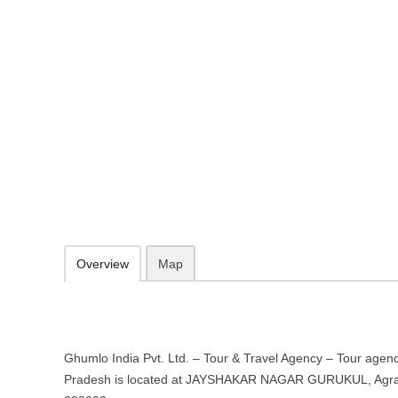
Ghumlo India Pvt. Ltd. – Tour & T
in Agra, Uttar Pradesh
JAYSHAKAR NAGAR GURUKUL, Agra, Uttar Pradesh 282002
http://www.ghumloindia.com/
096543 88759
booking@ghumloindia.com
09.30-20.00 week days - Sunday closed
Add to favorites
Print
Overview
Map
Ghumlo India Pvt. Ltd. – Tour & Travel Agency – Tour agenc
Pradesh is located at JAYSHAKAR NAGAR GURUKUL, Agra,