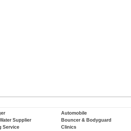
ger
Automobile
Water Supplier
Bouncer & Bodyguard
g Service
Clinics