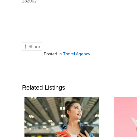
282002
Share
Posted in
Travel Agency
Related Listings