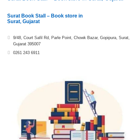
Surat Book Stall – Book store in
Surat, Gujarat
9/48, Court Safil Rd, Parle Point, Chowk Bazar, Gopipura, Surat,
Gujarat 395007
0261 243 6911