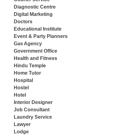
Diagnostic Centre
Digital Marketing
Doctors
Educational Institute
Event & Party Planners
Gas Agency
Government Office
Health and Fitness
Hindu Temple
Home Tutor
Hospital
Hostel
Hotel
Interior Designer
Job Consultant
Laundry Service
Lawyer
Lodge