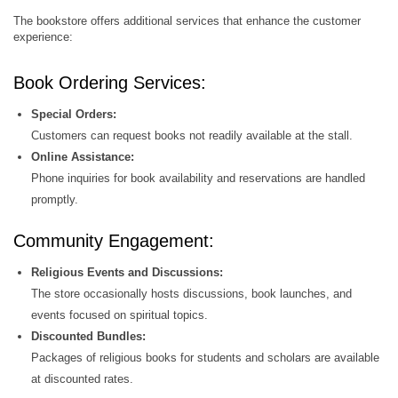
The bookstore offers additional services that enhance the customer
experience:
Book Ordering Services:
Special Orders:
Customers can request books not readily available at the stall.
Online Assistance:
Phone inquiries for book availability and reservations are handled
promptly.
Community Engagement:
Religious Events and Discussions:
The store occasionally hosts discussions, book launches, and
events focused on spiritual topics.
Discounted Bundles:
Packages of religious books for students and scholars are available
at discounted rates.