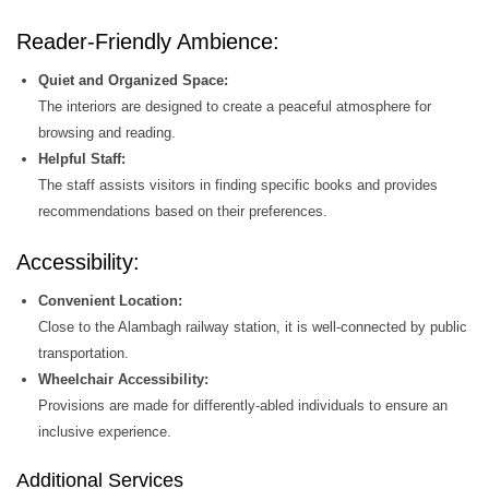
Reader-Friendly Ambience:
Quiet and Organized Space:
The interiors are designed to create a peaceful atmosphere for
browsing and reading.
Helpful Staff:
The staff assists visitors in finding specific books and provides
recommendations based on their preferences.
Accessibility:
Convenient Location:
Close to the Alambagh railway station, it is well-connected by public
transportation.
Wheelchair Accessibility:
Provisions are made for differently-abled individuals to ensure an
inclusive experience.
Additional Services