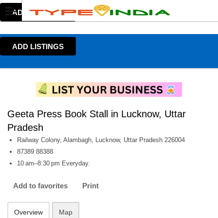
ADD LISTINGS
ADD LISTINGS
Geeta Press Book Stall in Lucknow, Uttar
Pradesh
Railway Colony, Alambagh, Lucknow, Uttar Pradesh 226004
87389 88388
10 am–8:30 pm Everyday.
Add to favorites
Print
Overview
Map