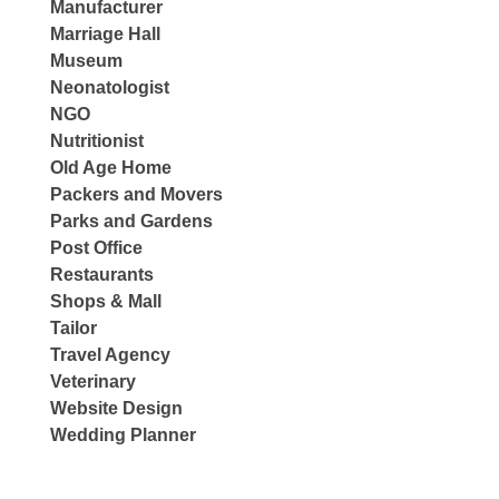
Manufacturer
Marriage Hall
Museum
Neonatologist
NGO
Nutritionist
Old Age Home
Packers and Movers
Parks and Gardens
Post Office
Restaurants
Shops & Mall
Tailor
Travel Agency
Veterinary
Website Design
Wedding Planner