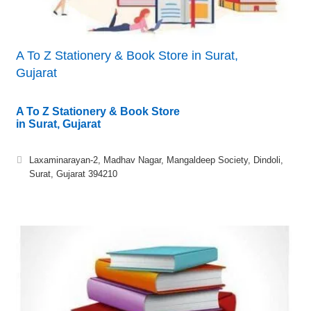
A To Z Stationery & Book Store in Surat,
Gujarat
A To Z Stationery & Book Store
in Surat, Gujarat
Laxaminarayan-2, Madhav Nagar, Mangaldeep Society, Dindoli,
Surat, Gujarat 394210