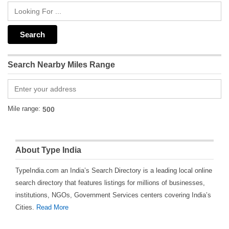
Search Nearby Miles Range
Mile range:
About Type India
TypeIndia.com an India’s Search Directory is a leading local online
search directory that features listings for millions of businesses,
institutions, NGOs, Government Services centers covering India’s
Cities.
Read More