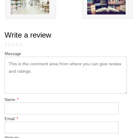
Write a review
Message
Name
*
Email
*
Website