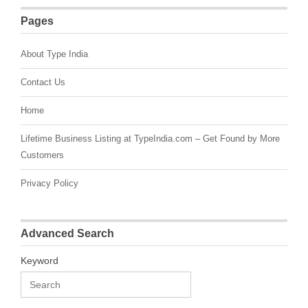
Pages
About Type India
Contact Us
Home
Lifetime Business Listing at TypeIndia.com – Get Found by More
Customers
Privacy Policy
Advanced Search
Keyword