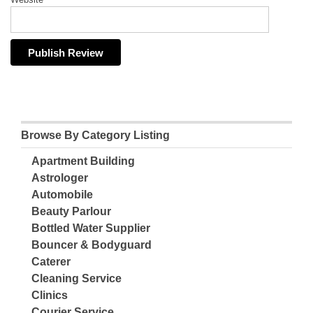
Browse By Category Listing
Apartment Building
Astrologer
Automobile
Beauty Parlour
Bottled Water Supplier
Bouncer & Bodyguard
Caterer
Cleaning Service
Clinics
Courier Service