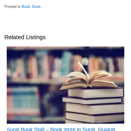
Posted in
Book Store
Related Listings
Surat Book Stall – Book store in Surat, Gujarat