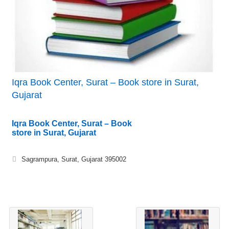
Iqra Book Center, Surat – Book store in Surat,
Gujarat
Iqra Book Center, Surat – Book
store in Surat, Gujarat
Sagrampura, Surat, Gujarat 395002