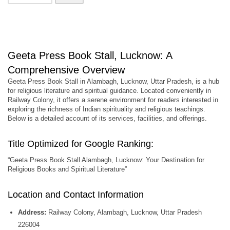
Geeta Press Book Stall, Lucknow: A
Comprehensive Overview
Geeta Press Book Stall in Alambagh, Lucknow, Uttar Pradesh, is a hub
for religious literature and spiritual guidance. Located conveniently in
Railway Colony, it offers a serene environment for readers interested in
exploring the richness of Indian spirituality and religious teachings.
Below is a detailed account of its services, facilities, and offerings.
Title Optimized for Google Ranking:
“Geeta Press Book Stall Alambagh, Lucknow: Your Destination for
Religious Books and Spiritual Literature”
Location and Contact Information
Address:
Railway Colony, Alambagh, Lucknow, Uttar Pradesh
226004