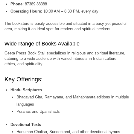
Phone:
87389 88388
Operating Hours:
10:00 AM – 8:30 PM, every day
The bookstore is easily accessible and situated in a busy yet peaceful
area, making it an ideal spot for readers and spiritual seekers.
Wide Range of Books Available
Geeta Press Book Stall specializes in religious and spiritual literature,
catering to a wide audience with varied interests in Indian culture,
ethics, and spirituality.
Key Offerings:
Hindu Scriptures
Bhagavad Gita, Ramayana, and Mahabharata editions in multiple
languages
Puranas and Upanishads
Devotional Texts
Hanuman Chalisa, Sunderkand, and other devotional hymns