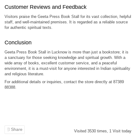
Customer Reviews and Feedback
Visitors praise the Geeta Press Book Stall for its vast collection, helpful
staff, and well-maintained premises. It is regarded as a reliable source
for authentic spiritual texts.
Conclusion
Geeta Press Book Stall in Lucknow is more than just a bookstore; it is
a sanctuary for those seeking knowledge and spiritual growth. With a
wide array of books, excellent customer service, and a peaceful
environment, it is a must-visit for anyone interested in Indian spirituality
and religious literature.
For additional details or inquiries, contact the store directly at 87389
88388.
Share
Visited
3530
times,
1
Visit today