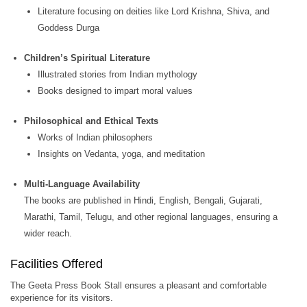
Literature focusing on deities like Lord Krishna, Shiva, and
Goddess Durga
Children’s Spiritual Literature
Illustrated stories from Indian mythology
Books designed to impart moral values
Philosophical and Ethical Texts
Works of Indian philosophers
Insights on Vedanta, yoga, and meditation
Multi-Language Availability
The books are published in Hindi, English, Bengali, Gujarati,
Marathi, Tamil, Telugu, and other regional languages, ensuring a
wider reach.
Facilities Offered
The Geeta Press Book Stall ensures a pleasant and comfortable
experience for its visitors.