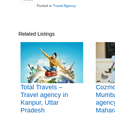
Posted in
Travel Agency
Related Listings
Total Travels –
Cozmo
Travel agency in
Mumbai
Kanpur, Uttar
agenc
Pradesh
Mahar