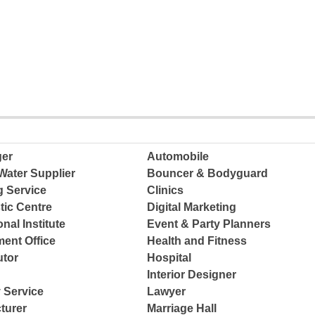
ger
Automobile
Water Supplier
Bouncer & Bodyguard
g Service
Clinics
tic Centre
Digital Marketing
nal Institute
Event & Party Planners
ent Office
Health and Fitness
tor
Hospital
Interior Designer
 Service
Lawyer
turer
Marriage Hall