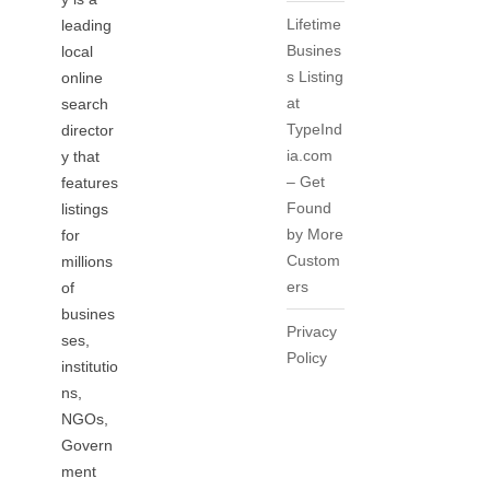
Lifetime
leading
Busines
local
s Listing
online
at
search
TypeInd
director
ia.com
y that
– Get
features
Found
listings
by More
for
Custom
millions
ers
of
busines
Privacy
ses,
Policy
institutio
ns,
NGOs,
Govern
ment