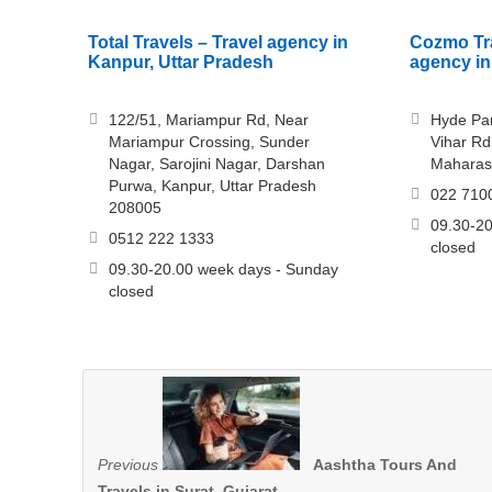
Total Travels – Travel agency in
Cozmo Tra
Kanpur, Uttar Pradesh
agency in
122/51, Mariampur Rd, Near
Hyde Par
Mariampur Crossing, Sunder
Vihar Rd
Nagar, Sarojini Nagar, Darshan
Maharas
Purwa, Kanpur, Uttar Pradesh
022 710
208005
09.30-20
0512 222 1333
closed
09.30-20.00 week days - Sunday
closed
Previous
Aashtha Tours And
Travels in Surat, Gujarat