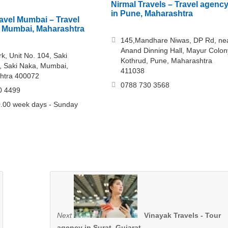
Nirmal Travels – Travel agenc
in Pune, Maharashtra
vel Mumbai – Travel
 Mumbai, Maharashtra
145,Mandhare Niwas, DP Rd, ne
Anand Dinning Hall, Mayur Colon
k, Unit No. 104, Saki
Kothrud, Pune, Maharashtra
, Saki Naka, Mumbai,
411038
htra 400072
0788 730 3568
0 4499
.00 week days - Sunday
Next
Vinayak Travels - Tour
agency in Surat, Gujarat