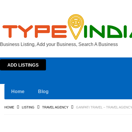
Business Listing, Add your Business, Search A Business
ADD LISTINGS
Home
Blog
HOME
LISTING
TRAVEL AGENCY
GANPATI TRAVEL – TRAVEL AGENCY