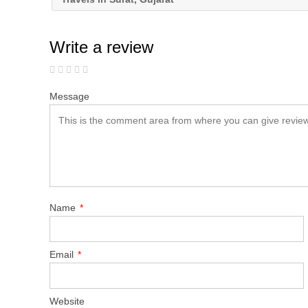
Write a review
Message
Name
*
Email
*
Website