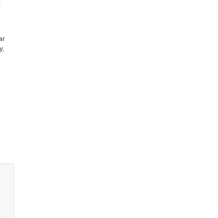
y
ar
y,