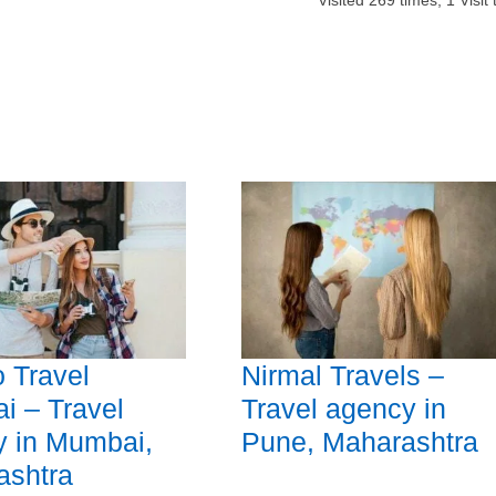
Visited
269
times,
1
Visit
 Travel
Nirmal Travels –
 – Travel
Travel agency in
y in Mumbai,
Pune, Maharashtra
ashtra