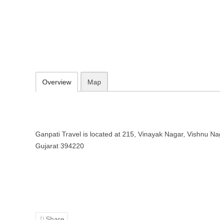
Ganpati Travel – Travel agency in
215, Vinayak Nagar, Vishnu Nagar, Udhana, Surat, Gujarat 394220
Add to favorites
Print
Overview
Map
Ganpati Travel is located at 215, Vinayak Nagar, Vishnu Na
Gujarat 394220
Share