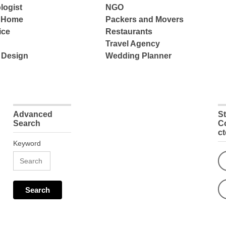
logist
NGO
e Home
Packers and Movers
ice
Restaurants
Travel Agency
 Design
Wedding Planner
Advanced
S
Search
C
c
Keyword