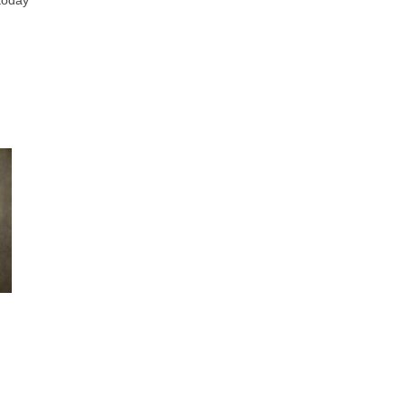
 today