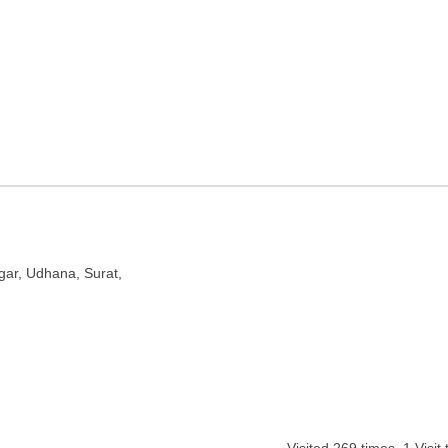
 Surat, Gujarat
gar, Udhana, Surat,