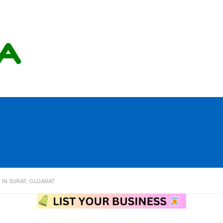
 IN SURAT, GUJARAT