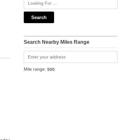
Search Nearby Miles Range
Mile range: