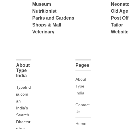
Museum
Neonato
Nutritionist
Old Ag
Parks and Gardens
Post Off
Shops & Mall
Tailor
Veterinary
Website
About
Pages
Type
India
About
Type
TypeInd
India
ia.com
an
Contact
India’s
Us
Search
Director
Home
y is a