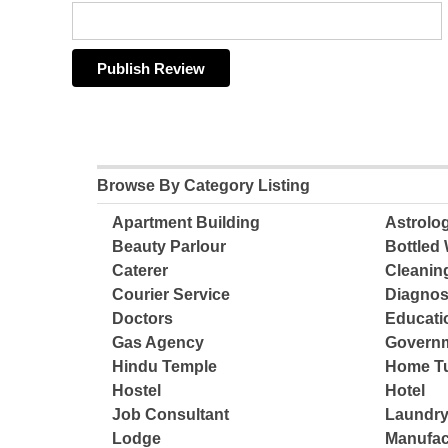
Browse By Category Listing
Apartment Building
Astrolo
Beauty Parlour
Bottled 
Caterer
Cleanin
Courier Service
Diagnos
Doctors
Educatio
Gas Agency
Governm
Hindu Temple
Home Tu
Hostel
Hotel
Job Consultant
Laundry
Lodge
Manufac