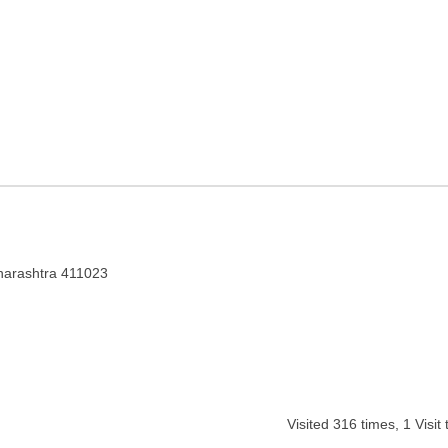
in Maharashtra
aharashtra 411023
Visited
316
times,
1
Visit