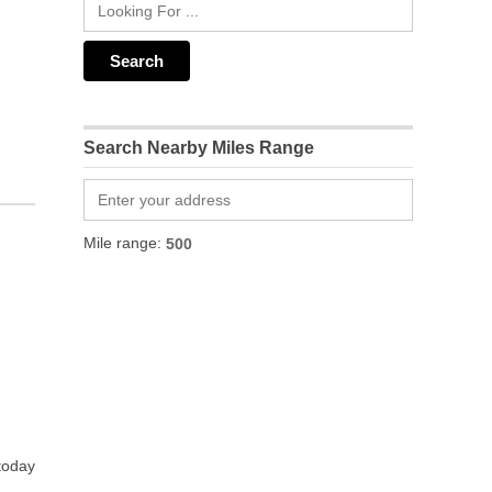
Search Nearby Miles Range
Mile range:
 today