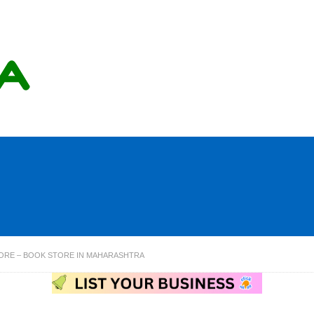
ORE – BOOK STORE IN MAHARASHTRA