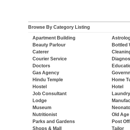
Browse By Category Listing
Apartment Building
Astrolo
Beauty Parlour
Bottled 
Caterer
Cleanin
Courier Service
Diagnos
Doctors
Educatio
Gas Agency
Governm
Hindu Temple
Home Tu
Hostel
Hotel
Job Consultant
Laundry
Lodge
Manufac
Museum
Neonato
Nutritionist
Old Ag
Parks and Gardens
Post Off
Shops & Mall
Tailor