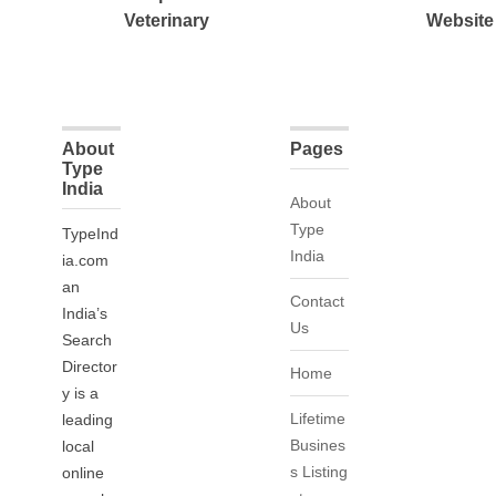
Veterinary
Website
About
Pages
Type
India
About
Type
TypeInd
India
ia.com
an
Contact
India’s
Us
Search
Director
Home
y is a
Lifetime
leading
Busines
local
s Listing
online