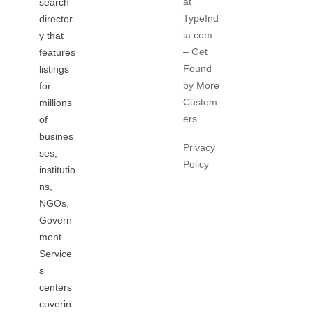
at
search
TypeInd
director
ia.com
y that
– Get
features
Found
listings
by More
for
Custom
millions
ers
of
busines
Privacy
ses,
Policy
institutio
ns,
NGOs,
Govern
ment
Service
s
centers
coverin