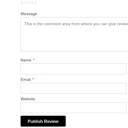
Message
Name
*
Email
*
Website