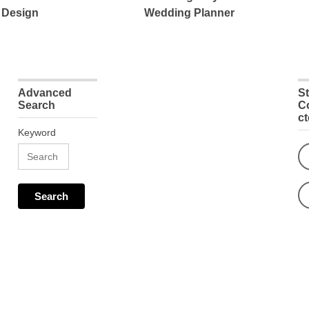
 Design
Wedding Planner
Advanced
S
Search
C
c
Keyword