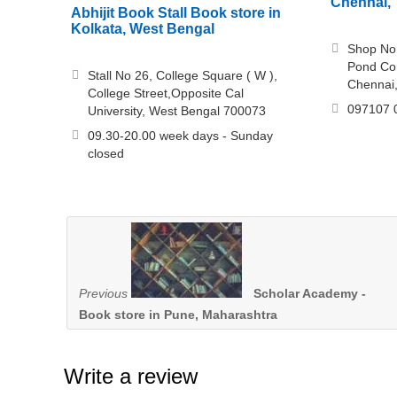
Chennai, 
Abhijit Book Stall Book store in
Kolkata, West Bengal
Shop No.
Pond Co
Stall No 26, College Square ( W ),
Chennai
College Street,Opposite Cal
097107 
University, West Bengal 700073
09.30-20.00 week days - Sunday
closed
Previous
Scholar Academy -
Book store in Pune, Maharashtra
Write a review