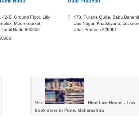
Tamil Nadu
Uttar Pradesh
 42-B, Ground Floor, Lilly
470, Purana Quilla, Babu Banarsi
mplex, Mooremarket,
Das Nagar, Khatkeyana, Lucknow
, Tamil Nadu 600003
Uttar Pradesh 226001
08909
Next
Hind Law House - Law
book store in Pune, Maharashtra