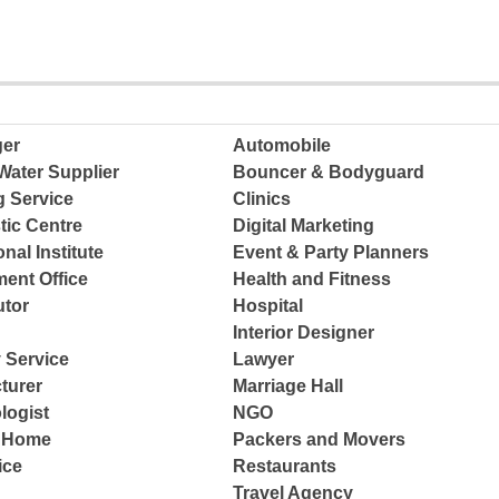
ger
Automobile
Water Supplier
Bouncer & Bodyguard
g Service
Clinics
tic Centre
Digital Marketing
nal Institute
Event & Party Planners
ent Office
Health and Fitness
tor
Hospital
Interior Designer
 Service
Lawyer
turer
Marriage Hall
logist
NGO
e Home
Packers and Movers
ice
Restaurants
Travel Agency