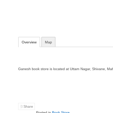
Ganesh book store – Book store 
Uttam Nagar, Shivane, Maharashtra 411023
Add to favorites
Print
Overview
Map
Ganesh book store is located at Uttam Nagar, Shivane, M
Share
Posted in
Book Store