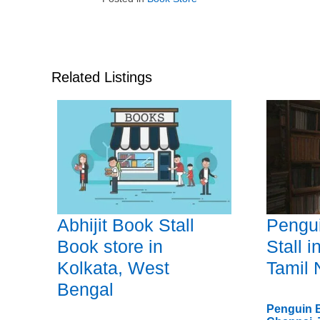
Related Listings
Abhijit Book Stall
Pengu
Book store in
Stall 
Kolkata, West
Tamil
Bengal
Penguin B