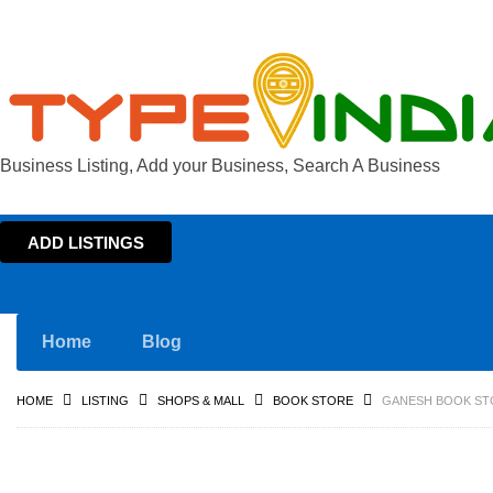
Business Listing, Add your Business, Search A Business
ADD LISTINGS
Home
Blog
HOME
LISTING
SHOPS & MALL
BOOK STORE
GANESH BOOK ST