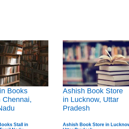
in Books
Ashish Book Store
in Chennai,
in Lucknow, Uttar
 Nadu
Pradesh
ooks Stall in
Ashish Book Store in Luckno