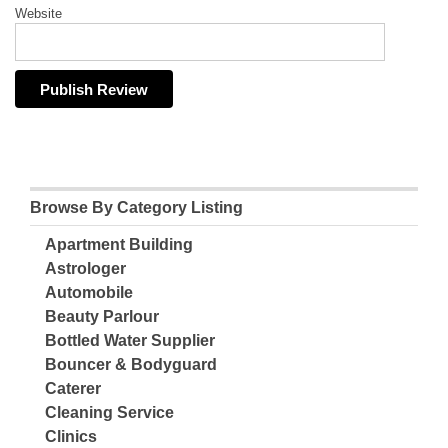
Website
Browse By Category Listing
Apartment Building
Astrologer
Automobile
Beauty Parlour
Bottled Water Supplier
Bouncer & Bodyguard
Caterer
Cleaning Service
Clinics