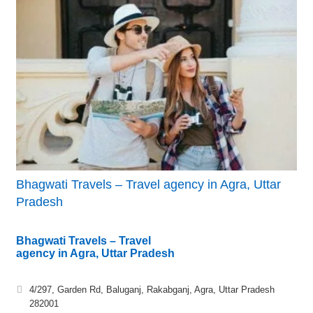
Bhagwati Travels – Travel agency in Agra, Uttar
Pradesh
Bhagwati Travels – Travel
agency in Agra, Uttar Pradesh
4/297, Garden Rd, Baluganj, Rakabganj, Agra, Uttar Pradesh
282001