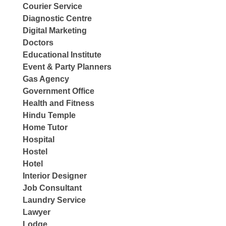
Courier Service
Diagnostic Centre
Digital Marketing
Doctors
Educational Institute
Event & Party Planners
Gas Agency
Government Office
Health and Fitness
Hindu Temple
Home Tutor
Hospital
Hostel
Hotel
Interior Designer
Job Consultant
Laundry Service
Lawyer
Lodge