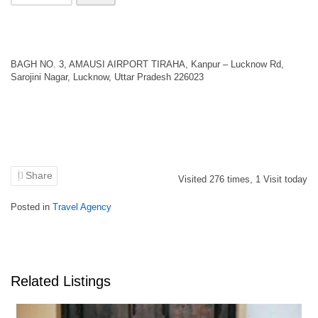
BAGH NO. 3, AMAUSI AIRPORT TIRAHA, Kanpur – Lucknow Rd,
Sarojini Nagar, Lucknow, Uttar Pradesh 226023
Share
Visited
276
times,
1
Visit today
Posted in
Travel Agency
Related Listings