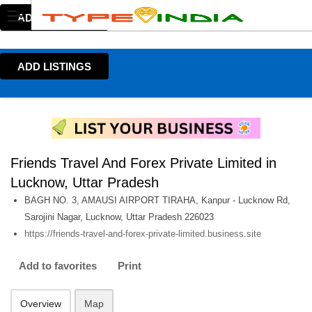
ADD LISTINGS
ADD LISTINGS
Friends Travel And Forex Private Limited in
Lucknow, Uttar Pradesh
BAGH NO. 3, AMAUSI AIRPORT TIRAHA, Kanpur - Lucknow Rd,
Sarojini Nagar, Lucknow, Uttar Pradesh 226023
https://friends-travel-and-forex-private-limited.business.site
Add to favorites
Print
Overview
Map