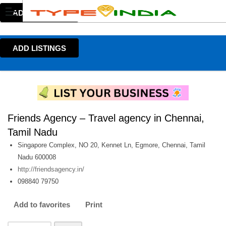
ADD LISTINGS
ADD LISTINGS
Friends Agency – Travel agency in Chennai,
Tamil Nadu
Singapore Complex, NO 20, Kennet Ln, Egmore, Chennai, Tamil
Nadu 600008
http://friendsagency.in/
098840 79750
Add to favorites
Print