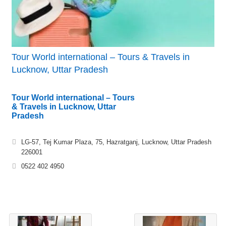
Tour World international – Tours & Travels in
Lucknow, Uttar Pradesh
Tour World international – Tours
& Travels in Lucknow, Uttar
Pradesh
LG-57, Tej Kumar Plaza, 75, Hazratganj, Lucknow, Uttar Pradesh
226001
0522 402 4950