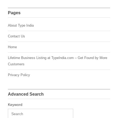
Pages
About Type India
Contact Us
Home
Lifetime Business Listing at TypeIndia.com – Get Found by More
Customers
Privacy Policy
Advanced Search
Keyword