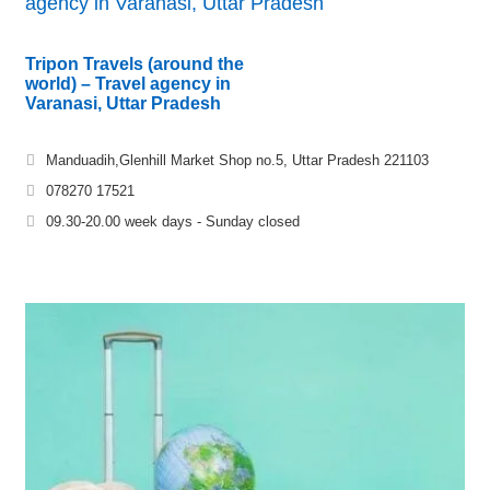
agency in Varanasi, Uttar Pradesh
Tripon Travels (around the
world) – Travel agency in
Varanasi, Uttar Pradesh
Manduadih,Glenhill Market Shop no.5, Uttar Pradesh 221103
078270 17521
09.30-20.00 week days - Sunday closed