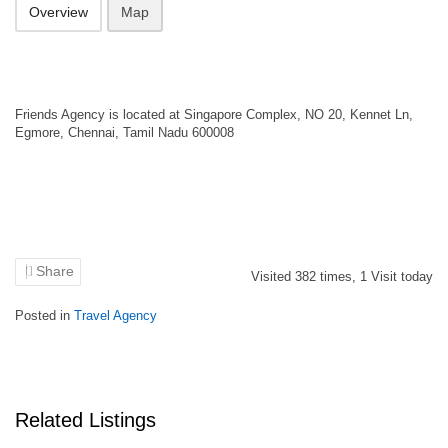
Overview
Map
Friends Agency is located at Singapore Complex, NO 20, Kennet Ln,
Egmore, Chennai, Tamil Nadu 600008
Share
Visited
382
times,
1
Visit today
Posted in
Travel Agency
Related Listings