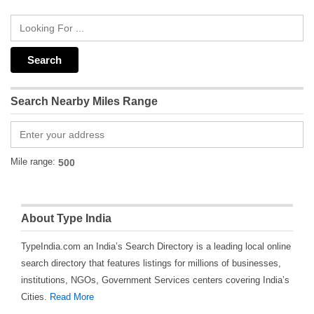
Search Nearby Miles Range
Mile range:
About Type India
TypeIndia.com an India’s Search Directory is a leading local online
search directory that features listings for millions of businesses,
institutions, NGOs, Government Services centers covering India’s
Cities.
Read More