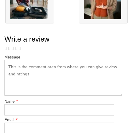
Write a review
Message
Name
*
Email
*