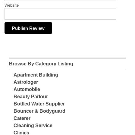
Website
Browse By Category Listing
Apartment Building
Astrologer
Automobile
Beauty Parlour
Bottled Water Supplier
Bouncer & Bodyguard
Caterer
Cleaning Service
Clinics