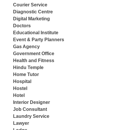
Courier Service
Diagnostic Centre
Digital Marketing
Doctors
Educational Institute
Event & Party Planners
Gas Agency
Government Office
Health and Fitness
Hindu Temple
Home Tutor
Hospital
Hostel
Hotel
Interior Designer
Job Consultant
Laundry Service
Lawyer