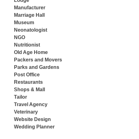
Lodge
Manufacturer
Marriage Hall
Museum
Neonatologist
NGO
Nutritionist
Old Age Home
Packers and Movers
Parks and Gardens
Post Office
Restaurants
Shops & Mall
Tailor
Travel Agency
Veterinary
Website Design
Wedding Planner