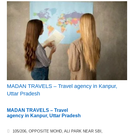
MADAN TRAVELS – Travel agency in Kanpur,
Uttar Pradesh
MADAN TRAVELS – Travel
agency in Kanpur, Uttar Pradesh
105/206, OPPOSITE MOHD, ALI PARK NEAR SBI,