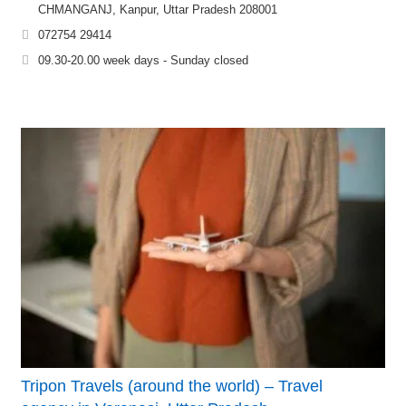
CHMANGANJ, Kanpur, Uttar Pradesh 208001
072754 29414
09.30-20.00 week days - Sunday closed
Tripon Travels (around the world) – Travel