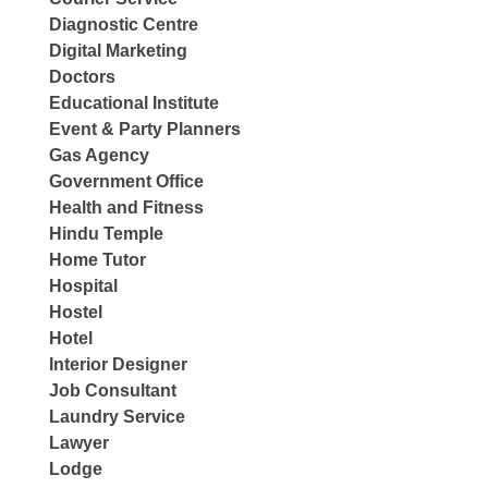
Diagnostic Centre
Digital Marketing
Doctors
Educational Institute
Event & Party Planners
Gas Agency
Government Office
Health and Fitness
Hindu Temple
Home Tutor
Hospital
Hostel
Hotel
Interior Designer
Job Consultant
Laundry Service
Lawyer
Lodge