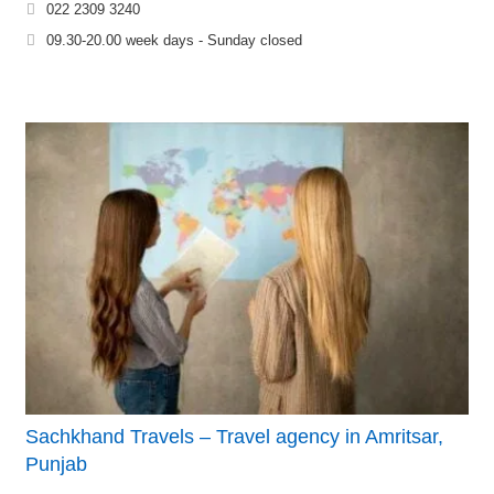
022 2309 3240
09.30-20.00 week days - Sunday closed
Sachkhand Travels – Travel agency in Amritsar,
Punjab