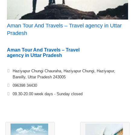
Aman Tour And Travels – Travel agency in Uttar
Pradesh
Aman Tour And Travels – Travel
agency in Uttar Pradesh
Haziyapur Chungi Chauraha, Haziyapur Chungi, Haziyapur,
Bareilly, Uttar Pradesh 243005
096398 34430
09.30-20.00 week days - Sunday closed