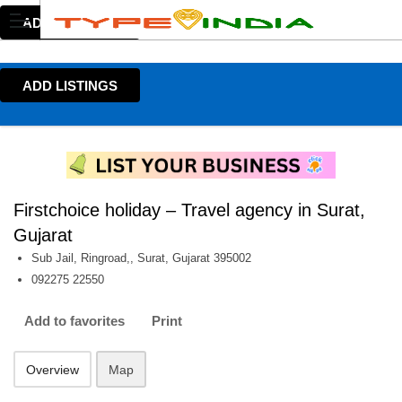
ADD LISTINGS
ADD LISTINGS
Firstchoice holiday – Travel agency in Surat,
Gujarat
Sub Jail, Ringroad,, Surat, Gujarat 395002
092275 22550
Add to favorites
Print
Overview
Map