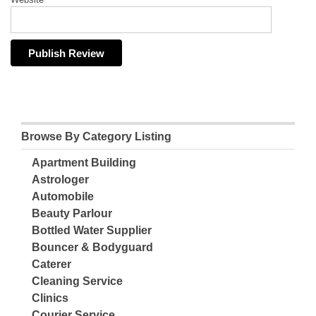
Browse By Category Listing
Apartment Building
Astrologer
Automobile
Beauty Parlour
Bottled Water Supplier
Bouncer & Bodyguard
Caterer
Cleaning Service
Clinics
Courier Service