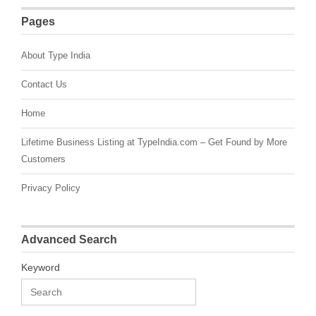
Pages
About Type India
Contact Us
Home
Lifetime Business Listing at TypeIndia.com – Get Found by More
Customers
Privacy Policy
Advanced Search
Keyword