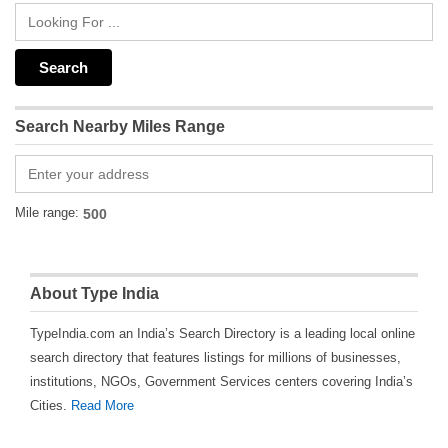
Search Nearby Miles Range
Mile range:
About Type India
TypeIndia.com an India’s Search Directory is a leading local online
search directory that features listings for millions of businesses,
institutions, NGOs, Government Services centers covering India’s
Cities.
Read More