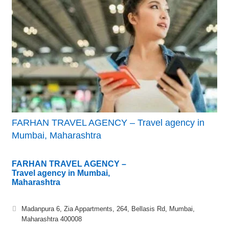
FARHAN TRAVEL AGENCY – Travel agency in
Mumbai, Maharashtra
FARHAN TRAVEL AGENCY –
Travel agency in Mumbai,
Maharashtra
Madanpura 6, Zia Appartments, 264, Bellasis Rd, Mumbai,
Maharashtra 400008