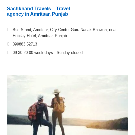
Sachkhand Travels – Travel
agency in Amritsar, Punjab
Bus Stand, Amritsar, City Center Guru Nanak Bhawan, near
Holiday Hotel, Amritsar, Punjab
099883 52713
09.30-20.00 week days - Sunday closed