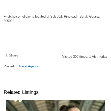
Firstchoice holiday is located at Sub Jail, Ringroad,, Surat, Gujarat
395002
Share
Visited
300
times,
1
Visit today
Posted in
Travel Agency
Related Listings