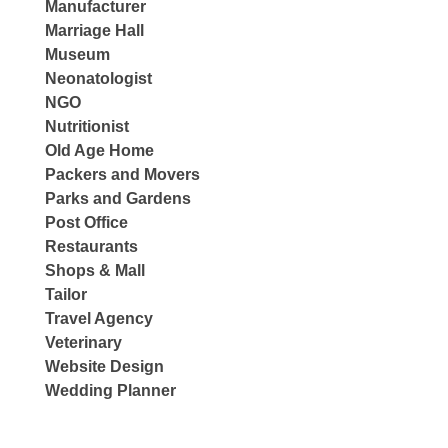
Manufacturer
Marriage Hall
Museum
Neonatologist
NGO
Nutritionist
Old Age Home
Packers and Movers
Parks and Gardens
Post Office
Restaurants
Shops & Mall
Tailor
Travel Agency
Veterinary
Website Design
Wedding Planner