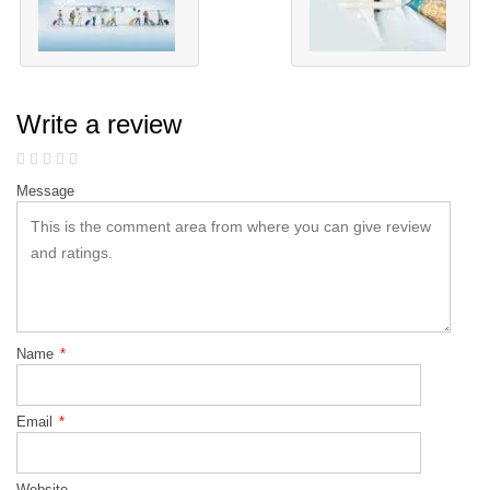
Write a review
Message
Name
*
Email
*
Website