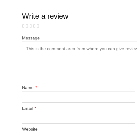
Write a review
Message
Name
*
Email
*
Website