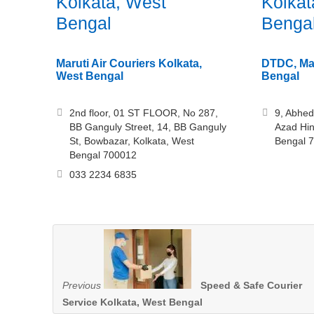
Kolkata, West
Kolkat
Bengal
Benga
Maruti Air Couriers Kolkata,
DTDC, Man
West Bengal
Bengal
2nd floor, 01 ST FLOOR, No 287,
9, Abhed
BB Ganguly Street, 14, BB Ganguly
Azad Hin
St, Bowbazar, Kolkata, West
Bengal 
Bengal 700012
033 2234 6835
Previous
Speed & Safe Courier
Service Kolkata, West Bengal