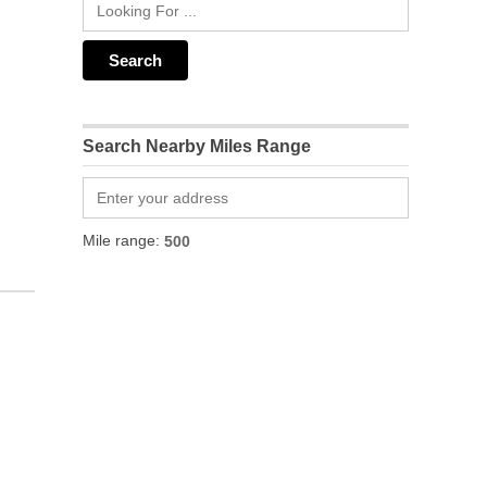
Search Nearby Miles Range
Mile range: