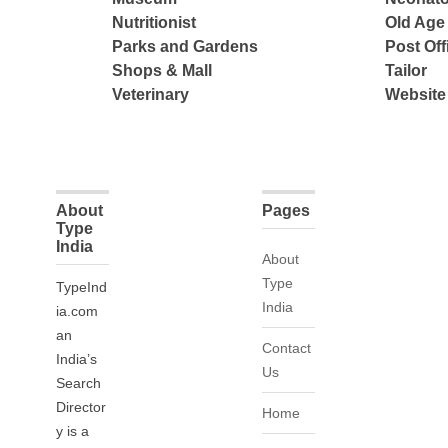
Nutritionist
Old Ag
Parks and Gardens
Post Off
Shops & Mall
Tailor
Veterinary
Website
About
Pages
Type
India
About
Type
TypeInd
India
ia.com
an
Contact
India’s
Us
Search
Director
Home
y is a