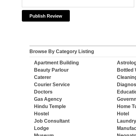
Browse By Category Listing
Apartment Building
Astrolo
Beauty Parlour
Bottled 
Caterer
Cleanin
Courier Service
Diagnos
Doctors
Educatio
Gas Agency
Governm
Hindu Temple
Home Tu
Hostel
Hotel
Job Consultant
Laundry
Lodge
Manufac
Museum
Neonato