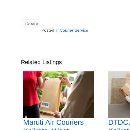
Share
Posted in
Courier Service
Related Listings
Maruti Air Couriers
DTDC,