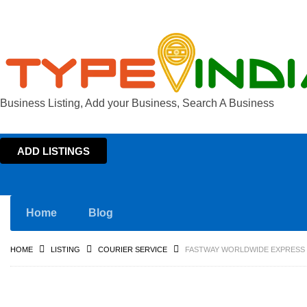
Business Listing, Add your Business, Search A Business
ADD LISTINGS
Home
Blog
HOME
LISTING
COURIER SERVICE
FASTWAY WORLDWIDE EXPRESS C