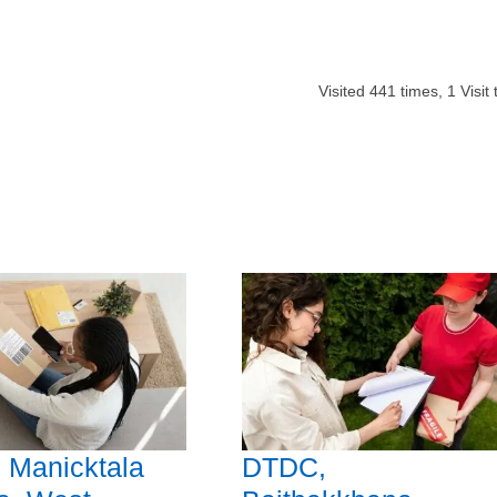
Visited
441
times,
1
Visit
 Manicktala
DTDC,