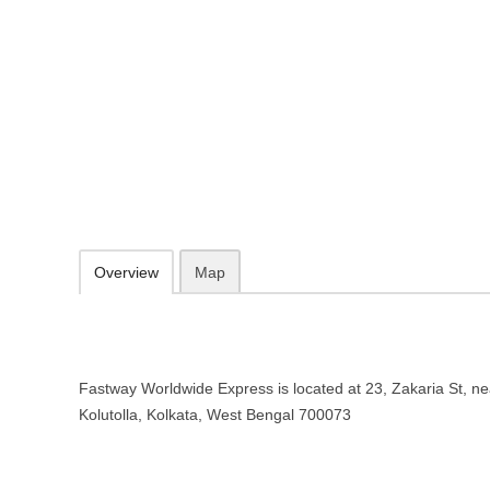
Fastway Worldwide Express Courie
Bengal
23, Zakaria St, near Krishna Cinema, Kolutolla, Kolkata, West Benga
http://www.fastwayindia.com/
1800 103 8805
Add to favorites
Print
Overview
Map
Fastway Worldwide Express is located at 23, Zakaria St, n
Kolutolla, Kolkata, West Bengal 700073