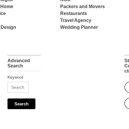
e Home
Packers and Movers
ice
Restaurants
Travel Agency
 Design
Wedding Planner
Advanced
S
Search
C
c
Keyword