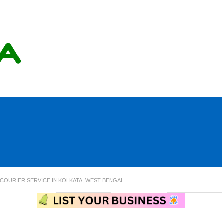
OURIER SERVICE IN KOLKATA, WEST BENGAL