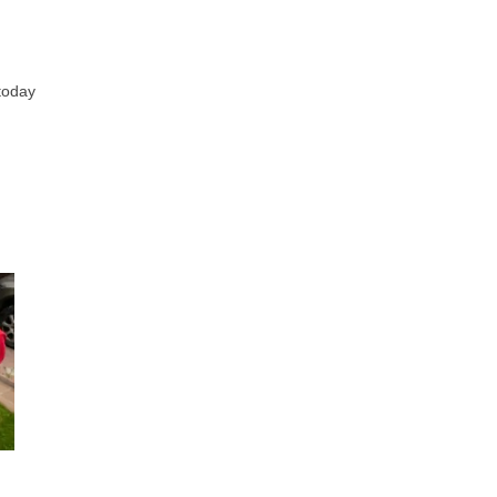
 today