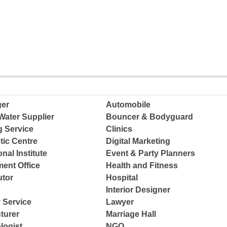
ger
Automobile
Water Supplier
Bouncer & Bodyguard
g Service
Clinics
tic Centre
Digital Marketing
nal Institute
Event & Party Planners
ent Office
Health and Fitness
tor
Hospital
Interior Designer
 Service
Lawyer
turer
Marriage Hall
logist
NGO