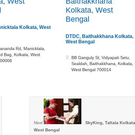
a, West
Baithakkhana
l
Kolkata, West
Bengal
icktala Kolkata, West
DTDC, Baithakkhana Kolkata,
West Bengal
ananda Rd, Manicktala,
d Bag, Kolkata, West
BB Ganguly St, Vidyapati Setu,
700006
Sealdah, Baithakkhana, Kolkata,
West Bengal 700014
Next
SkyKing, Taltala Kolkata
West Bengal