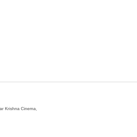
r service in Kolkata, West
l 700073
ear Krishna Cinema,