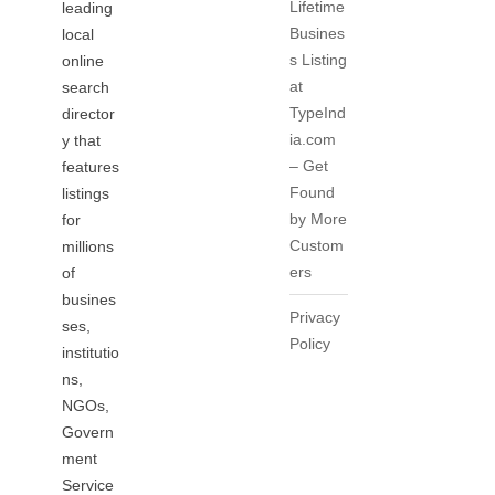
Lifetime
leading
Busines
local
s Listing
online
at
search
TypeInd
director
ia.com
y that
– Get
features
Found
listings
by More
for
Custom
millions
ers
of
busines
Privacy
ses,
Policy
institutio
ns,
NGOs,
Govern
ment
Service