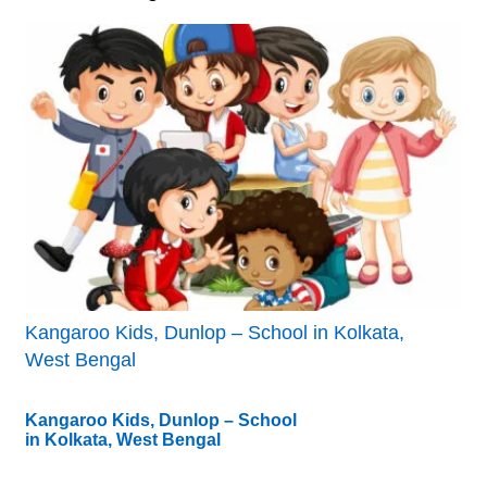
Kangaroo Kids, Dunlop – School in Kolkata,
West Bengal
Kangaroo Kids, Dunlop – School
in Kolkata, West Bengal