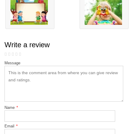
Write a review
Message
Name
*
Email
*