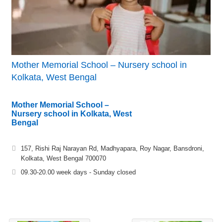
Mother Memorial School – Nursery school in
Kolkata, West Bengal
Mother Memorial School –
Nursery school in Kolkata, West
Bengal
157, Rishi Raj Narayan Rd, Madhyapara, Roy Nagar, Bansdroni,
Kolkata, West Bengal 700070
09.30-20.00 week days - Sunday closed