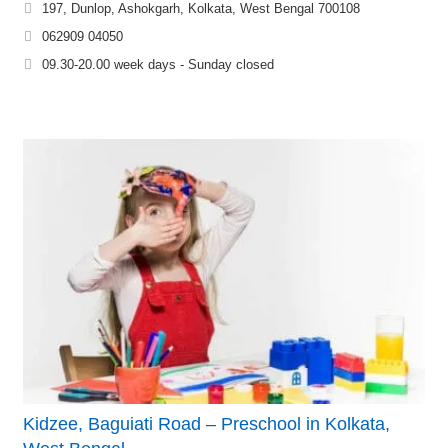
197, Dunlop, Ashokgarh, Kolkata, West Bengal 700108
062909 04050
09.30-20.00 week days - Sunday closed
Kidzee, Baguiati Road – Preschool in Kolkata,