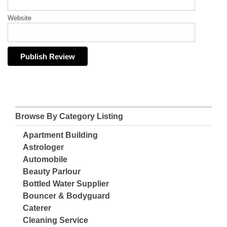
Website
Browse By Category Listing
Apartment Building
Astrologer
Automobile
Beauty Parlour
Bottled Water Supplier
Bouncer & Bodyguard
Caterer
Cleaning Service