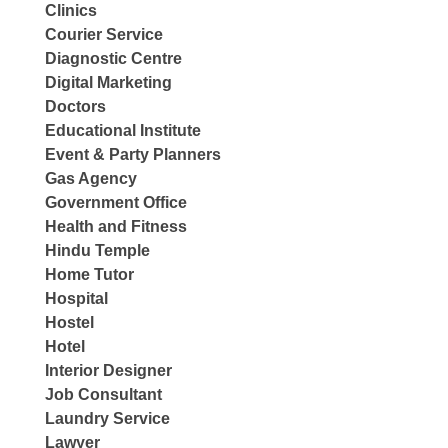
Clinics
Courier Service
Diagnostic Centre
Digital Marketing
Doctors
Educational Institute
Event & Party Planners
Gas Agency
Government Office
Health and Fitness
Hindu Temple
Home Tutor
Hospital
Hostel
Hotel
Interior Designer
Job Consultant
Laundry Service
Lawyer