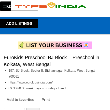
ADD LISTINGS
ADD LISTINGS
EuroKids Preschool BJ Block – Preschool in
Kolkata, West Bengal
197, BJ Block, Sector II, Bidhannagar, Kolkata, West Bengal
700091
https://www.eurokidsindia.com/
09.30-20.00 week days - Sunday closed
Add to favorites
Print