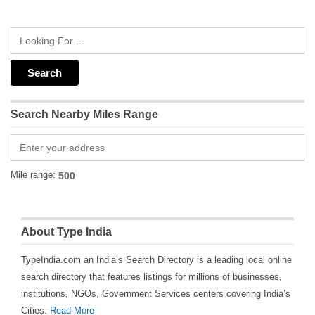
Search Nearby Miles Range
Mile range:
About Type India
TypeIndia.com an India’s Search Directory is a leading local online
search directory that features listings for millions of businesses,
institutions, NGOs, Government Services centers covering India’s
Cities.
Read More