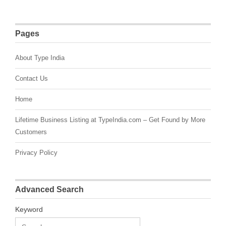
Pages
About Type India
Contact Us
Home
Lifetime Business Listing at TypeIndia.com – Get Found by More
Customers
Privacy Policy
Advanced Search
Keyword