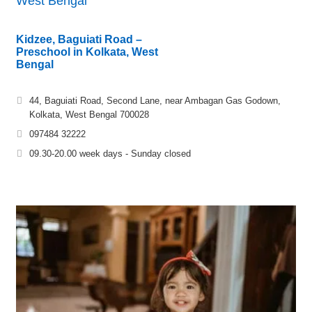
West Bengal
Kidzee, Baguiati Road –
Preschool in Kolkata, West
Bengal
44, Baguiati Road, Second Lane, near Ambagan Gas Godown,
Kolkata, West Bengal 700028
097484 32222
09.30-20.00 week days - Sunday closed