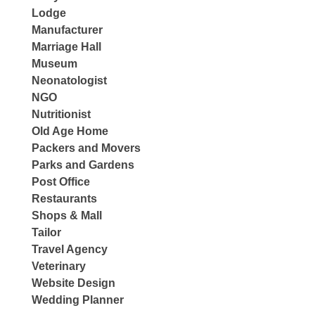
Lodge
Manufacturer
Marriage Hall
Museum
Neonatologist
NGO
Nutritionist
Old Age Home
Packers and Movers
Parks and Gardens
Post Office
Restaurants
Shops & Mall
Tailor
Travel Agency
Veterinary
Website Design
Wedding Planner