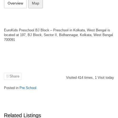
Overview
Map
EuroKids Preschool BJ Block – Preschool in Kolkata, West Bengal is
located at 197, BJ Block, Sector II, Bidhannagar, Kolkata, West Bengal
700091
Share
Visited
414
times,
1
Visit today
Posted in
Pre School
Related Listings