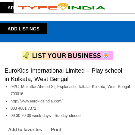
ADD LISTINGS
ADD LISTINGS
EuroKids International Limited – Play school
in Kolkata, West Bengal
94/C, Muzaffar Ahmed St, Esplanade, Taltala, Kolkata, West Bengal
700016
http://www.eurokidsindia.com/
033 4001 7371
09.30-20.00 week days - Sunday closed
Add to favorites
Print