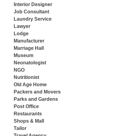
Interior Designer
Job Consultant
Laundry Service
Lawyer
Lodge
Manufacturer
Marriage Hall
Museum
Neonatologist
NGO
Nutritionist
Old Age Home
Packers and Movers
Parks and Gardens
Post Office
Restaurants
Shops & Mall
Tailor
Travel Agency