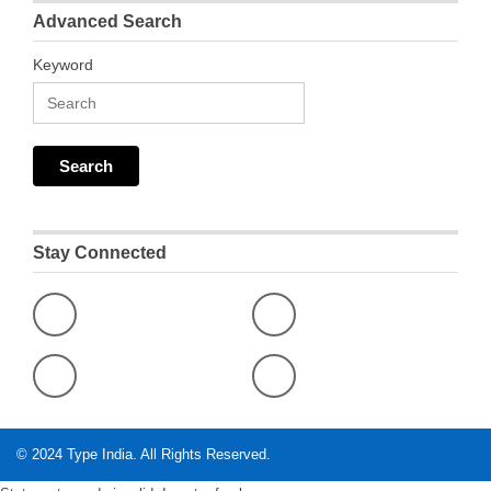
Advanced Search
Keyword
Stay Connected
© 2024
Type India
. All Rights Reserved.