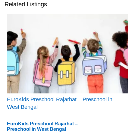
Related Listings
EuroKids Preschool Rajarhat – Preschool in
West Bengal
EuroKids Preschool Rajarhat –
Preschool in West Bengal