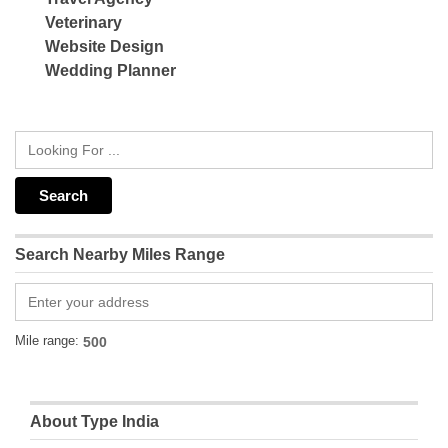
Veterinary
Website Design
Wedding Planner
Search Nearby Miles Range
Mile range:
About Type India