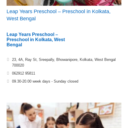
Leap Years Preschool – Preschool in Kolkata,
West Bengal
Leap Years Preschool –
Preschool in Kolkata, West
Bengal
23, 4A, Ray St, Sreepally, Bhowanipore, Kolkata, West Bengal
700020
062912 95811
09.30-20.00 week days - Sunday closed