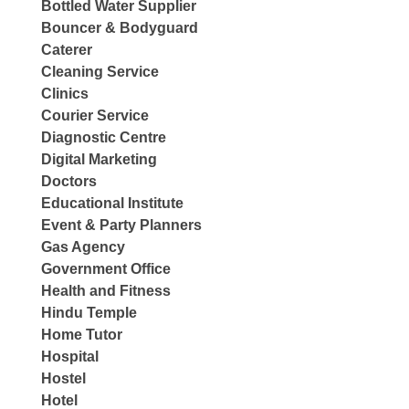
Bottled Water Supplier
Bouncer & Bodyguard
Caterer
Cleaning Service
Clinics
Courier Service
Diagnostic Centre
Digital Marketing
Doctors
Educational Institute
Event & Party Planners
Gas Agency
Government Office
Health and Fitness
Hindu Temple
Home Tutor
Hospital
Hostel
Hotel