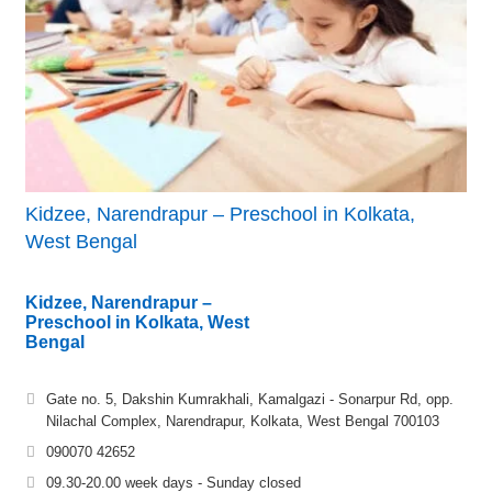
Kidzee, Narendrapur – Preschool in Kolkata,
West Bengal
Kidzee, Narendrapur –
Preschool in Kolkata, West
Bengal
Gate no. 5, Dakshin Kumrakhali, Kamalgazi - Sonarpur Rd, opp.
Nilachal Complex, Narendrapur, Kolkata, West Bengal 700103
090070 42652
09.30-20.00 week days - Sunday closed