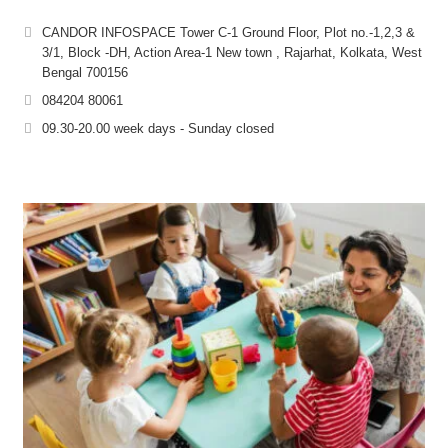
CANDOR INFOSPACE Tower C-1 Ground Floor, Plot no.-1,2,3 &
3/1, Block -DH, Action Area-1 New town , Rajarhat, Kolkata, West
Bengal 700156
084204 80061
09.30-20.00 week days - Sunday closed