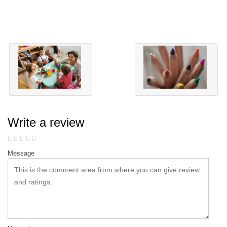
Write a review
Message