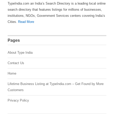
TypeIndia.com an India’s Search Directory is a leading local online
search directory that features listings for millions of businesses,
institutions, NGOs, Government Services centers covering India’s
Cities.
Read More
Pages
About Type India
Contact Us
Home
Lifetime Business Listing at TypeIndia.com – Get Found by More
Customers
Privacy Policy