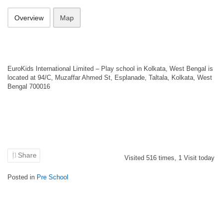
Overview
Map
EuroKids International Limited – Play school in Kolkata, West Bengal is
located at 94/C, Muzaffar Ahmed St, Esplanade, Taltala, Kolkata, West
Bengal 700016
Share
Visited
516
times,
1
Visit today
Posted in
Pre School