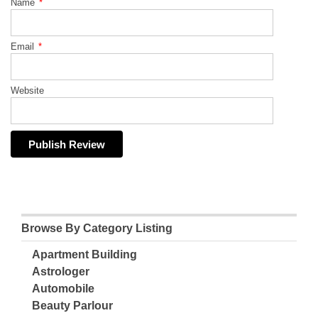
Name
*
Email
*
Website
Browse By Category Listing
Apartment Building
Astrologer
Automobile
Beauty Parlour