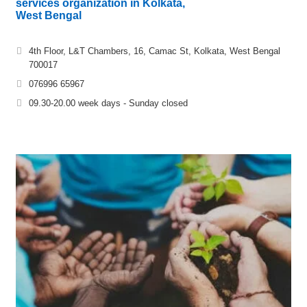
services organization in Kolkata,
West Bengal
4th Floor, L&T Chambers, 16, Camac St, Kolkata, West Bengal
700017
076996 65967
09.30-20.00 week days - Sunday closed