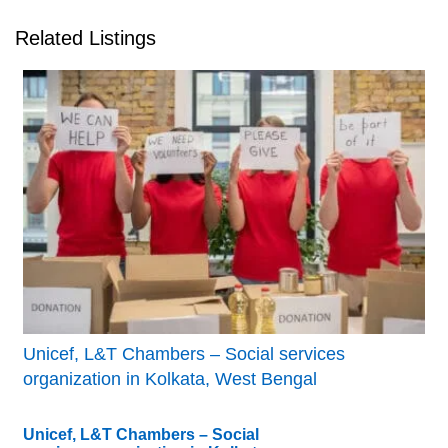
Related Listings
Unicef, L&T Chambers – Social services
organization in Kolkata, West Bengal
Unicef, L&T Chambers – Social