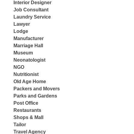
Interior Designer
Job Consultant
Laundry Service
Lawyer
Lodge
Manufacturer
Marriage Hall
Museum
Neonatologist
NGO
Nutritionist
Old Age Home
Packers and Movers
Parks and Gardens
Post Office
Restaurants
Shops & Mall
Tailor
Travel Agency