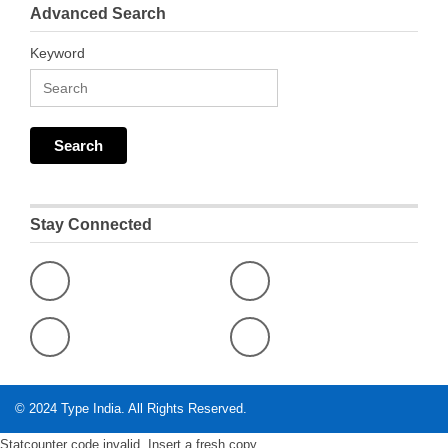
Advanced Search
Keyword
Stay Connected
© 2024
Type India
. All Rights Reserved.
Statcounter code invalid. Insert a fresh copy.