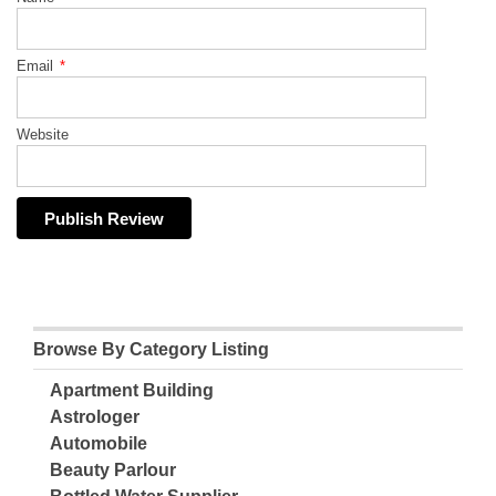
Email
*
Website
Browse By Category Listing
Apartment Building
Astrologer
Automobile
Beauty Parlour