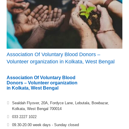
Association Of Voluntary Blood Donors –
Volunteer organization in Kolkata, West Bengal
Association Of Voluntary Blood
Donors – Volunteer organization
in Kolkata, West Bengal
Sealdah Flyover, 20A, Fordyce Lane, Lebutala, Bowbazar,
Kolkata, West Bengal 700014
033 2227 1022
09.30-20.00 week days - Sunday closed