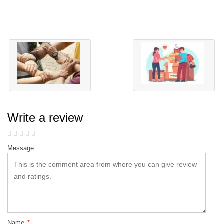
Write a review
Message
Name
*