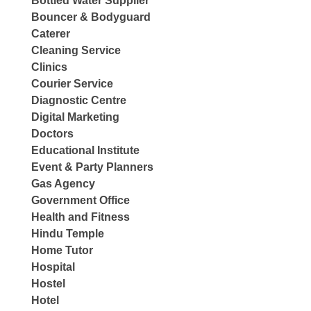
Bottled Water Supplier
Bouncer & Bodyguard
Caterer
Cleaning Service
Clinics
Courier Service
Diagnostic Centre
Digital Marketing
Doctors
Educational Institute
Event & Party Planners
Gas Agency
Government Office
Health and Fitness
Hindu Temple
Home Tutor
Hospital
Hostel
Hotel