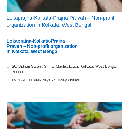
Lokaprajna-Kolkata-Prajna Pravah – Non-profit
organization in Kolkata, West Bengal
Lokaprajna-Kolkata-Prajna
Pravah – Non-profit organization
in Kolkata, West Bengal
26, Bidhan Sarani, Simla, Machuabazar, Kolkata, West Bengal
700006
09.30-20.00 week days - Sunday closed