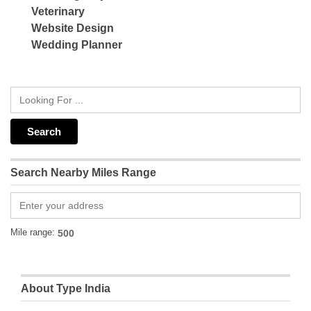
Veterinary
Website Design
Wedding Planner
Search Nearby Miles Range
Mile range:
About Type India