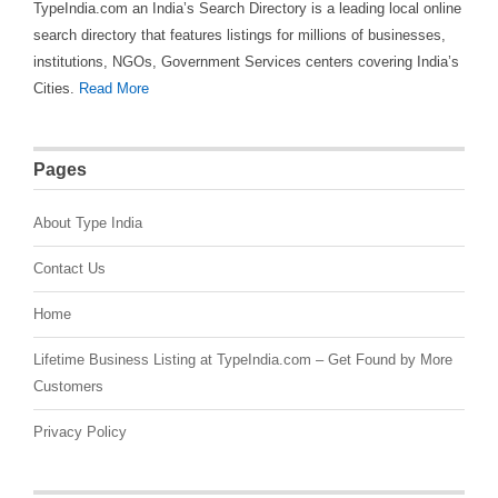
TypeIndia.com an India’s Search Directory is a leading local online
search directory that features listings for millions of businesses,
institutions, NGOs, Government Services centers covering India’s
Cities.
Read More
Pages
About Type India
Contact Us
Home
Lifetime Business Listing at TypeIndia.com – Get Found by More
Customers
Privacy Policy