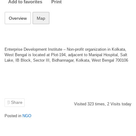
Add to favorites
Print
Overview
Map
Enterprise Development Institute – Non-profit organization in Kolkata,
West Bengal is located at Plot-194, adjacent to Manipal Hospital, Salt
Lake, IB Block, Sector III, Bidhannagar, Kolkata, West Bengal 700106
Share
Visited
323
times,
2
Visits today
Posted in
NGO