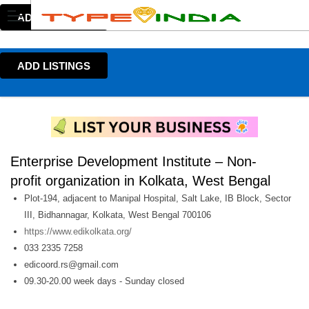
ADD LISTINGS
ADD LISTINGS
Enterprise Development Institute – Non-
profit organization in Kolkata, West Bengal
Plot-194, adjacent to Manipal Hospital, Salt Lake, IB Block, Sector
III, Bidhannagar, Kolkata, West Bengal 700106
https://www.edikolkata.org/
033 2335 7258
edicoord.rs@gmail.com
09.30-20.00 week days - Sunday closed