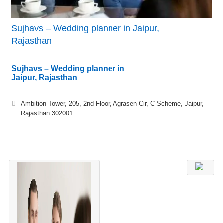
Sujhavs – Wedding planner in Jaipur,
Rajasthan
Sujhavs – Wedding planner in
Jaipur, Rajasthan
Ambition Tower, 205, 2nd Floor, Agrasen Cir, C Scheme, Jaipur,
Rajasthan 302001