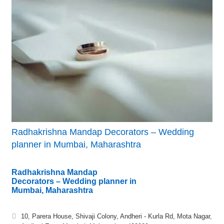
Radhakrishna Mandap Decorators – Wedding
planner in Mumbai, Maharashtra
Radhakrishna Mandap
Decorators – Wedding planner in
Mumbai, Maharashtra
10, Parera House, Shivaji Colony, Andheri - Kurla Rd, Mota Nagar,