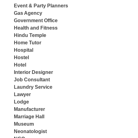
Event & Party Planners
Gas Agency
Government Office
Health and Fitness
Hindu Temple
Home Tutor
Hospital
Hostel
Hotel
Interior Designer
Job Consultant
Laundry Service
Lawyer
Lodge
Manufacturer
Marriage Hall
Museum
Neonatologist