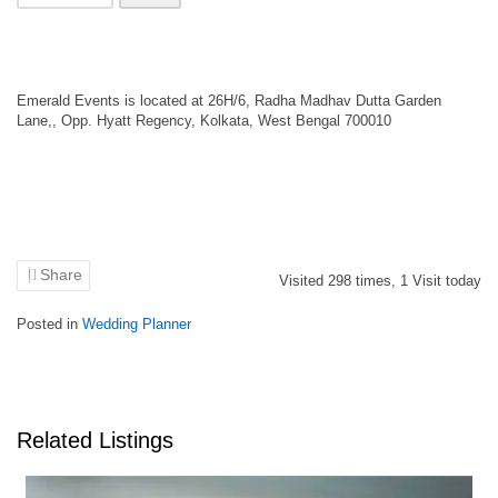
Emerald Events is located at 26H/6, Radha Madhav Dutta Garden
Lane,, Opp. Hyatt Regency, Kolkata, West Bengal 700010
Share
Visited
298
times,
1
Visit today
Posted in
Wedding Planner
Related Listings