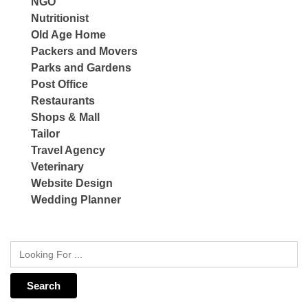
NGO
Nutritionist
Old Age Home
Packers and Movers
Parks and Gardens
Post Office
Restaurants
Shops & Mall
Tailor
Travel Agency
Veterinary
Website Design
Wedding Planner