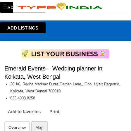
ADD LISTINGS
ADD LISTINGS
Emerald Events – Wedding planner in
Kolkata, West Bengal
26H/6, Radha Madhav Dutta Garden Lane,, Opp. Hyatt Regency,
Kolkata, West Bengal 700010
033 4008 8258
Add to favorites
Print
Overview
Map