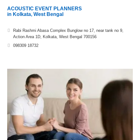
ACOUSTIC EVENT PLANNERS
in Kolkata, West Bengal
Rabi Rashmi Abasa Complex Bunglow no 17, near tank no 9,
Action Area 1D, Kolkata, West Bengal 700156
098309 18732