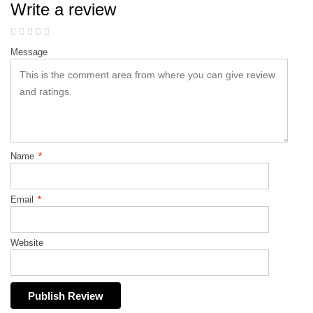
Write a review
Message
Name
*
Email
*
Website