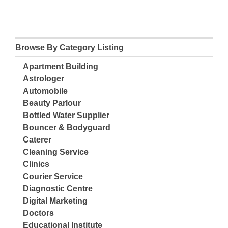
Browse By Category Listing
Apartment Building
Astrologer
Automobile
Beauty Parlour
Bottled Water Supplier
Bouncer & Bodyguard
Caterer
Cleaning Service
Clinics
Courier Service
Diagnostic Centre
Digital Marketing
Doctors
Educational Institute