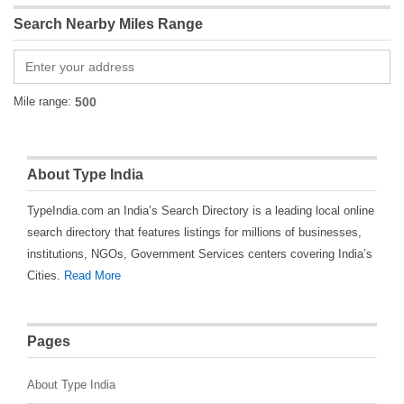
Search Nearby Miles Range
Mile range:
About Type India
TypeIndia.com an India’s Search Directory is a leading local online
search directory that features listings for millions of businesses,
institutions, NGOs, Government Services centers covering India’s
Cities.
Read More
Pages
About Type India