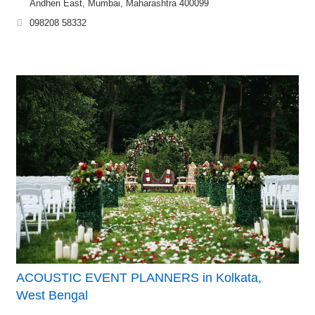
Andheri East, Mumbai, Maharashtra 400099
098208 58332
ACOUSTIC EVENT PLANNERS in Kolkata,
West Bengal