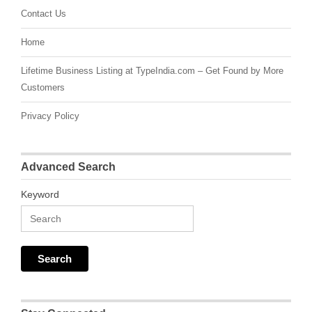
Contact Us
Home
Lifetime Business Listing at TypeIndia.com – Get Found by More
Customers
Privacy Policy
Advanced Search
Keyword