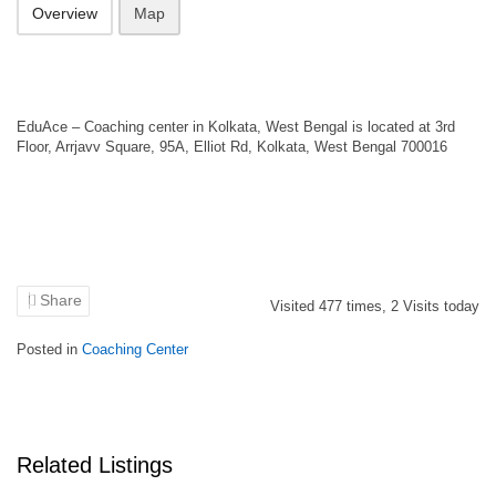
Overview
Map
EduAce – Coaching center in Kolkata, West Bengal is located at 3rd
Floor, Arrjavv Square, 95A, Elliot Rd, Kolkata, West Bengal 700016
Share
Visited
477
times,
2
Visits today
Posted in
Coaching Center
Related Listings