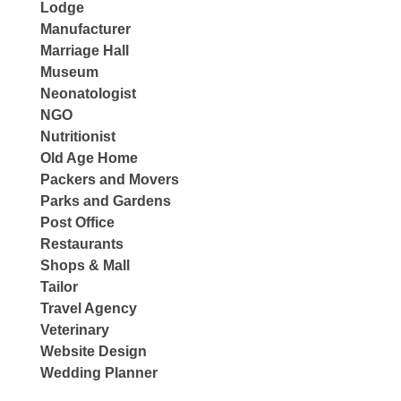
Lodge
Manufacturer
Marriage Hall
Museum
Neonatologist
NGO
Nutritionist
Old Age Home
Packers and Movers
Parks and Gardens
Post Office
Restaurants
Shops & Mall
Tailor
Travel Agency
Veterinary
Website Design
Wedding Planner