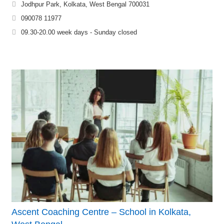
Jodhpur Park, Kolkata, West Bengal 700031
090078 11977
09.30-20.00 week days - Sunday closed
Ascent Coaching Centre – School in Kolkata,