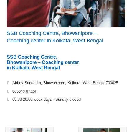
SSB Coaching Centre, Bhowanipore –
Coaching center in Kolkata, West Bengal
SSB Coaching Centre,
Bhowanipore – Coaching center
in Kolkata, West Bengal
Abhoy Sarkar Ln, Bhowanipore, Kolkata, West Bengal 700025
083348 07334
09.30-20.00 week days - Sunday closed