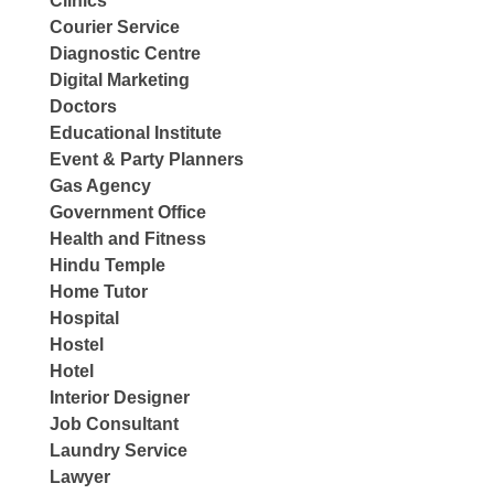
Clinics
Courier Service
Diagnostic Centre
Digital Marketing
Doctors
Educational Institute
Event & Party Planners
Gas Agency
Government Office
Health and Fitness
Hindu Temple
Home Tutor
Hospital
Hostel
Hotel
Interior Designer
Job Consultant
Laundry Service
Lawyer