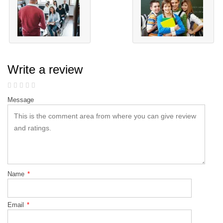
Write a review
Message
Name
*
Email
*