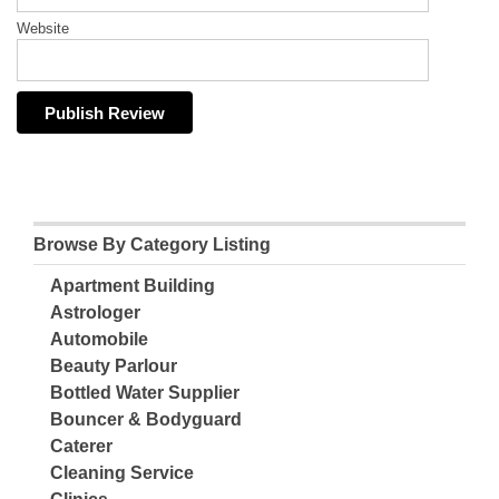
Website
Browse By Category Listing
Apartment Building
Astrologer
Automobile
Beauty Parlour
Bottled Water Supplier
Bouncer & Bodyguard
Caterer
Cleaning Service