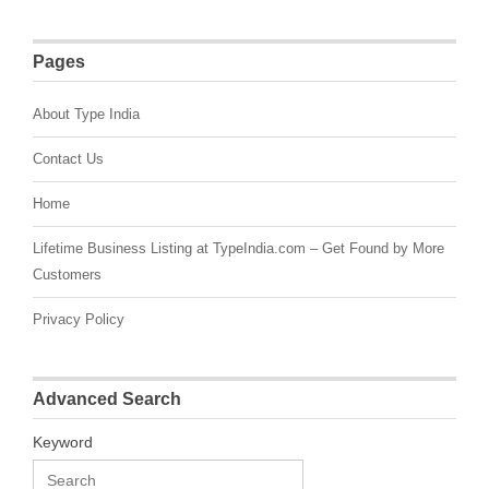
Pages
About Type India
Contact Us
Home
Lifetime Business Listing at TypeIndia.com – Get Found by More
Customers
Privacy Policy
Advanced Search
Keyword