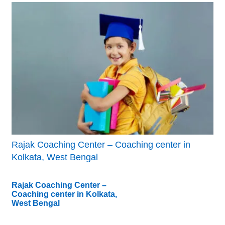
Rajak Coaching Center – Coaching center in
Kolkata, West Bengal
Rajak Coaching Center –
Coaching center in Kolkata,
West Bengal