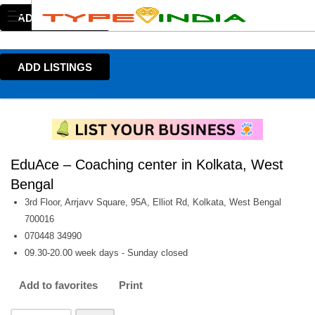
ADD LISTINGS
ADD LISTINGS
EduAce – Coaching center in Kolkata, West
Bengal
3rd Floor, Arrjavv Square, 95A, Elliot Rd, Kolkata, West Bengal
700016
070448 34990
09.30-20.00 week days - Sunday closed
Add to favorites
Print