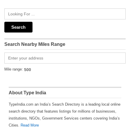
Search Nearby Miles Range
Mile range:
About Type India
TypeIndia.com an India’s Search Directory is a leading local online
search directory that features listings for millions of businesses,
institutions, NGOs, Government Services centers covering India’s
Cities.
Read More