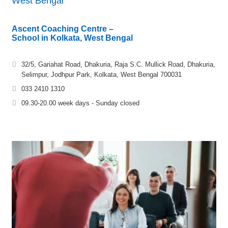
West Bengal
Ascent Coaching Centre –
School in Kolkata, West Bengal
32/5, Gariahat Road, Dhakuria, Raja S.C. Mullick Road, Dhakuria,
Selimpur, Jodhpur Park, Kolkata, West Bengal 700031
033 2410 1310
09.30-20.00 week days - Sunday closed