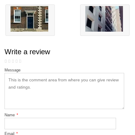
Write a review
Message
Name
*
Email
*