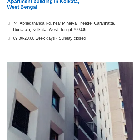
Apartment building in Kolkata,
West Bengal
74, Abhedananda Rd, near Minerva Theatre, Garanhatta,
Beniatola, Kolkata, West Bengal 700006
09.30-20.00 week days - Sunday closed