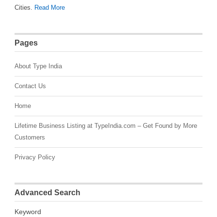
Cities.
Read More
Pages
About Type India
Contact Us
Home
Lifetime Business Listing at TypeIndia.com – Get Found by More
Customers
Privacy Policy
Advanced Search
Keyword