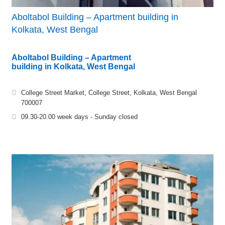
Aboltabol Building – Apartment building in
Kolkata, West Bengal
Aboltabol Building – Apartment
building in Kolkata, West Bengal
College Street Market, College Street, Kolkata, West Bengal
700007
09.30-20.00 week days - Sunday closed