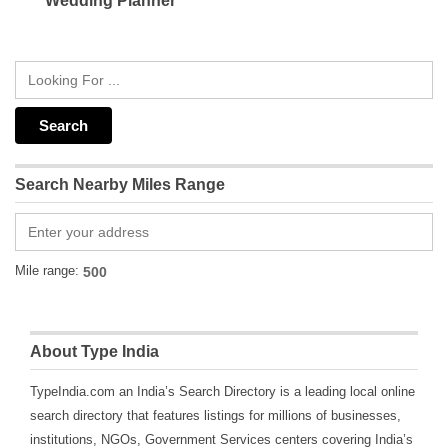
Wedding Planner
Search Nearby Miles Range
Mile range:
About Type India
TypeIndia.com an India’s Search Directory is a leading local online
search directory that features listings for millions of businesses,
institutions, NGOs, Government Services centers covering India’s