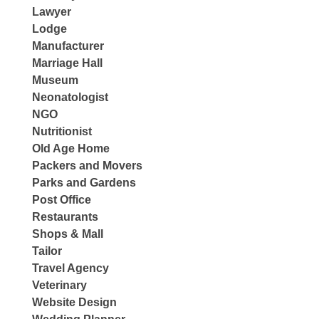
Lawyer
Lodge
Manufacturer
Marriage Hall
Museum
Neonatologist
NGO
Nutritionist
Old Age Home
Packers and Movers
Parks and Gardens
Post Office
Restaurants
Shops & Mall
Tailor
Travel Agency
Veterinary
Website Design