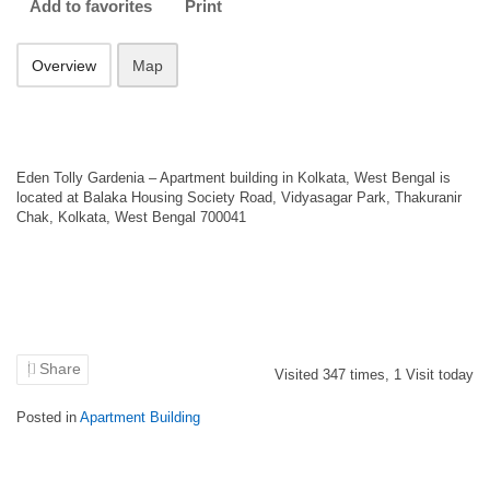
Add to favorites
Print
Overview
Map
Eden Tolly Gardenia – Apartment building in Kolkata, West Bengal is
located at Balaka Housing Society Road, Vidyasagar Park, Thakuranir
Chak, Kolkata, West Bengal 700041
Share
Visited
347
times,
1
Visit today
Posted in
Apartment Building