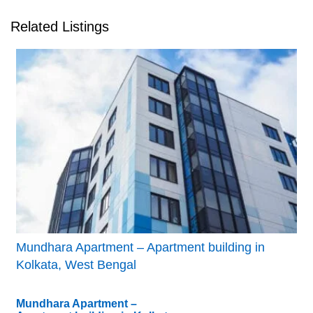
Related Listings
Mundhara Apartment – Apartment building in
Kolkata, West Bengal
Mundhara Apartment –