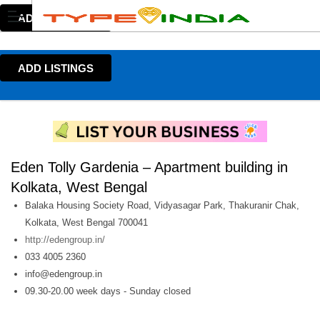
ADD LISTINGS
ADD LISTINGS
Eden Tolly Gardenia – Apartment building in
Kolkata, West Bengal
Balaka Housing Society Road, Vidyasagar Park, Thakuranir Chak,
Kolkata, West Bengal 700041
http://edengroup.in/
033 4005 2360
info@edengroup.in
09.30-20.00 week days - Sunday closed