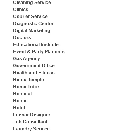
Cleaning Service
Clinics
Courier Service
Diagnostic Centre
Digital Marketing
Doctors
Educational Institute
Event & Party Planners
Gas Agency
Government Office
Health and Fitness
Hindu Temple
Home Tutor
Hospital
Hostel
Hotel
Interior Designer
Job Consultant
Laundry Service