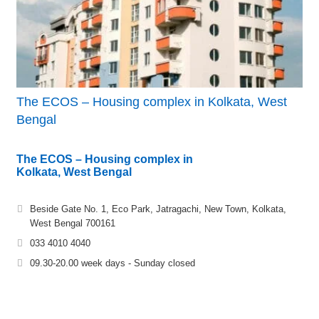
The ECOS – Housing complex in Kolkata, West
Bengal
The ECOS – Housing complex in
Kolkata, West Bengal
Beside Gate No. 1, Eco Park, Jatragachi, New Town, Kolkata,
West Bengal 700161
033 4010 4040
09.30-20.00 week days - Sunday closed