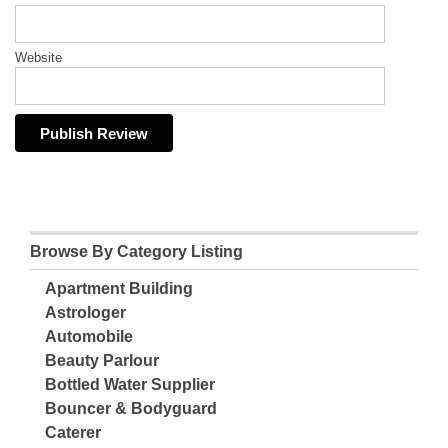
Website
Browse By Category Listing
Apartment Building
Astrologer
Automobile
Beauty Parlour
Bottled Water Supplier
Bouncer & Bodyguard
Caterer